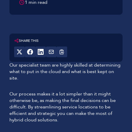
1 min read
SHARE THIS
Our specialist team are highly skilled at determining
what to put in the cloud and what is best kept on
site.
Our process makes it a lot simpler than it might
otherwise be, as making the final decisions can be
difficult. By streamlining service locations to be
efficient and strategic you can make the most of
hybrid cloud solutions.