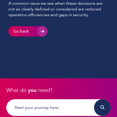
A common issue we see when these decisions are
not so clearly defined or considered are reduced
operation efficiencies and gaps in security.
Go back
What do
you
need?