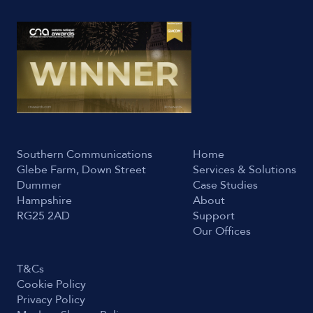
Southern Communications
Home
Glebe Farm, Down Street
Services & Solutions
Dummer
Case Studies
Hampshire
About
RG25 2AD
Support
Our Offices
T&Cs
Cookie Policy
Privacy Policy