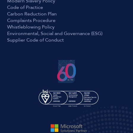
Modern Slavery Policy
Code of Practice
Carbon Reduction Plan
Complaints Procedure
Whistleblowing Policy
Environmental, Social and Governance (ESG)
Supplier Code of Conduct