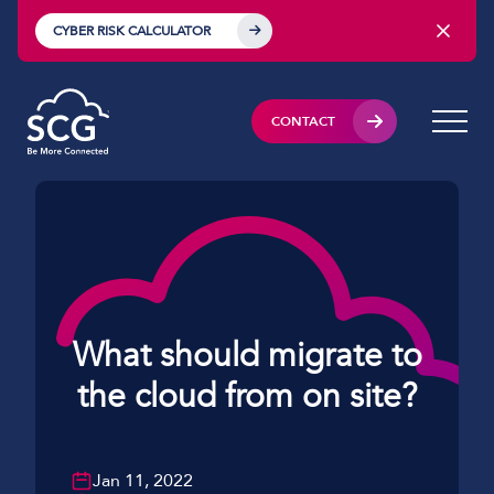
CYBER RISK CALCULATOR
CONTACT
What should migrate to
the cloud from on site?
Jan 11, 2022