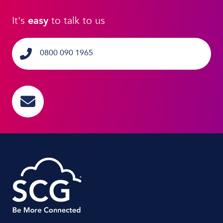
It's
easy
to talk to us
0800 090 1965