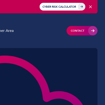
CYBER RISK CALCULATOR
er Area
CONTACT