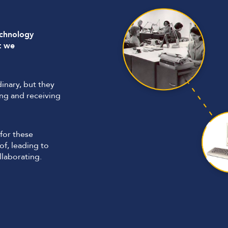
echnology
t we
inary, but they
ng and receiving
for these
f, leading to
laborating.