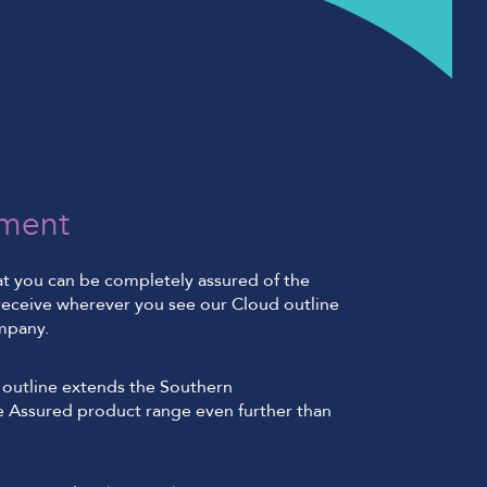
ment
at you can be completely assured of the
l receive wherever you see our Cloud outline
mpany.
outline extends the Southern
 Assured product range even further than