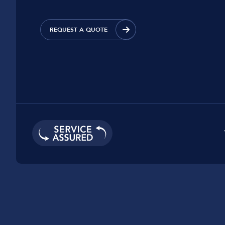
Car Dealerships
Manufacturing
REQUEST A QUOTE
Golf Clubs
Leisure Parks
Logistics