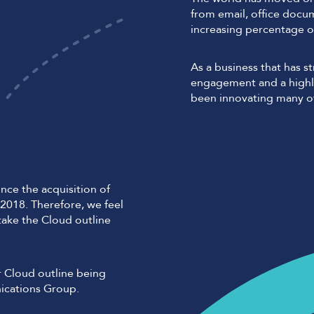
from email, office docu
increasing percentage o
As a business that has 
engagement and a highly
been innovating many of
nce the acquisition of
2018. Therefore, we feel
 take the Cloud outline
r Cloud outline being
ications Group.