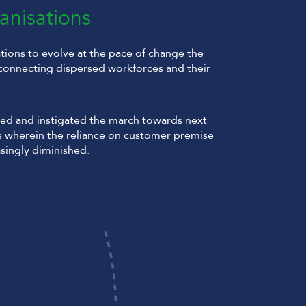
anisations
ions to evolve at the pace of change the
connecting dispersed workforces and their
ed and instigated the march towards next
 wherein the reliance on customer premise
singly diminished.