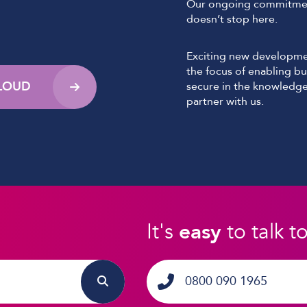
Our ongoing commitmen
doesn’t stop here.
Exciting new developmen
the focus of enabling bu
CLOUD
secure in the knowledge
partner with us.
It's
easy
to talk t
0800 090 1965