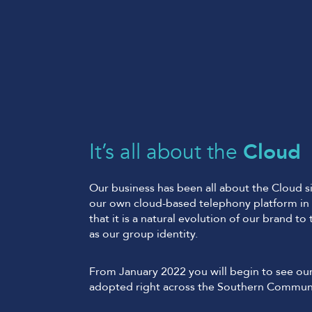
It’s all about the
Cloud
Our business has been all about the Cloud si
our own cloud-based telephony platform in 
that it is a natural evolution of our brand to
as our group identity.
From January 2022 you will begin to see ou
adopted right across the Southern Commun