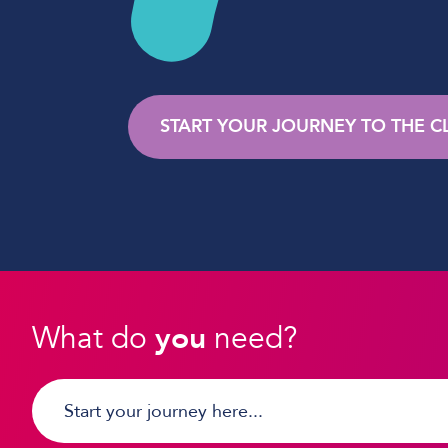
START YOUR JOURNEY TO THE 
What do
you
need?