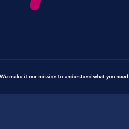
Lockdown & PA Systems
CPOMS and MIS Integration
Absentee & Bullying lines
We make it our mission to understand what you need