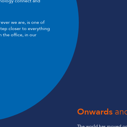
hnology connect and
ever we are, is one of
tep closer to everything
 the office, in our
Onwards
an
The world has moved on,