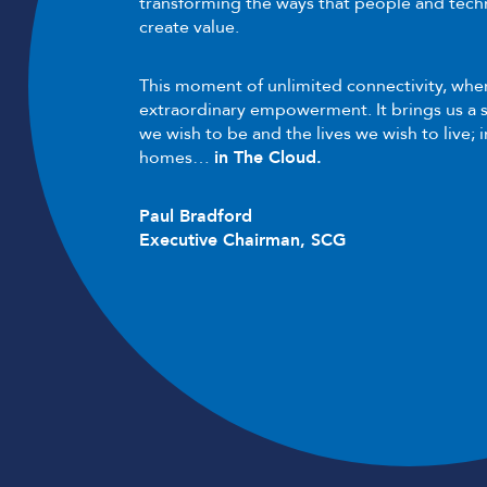
transforming the ways that people and tec
create value.
This moment of unlimited connectivity, wher
extraordinary empowerment. It brings us a s
we wish to be and the lives we wish to live; in
homes…
in The Cloud.
Paul Bradford
Executive Chairman, SCG