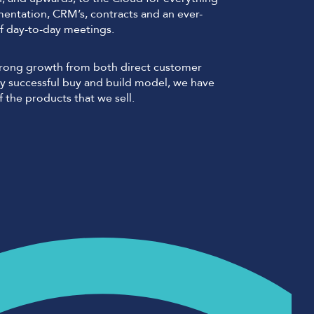
mentation, CRM’s, contracts and an ever-
f day-to-day meetings.
strong growth from both direct customer
 successful buy and build model, we have
 the products that we sell.