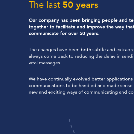
The last
50 years
Our company has been bringing people and t
together to facilitate and improve the way tha
communicate for over 50 years.
The changes have been both subtle and extraord
always come back to reducing the delay in sendi
vital messages.
We have continually evolved better applications 
communications to be handled and made sense o
new and exciting ways of communicating and col