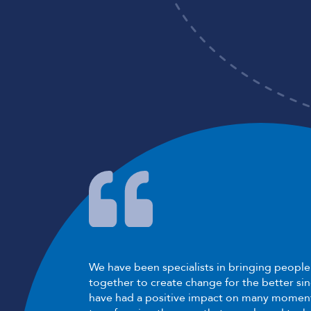
We have been specialists in bringing peopl
together to create change for the better si
have had a positive impact on many moment