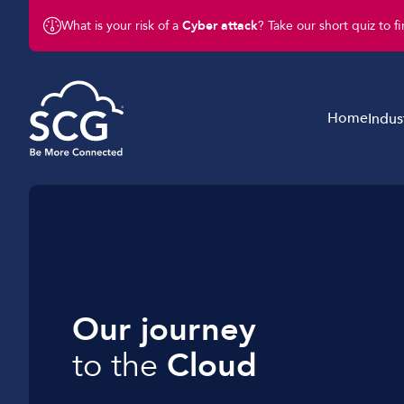
What is your risk of a
Cyber attack
? Take our short quiz to f
Home
Indus
Business Telephony
Schools & Education
Business Connectivity
Retail
Business Mobile
Charity & Not-For-Profit
Business IT & Cloud
Legal & Finance
Our journey
Cyber Security
Hotels & Hospitality
to the
Cloud
Business Support Services
Construction