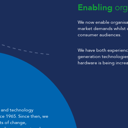
Enabling
org
We now enable organisat
market demands whilst 
consumer audiences.
We have both experienc
generation technologies
hardware is being increa
e and technology
nce 1965. Since then, we
s of change,