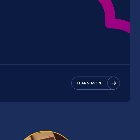
.
LEARN MORE