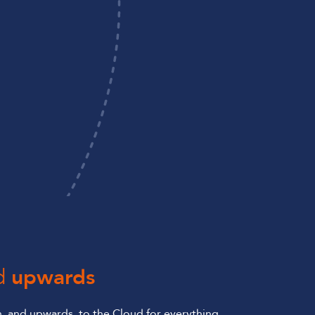
d
upwards
 and upwards, to the Cloud for everything