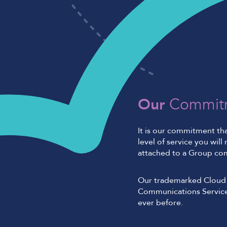
Our
Commit
It is our commitment th
level of service you wil
attached to a Group co
Our trademarked Cloud 
Communications Service
ever before.