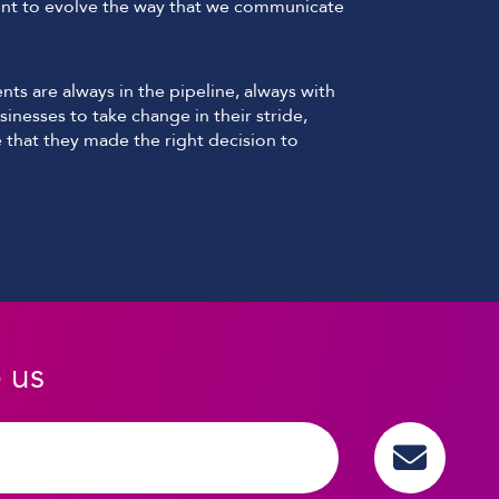
t to evolve the way that we communicate
ts are always in the pipeline, always with
sinesses to take change in their stride,
 that they made the right decision to
o us