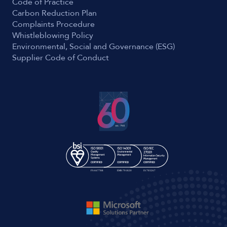
Code of Practice
Carbon Reduction Plan
Complaints Procedure
Whistleblowing Policy
Environmental, Social and Governance (ESG)
Supplier Code of Conduct