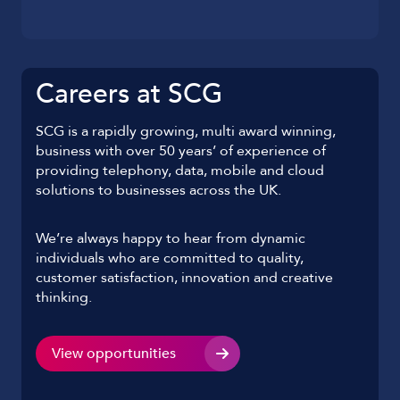
Careers at SCG
SCG is a rapidly growing, multi award winning,
business with over 50 years’ of experience of
providing telephony, data, mobile and cloud
solutions to businesses across the UK.
We’re always happy to hear from dynamic
individuals who are committed to quality,
customer satisfaction, innovation and creative
thinking.
View opportunities