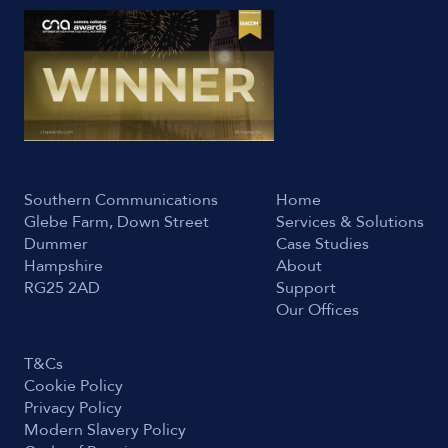
Southern Communications
Home
Glebe Farm, Down Street
Services & Solutions
Dummer
Case Studies
Hampshire
About
RG25 2AD
Support
Our Offices
T&Cs
Cookie Policy
Privacy Policy
Modern Slavery Policy