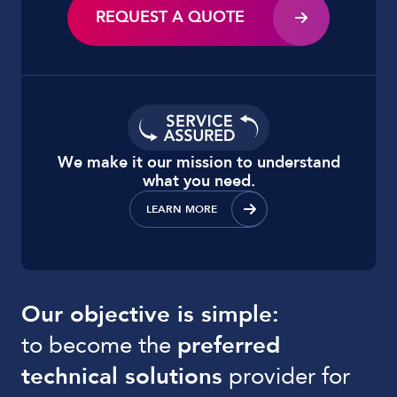
REQUEST A QUOTE
We make it our mission to understand
what you need.
LEARN MORE
Our objective is simple:
to become the
preferred
technical solutions
provider for