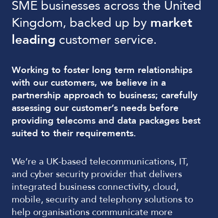
SME businesses across the United
Kingdom, backed up by
market
leading
customer service.
Working to foster long term relationships
with our customers, we believe in a
partnership approach to business; carefully
assessing our customer’s needs before
providing telecoms and data packages best
suited to their requirements.
We’re a UK-based telecommunications, IT,
and cyber security provider that delivers
integrated business connectivity, cloud,
mobile, security and telephony solutions to
help organisations communicate more