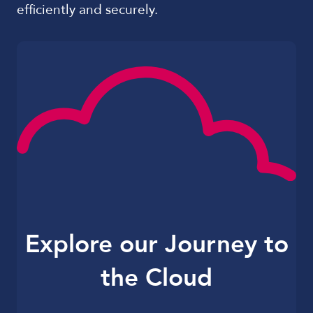
efficiently and securely.
Explore our Journey to
the Cloud