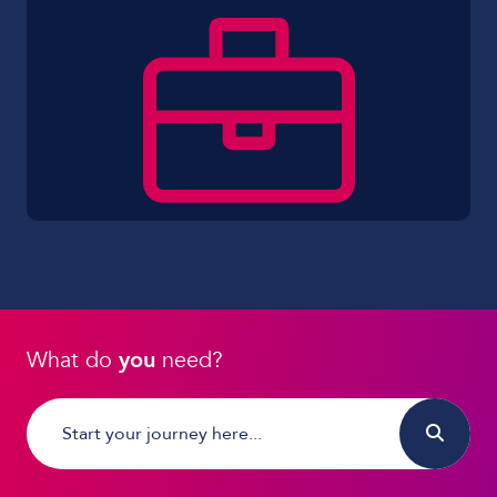
What do
you
need?