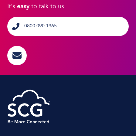
It's
easy
to talk to us
0800 090 1965