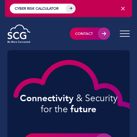
CYBER RISK CALCULATOR
CONTACT
Connectivity
& Security
for
the
future