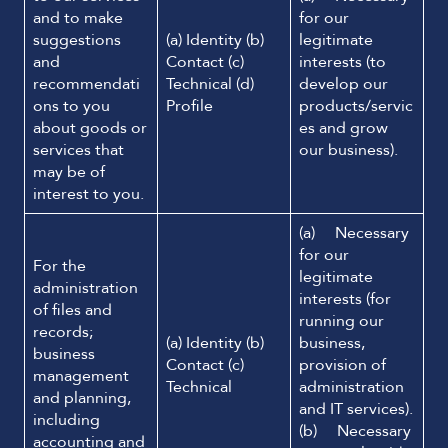
and to make
for our
suggestions
(a) Identity (b)
legitimate
and
Contact (c)
interests (to
recommendati
Technical (d)
develop our
ons to you
Profile
products/servic
about goods or
es and grow
services that
our business).
may be of
interest to you.
(a) Necessary
for our
For the
legitimate
administration
interests (for
of files and
running our
records;
(a) Identity (b)
business,
business
Contact (c)
provision of
management
Technical
administration
and planning,
and IT services).
including
(b) Necessary
accounting and