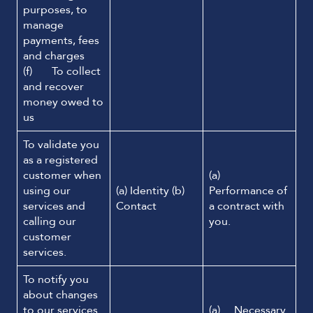
purposes, to
manage
payments, fees
and charges
(f) To collect
and recover
money owed to
us
To validate you
as a registered
customer when
(a)
using our
(a) Identity (b)
Performance of
services and
Contact
a contract with
calling our
you.
customer
services.
To notify you
about changes
to our services
(a) Necessary