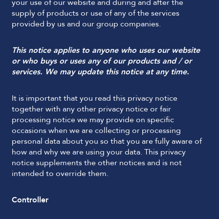
your use of our website and during and after the
supply of products or use of any of the services
provided by us and our group companies.
This notice applies to anyone who uses our website
or who buys or uses any of our products and / or
services. We may update this notice at any time.
It is important that you read this privacy notice
together with any other privacy notice or fair
processing notice we may provide on specific
occasions when we are collecting or processing
personal data about you so that you are fully aware of
how and why we are using your data. This privacy
notice supplements the other notices and is not
intended to override them.
Controller