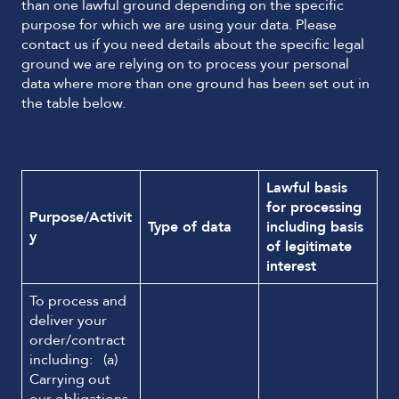
than one lawful ground depending on the specific
purpose for which we are using your data. Please
contact us if you need details about the specific legal
ground we are relying on to process your personal
data where more than one ground has been set out in
the table below.
Lawful basis
for processing
Purpose/Activit
Type of data
including basis
y
of legitimate
interest
To process and
deliver your
order/contract
including: (a)
Carrying out