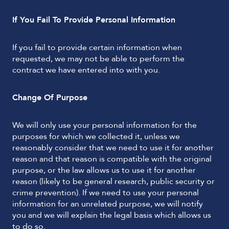
If You Fail To Provide Personal Information
If you fail to provide certain information when
requested, we may not be able to perform the
contract we have entered into with you.
Change Of Purpose
We will only use your personal information for the
purposes for which we collected it, unless we
reasonably consider that we need to use it for another
reason and that reason is compatible with the original
purpose, or the law allows us to use it for another
reason (likely to be general research, public security or
crime prevention). If we need to use your personal
information for an unrelated purpose, we will notify
you and we will explain the legal basis which allows us
to do so.