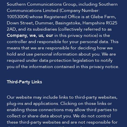
Southern Communications Group, including Southern
Communications Limited (Company Number:
10053004) whose Registered Office is at Glebe Farm,
Down Street, Dummer, Basingstoke, Hampshire RG25
2AD, and its subsidiaries (collectively referred to as
Company, we, us, our
in this privacy notice) is the
controller and responsible for your personal data. This
means that we are responsible for deciding how we
hold and use personal information about you. We are
required under data protection legislation to notify
you of the information contained in this privacy notice.
Third-Party Links
Our website may include links to third-party websites,
plug-ins and applications. Clicking on those links or
enabling those connections may allow third parties to
collect or share data about you. We do not control
these third-party websites and are not responsible for