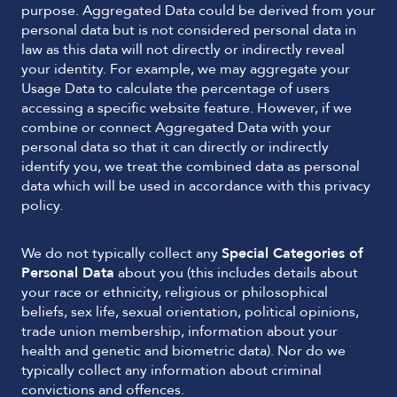
purpose. Aggregated Data could be derived from your
personal data but is not considered personal data in
law as this data will not directly or indirectly reveal
your identity. For example, we may aggregate your
Usage Data to calculate the percentage of users
accessing a specific website feature. However, if we
combine or connect Aggregated Data with your
personal data so that it can directly or indirectly
identify you, we treat the combined data as personal
data which will be used in accordance with this privacy
policy.
We do not typically collect any
Special Categories of
Personal Data
about you (this includes details about
your race or ethnicity, religious or philosophical
beliefs, sex life, sexual orientation, political opinions,
trade union membership, information about your
health and genetic and biometric data). Nor do we
typically collect any information about criminal
convictions and offences.