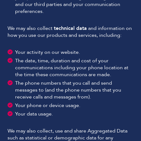
and our third parties and your communication
preferences.
We may also collect
technical data
and information on
how you use our products and services, including:
Your activity on our website.
The date, time, duration and cost of your
communications including your phone location at
the time these communications are made.
The phone numbers that you call and send
messages to (and the phone numbers that you
receive calls and messages from).
Your phone or device usage.
Your data usage.
We may also collect, use and share Aggregated Data
such as statistical or demographic data for any