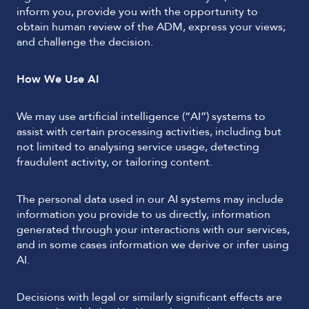
inform you, provide you with the opportunity to
obtain human review of the ADM, express your views;
and challenge the decision.
How We Use AI
We may use artificial intelligence (“AI”) systems to
assist with certain processing activities, including but
not limited to analysing service usage, detecting
fraudulent activity, or tailoring content.
The personal data used in our AI systems may include
information you provide to us directly, information
generated through your interactions with our services,
and in some cases information we derive or infer using
AI.
Decisions with legal or similarly significant effects are