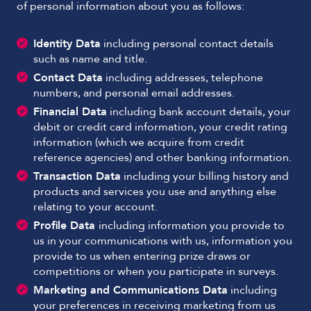
of personal information about you as follows:
Identity Data
including personal contact details
such as name and title.
Contact Data
including addresses, telephone
numbers, and personal email addresses.
Financial Data
including bank account details, your
debit or credit card information, your credit rating
information (which we acquire from credit
reference agencies) and other banking information.
Transaction Data
including your billing history and
products and services you use and anything else
relating to your account.
Profile Data
including information you provide to
us in your communications with us, information you
provide to us when entering prize draws or
competitions or when you participate in surveys.
Marketing and Communications Data
including
your preferences in receiving marketing from us