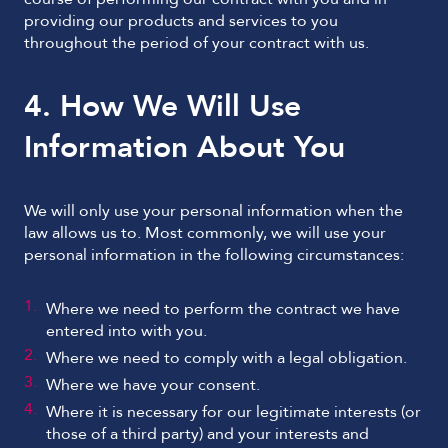
providing our products and services to you
throughout the period of your contract with us.
4. How We Will Use
Information About You
We will only use your personal information when the
law allows us to. Most commonly, we will use your
personal information in the following circumstances:
Where we need to perform the contract we have
entered into with you.
Where we need to comply with a legal obligation.
Where we have your consent.
Where it is necessary for our legitimate interests (or
those of a third party) and your interests and