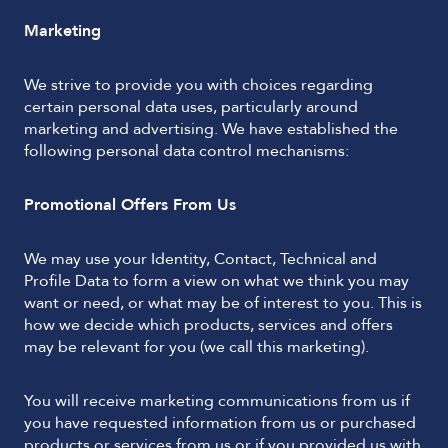
Marketing
We strive to provide you with choices regarding
certain personal data uses, particularly around
marketing and advertising. We have established the
following personal data control mechanisms:
Promotional Offers From Us
We may use your Identity, Contact, Technical and
Profile Data to form a view on what we think you may
want or need, or what may be of interest to you. This is
how we decide which products, services and offers
may be relevant for you (we call this marketing).
You will receive marketing communications from us if
you have requested information from us or purchased
products or services from us or if you provided us with