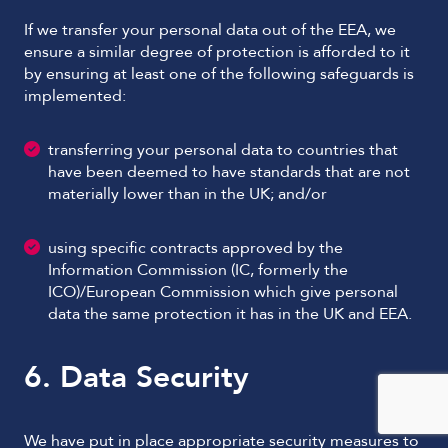
If we transfer your personal data out of the EEA, we
ensure a similar degree of protection is afforded to it
by ensuring at least one of the following safeguards is
implemented:
transferring your personal data to countries that
have been deemed to have standards that are not
materially lower than in the UK; and/or
using specific contracts approved by the
Information Commission (IC, formerly the
ICO)/European Commission which give personal
data the same protection it has in the UK and EEA.
6. Data Security
We have put in place appropriate security measures to