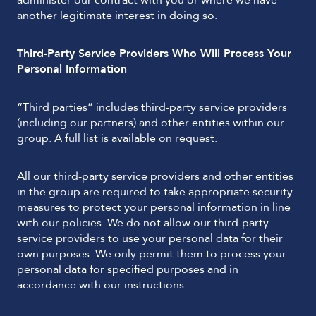
administer our contract with you or where we have
another legitimate interest in doing so.
Third-Party Service Providers Who Will Process Your
Personal Information
“Third parties” includes third-party service providers
(including our partners) and other entities within our
group. A full list is available on request.
All our third-party service providers and other entities
in the group are required to take appropriate security
measures to protect your personal information in line
with our policies. We do not allow our third-party
service providers to use your personal data for their
own purposes. We only permit them to process your
personal data for specified purposes and in
accordance with our instructions.