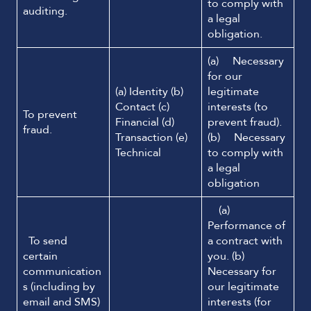
to comply with
auditing.
a legal
obligation.
(a) Necessary
for our
(a) Identity (b)
legitimate
Contact (c)
interests (to
To prevent
Financial (d)
prevent fraud).
fraud.
Transaction (e)
(b) Necessary
Technical
to comply with
a legal
obligation
(a)
Performance of
To send
a contract with
certain
you. (b)
communication
Necessary for
s (including by
our legitimate
email and SMS)
interests (for