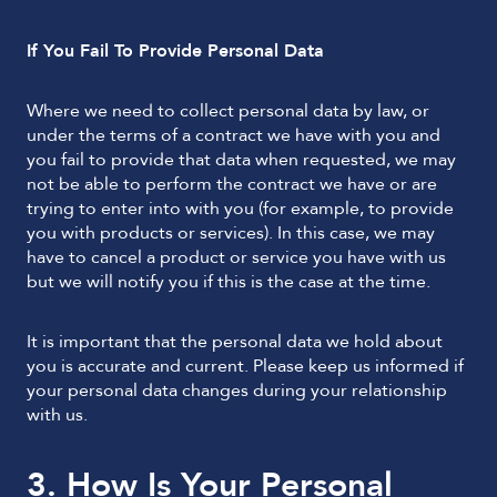
If You Fail To Provide Personal Data
Where we need to collect personal data by law, or
under the terms of a contract we have with you and
you fail to provide that data when requested, we may
not be able to perform the contract we have or are
trying to enter into with you (for example, to provide
you with products or services). In this case, we may
have to cancel a product or service you have with us
but we will notify you if this is the case at the time.
It is important that the personal data we hold about
you is accurate and current. Please keep us informed if
your personal data changes during your relationship
with us.
3. How Is Your Personal