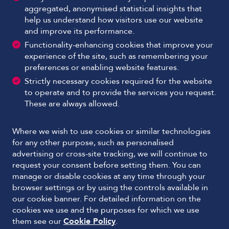
aggregated, anonymised statistical insights that
help us understand how visitors use our website
and improve its performance.
Functionality-enhancing cookies that improve your
experience of the site, such as remembering your
preferences or enabling website features.
Strictly necessary cookies required for the website
to operate and to provide the services you request.
These are always allowed.
Where we wish to use cookies or similar technologies
for any other purpose, such as personalised
advertising or cross-site tracking, we will continue to
request your consent before setting them. You can
manage or disable cookies at any time through your
browser settings or by using the controls available in
our cookie banner. For detailed information on the
cookies we use and the purposes for which we use
them see our
Cookie Policy
.