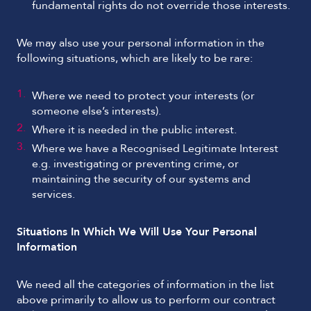
fundamental rights do not override those interests.
We may also use your personal information in the
following situations, which are likely to be rare:
Where we need to protect your interests (or
someone else’s interests).
Where it is needed in the public interest.
Where we have a Recognised Legitimate Interest
e.g. investigating or preventing crime, or
maintaining the security of our systems and
services.
Situations In Which We Will Use Your Personal
Information
We need all the categories of information in the list
above primarily to allow us to perform our contract