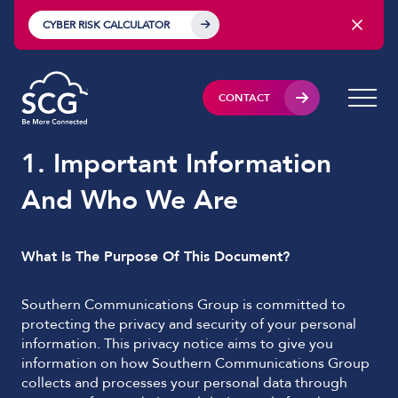
CYBER RISK CALCULATOR
CONTACT
1. Important Information
And Who We Are
What Is The Purpose Of This Document?
Southern Communications Group is committed to
protecting the privacy and security of your personal
information. This privacy notice aims to give you
information on how Southern Communications Group
collects and processes your personal data through