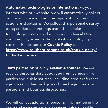
Automated technologies or interactions.
As you
interact with our website, we will automatically collect
Technical Data about your equipment, browsing
actions and patterns. We collect this personal data by
using cookies, server logs and other similar
technologies. We may also receive Technical Data
about you if you visit other websites employing our
cookies. Please see our
Cookie Policy
at
https://www.southern-comms.co.uk/cookie-policy/
for further details.
Third parties or publicly available sources.
We will
receive personal data about you from various third
parties and public sources, including credit reference
agencies or other background check agencies; our
partners; and business directories.
We will collect additional personal information in the
course of performing our contract with you and in