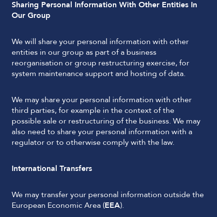
Sharing Personal Information With Other Entities In
Our Group
We will share your personal information with other
entities in our group as part of a business
reorganisation or group restructuring exercise, for
system maintenance support and hosting of data.
We may share your personal information with other
third parties, for example in the context of the
possible sale or restructuring of the business. We may
also need to share your personal information with a
regulator or to otherwise comply with the law.
International Transfers
We may transfer your personal information outside the
European Economic Area (
EEA
).