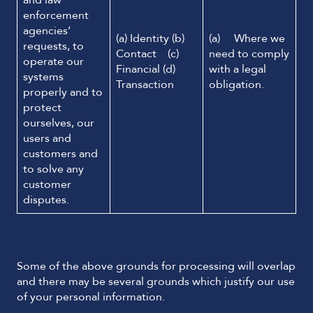
and law
enforcement
agencies’
(a) Identity (b)
(a) Where we
requests, to
Contact (c)
need to comply
operate our
Financial (d)
with a legal
systems
Transaction
obligation.
properly and to
protect
ourselves, our
users and
customers and
to solve any
customer
disputes.
Some of the above grounds for processing will overlap
and there may be several grounds which justify our use
of your personal information.