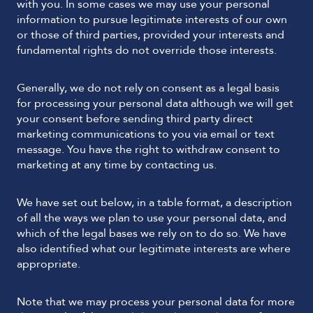
with you. In some cases we may use your personal
information to pursue legitimate interests of our own
or those of third parties, provided your interests and
fundamental rights do not override those interests.
Generally, we do not rely on consent as a legal basis
for processing your personal data although we will get
your consent before sending third party direct
marketing communications to you via email or text
message. You have the right to withdraw consent to
marketing at any time by contacting us.
We have set out below, in a table format, a description
of all the ways we plan to use your personal data, and
which of the legal bases we rely on to do so. We have
also identified what our legitimate interests are where
appropriate.
Note that we may process your personal data for more