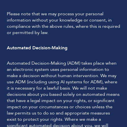
Please note that we may process your personal
information without your knowledge or consent, in
compliance with the above rules, where this is required
or permitted by law.
Automated Decision-Making
Automated Decision-Making (ADM) takes place when
an electronic system uses personal information to
make a decision without human intervention. We may
use ADM (including using AI systems for ADM), where
it is necessary for a lawful basis. We will not make
decisions about you based solely on automated means
that have a legal impact on your rights, or significant
impact on your circumstances or choices unless the
law permits us to do so and appropriate measures
exist to protect your rights. Where we make a
significant automated decision about you, we will