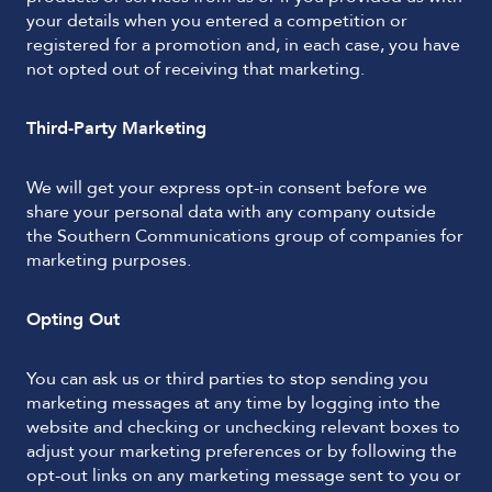
your details when you entered a competition or
registered for a promotion and, in each case, you have
not opted out of receiving that marketing.
Third-Party Marketing
We will get your express opt-in consent before we
share your personal data with any company outside
the Southern Communications group of companies for
marketing purposes.
Opting Out
You can ask us or third parties to stop sending you
marketing messages at any time by logging into the
website and checking or unchecking relevant boxes to
adjust your marketing preferences or by following the
opt-out links on any marketing message sent to you or