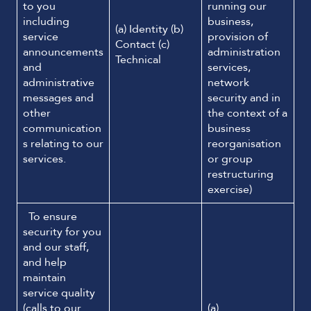
to you
running our
including
business,
(a) Identity (b)
service
provision of
Contact (c)
announcements
administration
Technical
and
services,
administrative
network
messages and
security and in
other
the context of a
communication
business
s relating to our
reorganisation
services.
or group
restructuring
exercise)
To ensure
security for you
and our staff,
and help
maintain
service quality
(calls to our
(a)