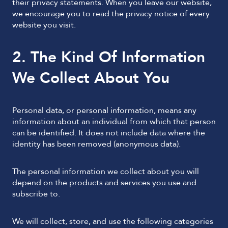
their privacy statements. When you leave our website,
we encourage you to read the privacy notice of every
website you visit.
2. The Kind Of Information
We Collect About You
Personal data, or personal information, means any
information about an individual from which that person
can be identified. It does not include data where the
identity has been removed (anonymous data).
The personal information we collect about you will
depend on the products and services you use and
subscribe to.
We will collect, store, and use the following categories