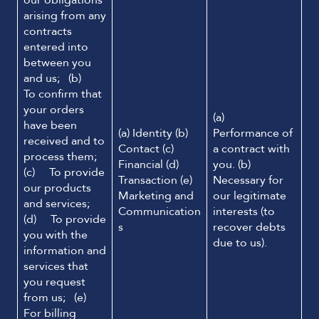
our obligations
arising from any
contracts
entered into
between you
and us; (b)
To confirm that
your orders
(a)
have been
(a) Identity (b)
Performance of
received and to
Contact (c)
a contract with
process them;
Financial (d)
you. (b)
(c) To provide
Transaction (e)
Necessary for
our products
Marketing and
our legitimate
and services;
Communication
interests (to
(d) To provide
s
recover debts
you with the
due to us).
information and
services that
you request
from us; (e)
For billing