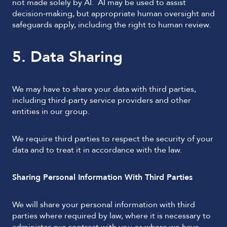
not made solely by AI. AI may be used to assist
decision‑making, but appropriate human oversight and
safeguards apply, including the right to human review.
5. Data Sharing
We may have to share your data with third parties,
including third-party service providers and other
entities in our group.
We require third parties to respect the security of your
data and to treat it in accordance with the law.
Sharing Personal Information With Third Parties
We will share your personal information with third
parties where required by law, where it is necessary to