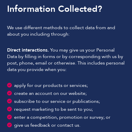
Information Collected?
We use different methods to collect data from and
about you including through:
Direct interactions.
You may give us your Personal
Data by filling in forms or by corresponding with us by
post, phone, email or otherwise. This includes personal
data you provide when you:
apply for our products or services;
create an account on our website;
subscribe to our service or publications;
request marketing to be sent to you;
enter a competition, promotion or survey; or
give us feedback or contact us.