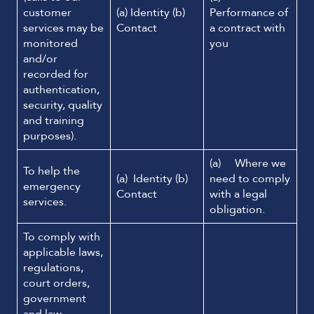
customer
(a) Identity (b)
Performance of
services may be
Contact
a contract with
monitored
you
and/or
recorded for
authentication,
security, quality
and training
purposes).
(a) Where we
To help the
(a) Identity (b)
need to comply
emergency
Contact
with a legal
services.
obligation.
To comply with
applicable laws,
regulations,
court orders,
government