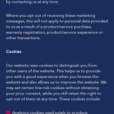
by contacting us at any time.
Where you opt out of receiving these marketing
messages, this will not apply to personal data provided
to us as a result of a product/service purchase,
warranty registration, product/service experience or
other transactions.
Cookies
Our website uses cookies to distinguish you from
other users of the website. This helps us to provide
you with a good experience when you browse the
website and also allows us to improve the website. We
may set certain low-risk cookies without obtaining
your prior consent, while you still retain the right to
opt out of them at any time. These cookies include:
Analytics cookies used solely to produce