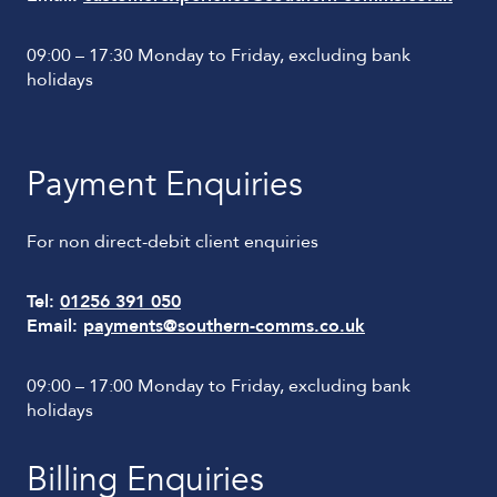
09:00 – 17:30 Monday to Friday, excluding bank
holidays
Payment Enquiries
For non direct-debit client enquiries
Tel:
01256 391 050
Email:
payments@southern-comms.co.uk
09:00 – 17:00 Monday to Friday, excluding bank
holidays
Billing Enquiries