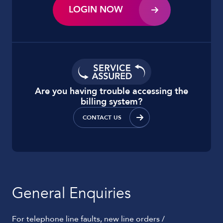
LOGIN NOW
Are you having trouble accessing the
billing system?
CONTACT US
General Enquiries
For telephone line faults, new line orders /