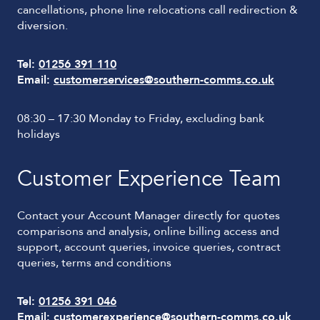
cancellations, phone line relocations call redirection &
diversion.
Tel:
01256 391 110
Email:
customerservices@southern-comms.co.uk
08:30 – 17:30 Monday to Friday, excluding bank
holidays
Customer Experience Team
Contact your Account Manager directly for quotes
comparisons and analysis, online billing access and
support, account queries, invoice queries, contract
queries, terms and conditions
Tel:
01256 391 046
Email:
customerexperience@southern-comms.co.uk