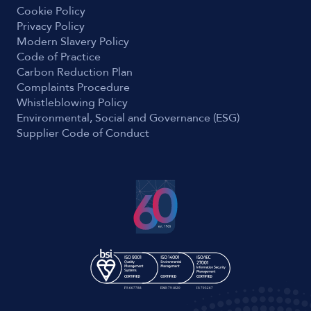
Cookie Policy
Privacy Policy
Modern Slavery Policy
Code of Practice
Carbon Reduction Plan
Complaints Procedure
Whistleblowing Policy
Environmental, Social and Governance (ESG)
Supplier Code of Conduct