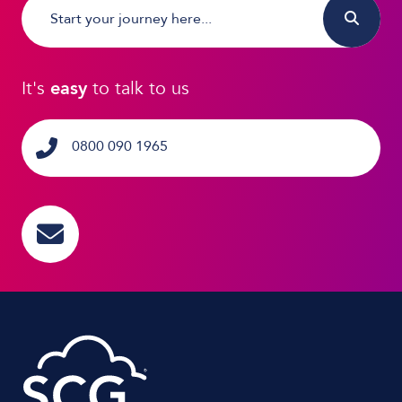
It's
easy
to talk to us
0800 090 1965