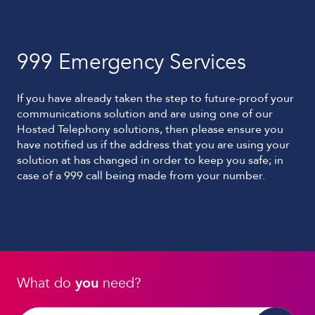
999 Emergency Services
If you have already taken the step to future-proof your
communications solution and are using one of our
Hosted Telephony solutions, then please ensure you
have notified us if the address that you are using your
solution at has changed in order to keep you safe; in
case of a 999 call being made from your number.
What do
you
need?