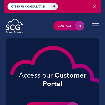
CYBER RISK CALCULATOR
CONTACT
Access our
Customer
Portal