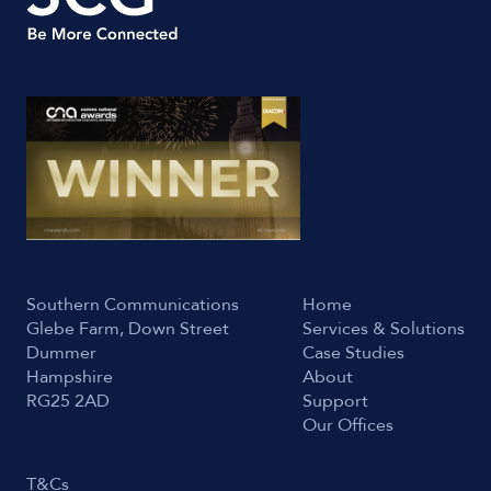
Southern Communications
Home
Glebe Farm, Down Street
Services & Solutions
Dummer
Case Studies
Hampshire
About
RG25 2AD
Support
Our Offices
T&Cs