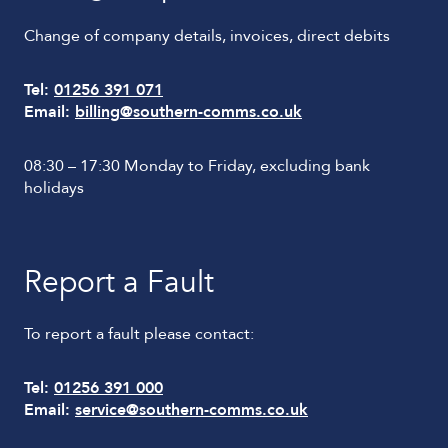
Change of company details, invoices, direct debits
Tel:
01256 391 071
Email:
billing@southern-comms.co.uk
08:30 – 17:30 Monday to Friday, excluding bank
holidays
Report a Fault
To report a fault please contact:
Tel:
01256 391 000
Email:
service@southern-comms.co.uk