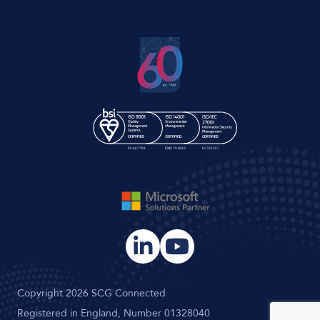
Copyright 2026 SCG Connected
Registered in England, Number 01328040