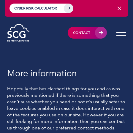
CYBER RISK CALCULATOR
CONTACT
More information
Hopefully that has clarified things for you and as was
previously mentioned if there is something that you
aren’t sure whether you need or not it’s usually safer to
leave cookies enabled in case it does interact with one
of the features you use on our site. However if you are
still looking for more information then you can contact
us through one of our preferred contact methods.