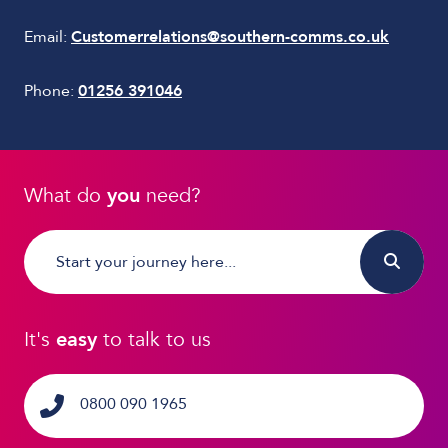
Email:
Customerrelations@southern-comms.co.uk
Phone:
01256 391046
What do
you
need?
It's
easy
to talk to us
0800 090 1965