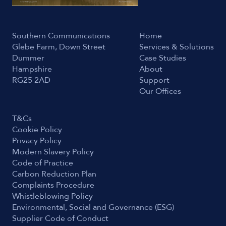
Southern Communications
Home
Glebe Farm, Down Street
Services & Solutions
Dummer
Case Studies
Hampshire
About
RG25 2AD
Support
Our Offices
T&Cs
Cookie Policy
Privacy Policy
Modern Slavery Policy
Code of Practice
Carbon Reduction Plan
Complaints Procedure
Whistleblowing Policy
Environmental, Social and Governance (ESG)
Supplier Code of Conduct