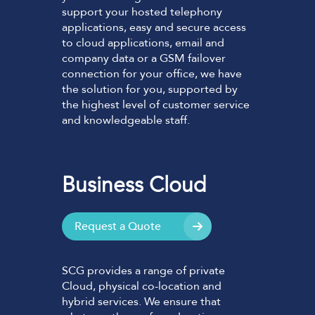
support your hosted telephony
applications, easy and secure access
to cloud applications, email and
company data or a GSM failover
connection for your office, we have
the solution for you, supported by
the highest level of customer service
and knowledgeable staff.
Business Cloud
Request a Quote
SCG provides a range of private
Cloud, physical co-location and
hybrid services. We ensure that