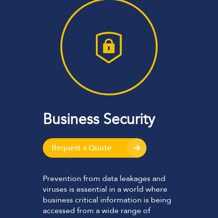
Business Security
Request a Quote
Prevention from data leakages and
viruses is essential in a world where
business critical information is being
accessed from a wide range of