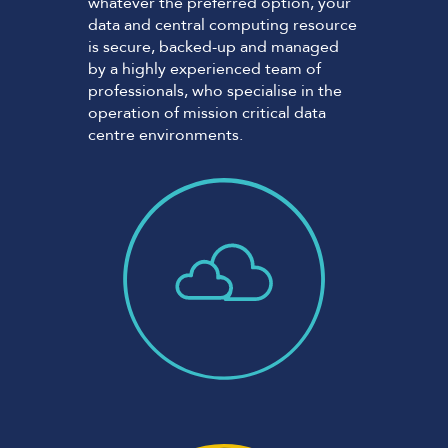
whatever the preferred option, your
data and central computing resource
is secure, backed-up and managed
by a highly experienced team of
professionals, who specialise in the
operation of mission critical data
centre environments.