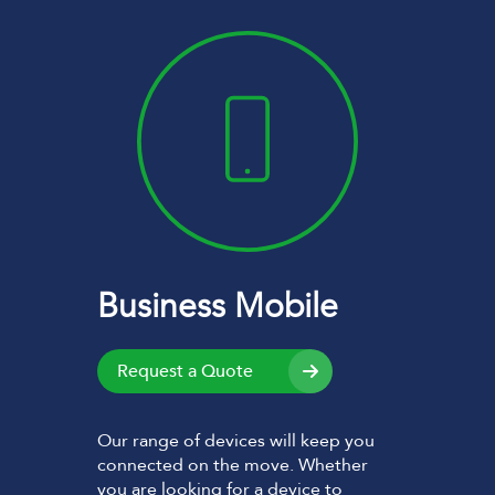
Business Mobile
Request a Quote
Our range of devices will keep you
connected on the move. Whether
you are looking for a device to