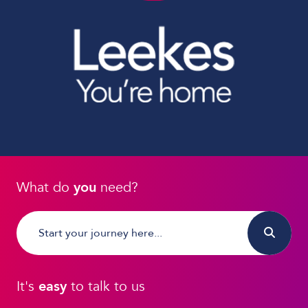
What do
you
need?
It's
easy
to talk to us