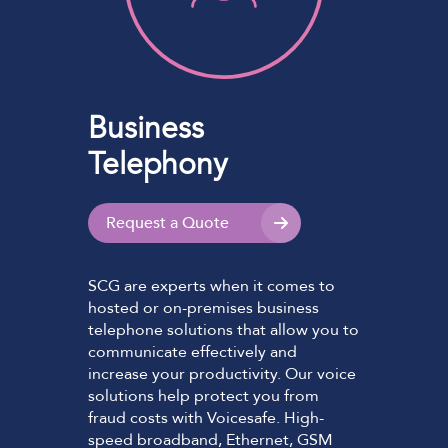
Business
Telephony
Request a Quote
SCG are experts when it comes to
hosted or on-premises business
telephone solutions that allow you to
communicate effectively and
increase your productivity. Our voice
solutions help protect you from
fraud costs with Voicesafe. High-
speed broadband, Ethernet, GSM