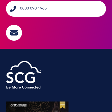
0800 090 1965