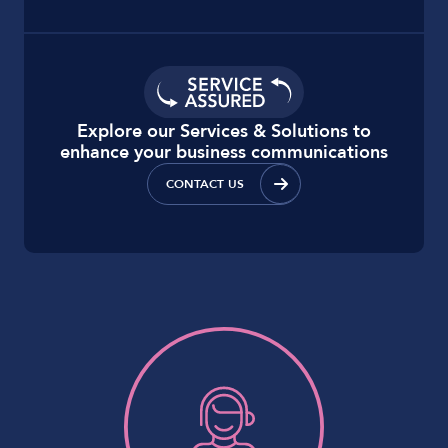
Explore our Services & Solutions to
enhance your business communications
CONTACT US