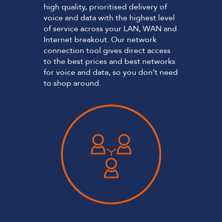
high quality, prioritised delivery of
voice and data with the highest level
of service across your LAN, WAN and
Internet breakout. Our network
connection tool gives direct access
to the best prices and best networks
for voice and data, so you don’t need
to shop around.