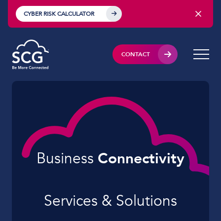
CYBER RISK CALCULATOR
CONTACT
Business
Connectivity
Services & Solutions