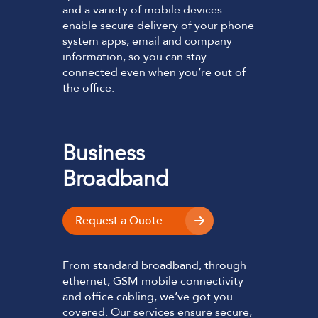
and a variety of mobile devices
enable secure delivery of your phone
system apps, email and company
information, so you can stay
connected even when you’re out of
the office.
Business
Broadband
Request a Quote
From standard broadband, through
ethernet, GSM mobile connectivity
and office cabling, we’ve got you
covered. Our services ensure secure,