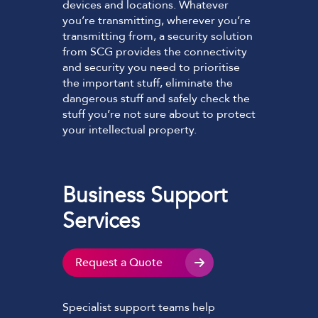
devices and locations. Whatever
you’re transmitting, wherever you’re
transmitting from, a security solution
from SCG provides the connectivity
and security you need to prioritise
the important stuff, eliminate the
dangerous stuff and safely check the
stuff you’re not sure about to protect
your intellectual property.
Business Support
Services
Request a Quote
Specialist support teams help