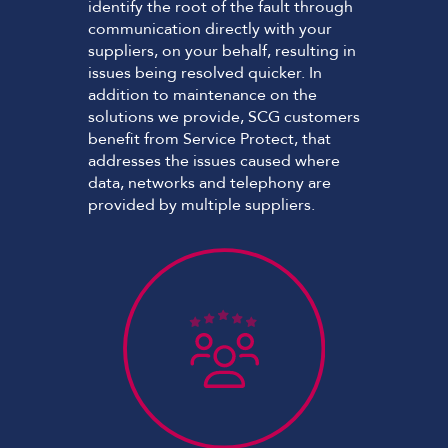
identify the root of the fault through
communication directly with your
suppliers, on your behalf, resulting in
issues being resolved quicker. In
addition to maintenance on the
solutions we provide, SCG customers
benefit from Service Protect, that
addresses the issues caused where
data, networks and telephony are
provided by multiple suppliers.