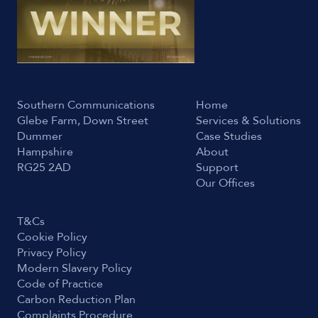
Southern Communications
Home
Glebe Farm, Down Street
Services & Solutions
Dummer
Case Studies
Hampshire
About
RG25 2AD
Support
Our Offices
T&Cs
Cookie Policy
Privacy Policy
Modern Slavery Policy
Code of Practice
Carbon Reduction Plan
Complaints Procedure