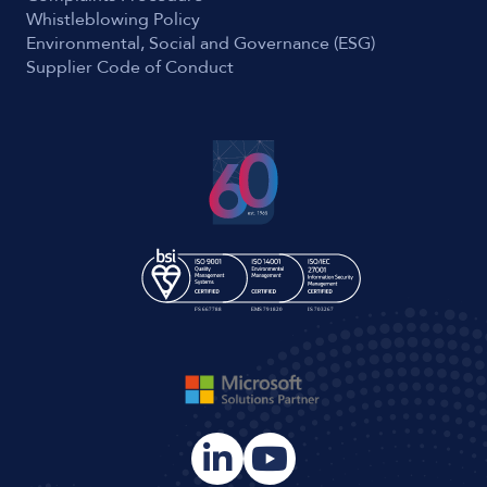
Whistleblowing Policy
Environmental, Social and Governance (ESG)
Supplier Code of Conduct