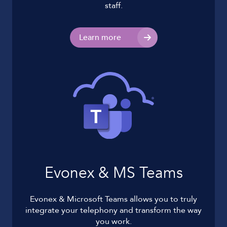
staff.
Learn more
Evonex & MS Teams
Evonex & Microsoft Teams allows you to truly
integrate your telephony and transform the way
you work.