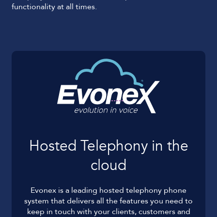
functionality at all times.
Hosted Telephony in the
cloud
Evonex is a leading hosted telephony phone
system that delivers all the features you need to
keep in touch with your clients, customers and