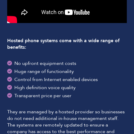
Hosted phone systems come with a wide range of
benefits:
No upfront equipment costs
Huge range of functionality
Control from Internet enabled devices
High definition voice quality
Transparent price per user
They are managed by a hosted provider so businesses
do not need additional in-house management staff.
The systems are remotely updated to ensure a
company has access to the best performance and