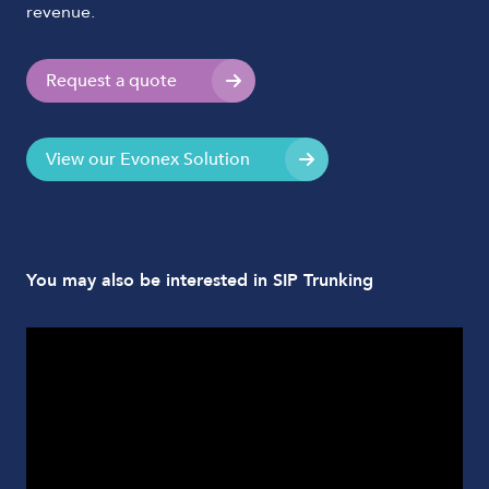
revenue.
Request a quote
View our Evonex Solution
You may also be interested in SIP Trunking