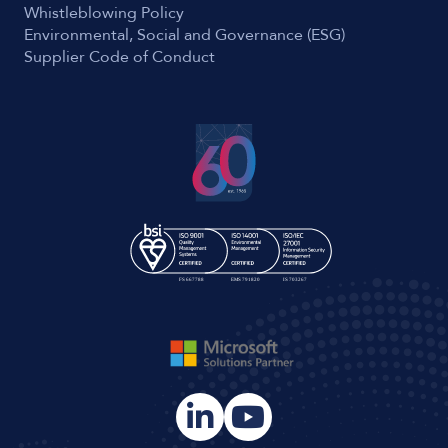
Whistleblowing Policy
Environmental, Social and Governance (ESG)
Supplier Code of Conduct