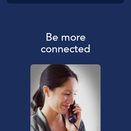
Be more
connected