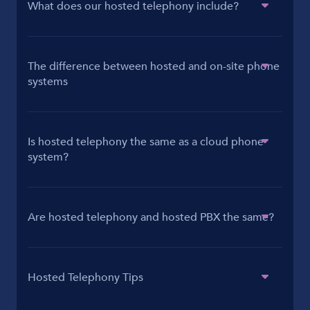
What does our hosted telephony include?
The difference between hosted and on-site phone
systems
Is hosted telephony the same as a cloud phone
system?
Are hosted telephony and hosted PBX the same?
Hosted Telephony Tips