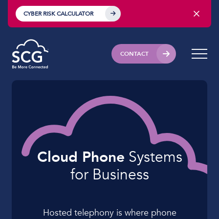
CYBER RISK CALCULATOR
CONTACT
Cloud Phone
Systems
for
Business
Hosted telephony is where phone