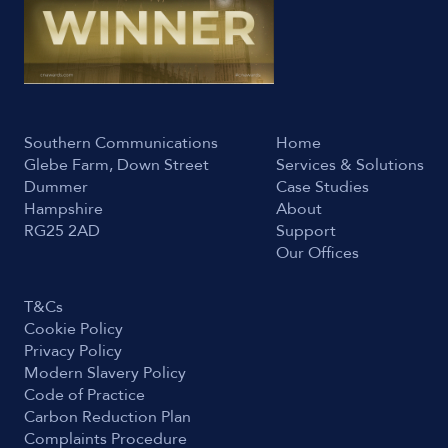
Southern Communications
Home
Glebe Farm, Down Street
Services & Solutions
Dummer
Case Studies
Hampshire
About
RG25 2AD
Support
Our Offices
T&Cs
Cookie Policy
Privacy Policy
Modern Slavery Policy
Code of Practice
Carbon Reduction Plan
Complaints Procedure