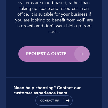
systems are
cloud-based, rather than
taking up space and
resources in an
office. It is suitable for your
business if
you are looking to benefit from VoIP,
are
in growth and don’t want high up-front
costs.
REQUEST A QUOTE
Need help choosing? Contact our
customer experience team.
CONTACT US