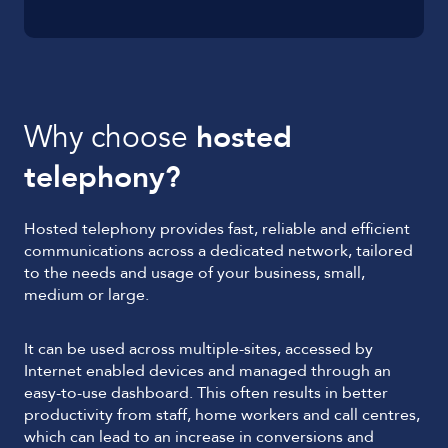
Why choose
hosted
telephony?
Hosted telephony provides fast, reliable and efficient
communications across a dedicated network, tailored
to the needs and usage of your business, small,
medium or large.
It can be used across multiple-sites, accessed by
Internet enabled devices and managed through an
easy-to-use dashboard. This often results in better
productivity from staff, home workers and call centres,
which can lead to an increase in conversions and