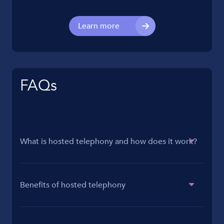
Learn more
FAQs
What is hosted telephony and how does it work?
Benefits of hosted telephony