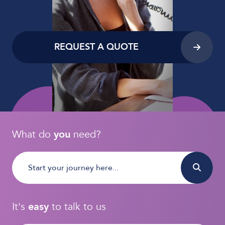
REQUEST A QUOTE
What do
you
need?
It's
easy
to talk to us