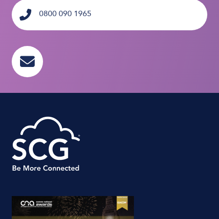
0800 090 1965