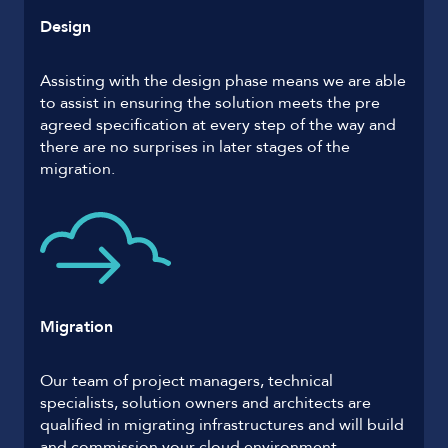
Design
Assisting with the design phase means we are able
to assist in ensuring the solution meets the pre
agreed specification at every step of the way and
there are no surprises in later stages of the
migration.
Migration
Our team of project managers, technical
specialists, solution owners and architects are
qualified in migrating infrastructures and will build
and commission your cloud environment.