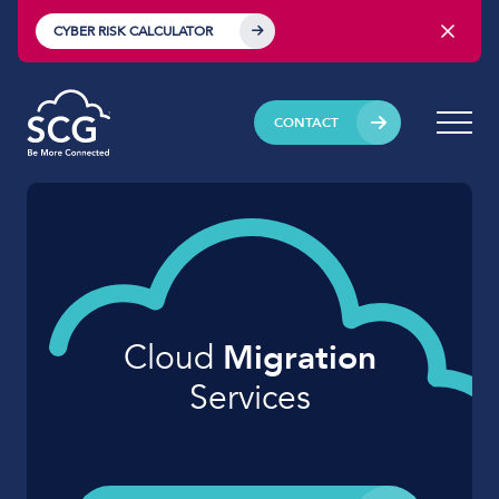
CYBER RISK CALCULATOR
CONTACT
Cloud
Migration
Services