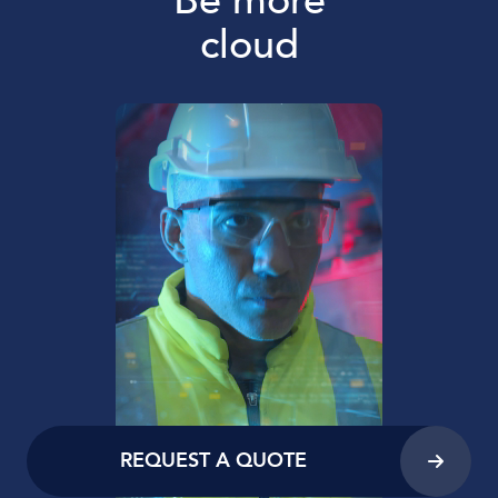
Be more
cloud
REQUEST A QUOTE