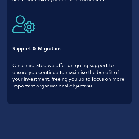
Support & Migration
Once migrated we offer on-going support to
ensure you continue to maximise the benefit of
your investment, freeing you up to focus on more
important organisational objectives