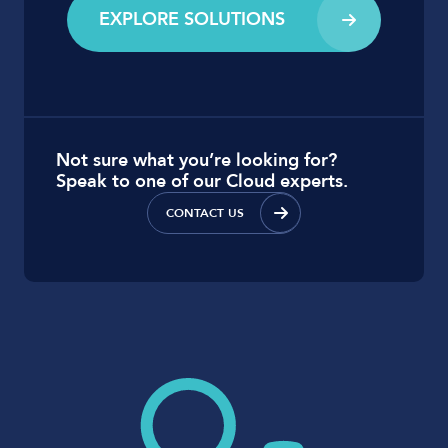
EXPLORE SOLUTIONS
Not sure what you’re looking for?
Speak to one of our Cloud experts.
CONTACT US