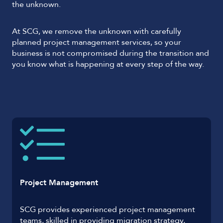
the unknown.
At SCG, we remove the unknown with carefully
planned project management services, so your
business is not compromised during the transition and
you know what is happening at every step of the way.
Project Management
SCG provides experienced project management
teams, skilled in providing migration strategy,