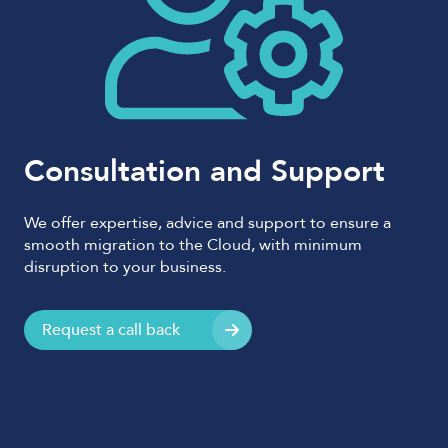
Consultation and Support
We offer expertise, advice and support to ensure a
smooth migration to the Cloud, with minimum
disruption to your business.
Request a call back