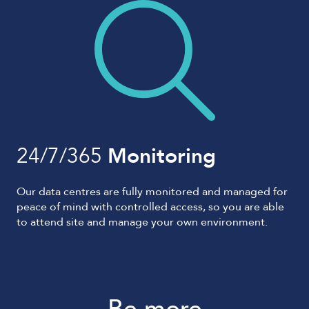
24/7/365
Monitoring
Our data centres are fully monitored and managed for
peace of mind with controlled access, so you are able
to attend site and manage your own environment.