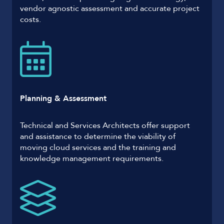
vendor agnostic assessment and accurate project
costs.
Planning & Assessment
Technical and Services Architects offer support
and assistance to determine the viability of
moving cloud services and the training and
knowledge management requirements.