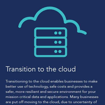
Transition to the cloud
Transitioning to the cloud enables businesses to make
better use of technology, safe costs and provides a
safer, more resilient and secure environment for your
mission critical data and applications. Many businesses
are put off moving to the cloud, due to uncertainty of