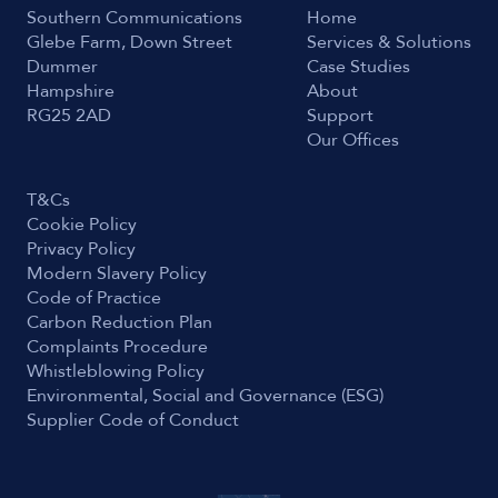
Southern Communications
Home
Glebe Farm, Down Street
Services & Solutions
Dummer
Case Studies
Hampshire
About
RG25 2AD
Support
Our Offices
T&Cs
Cookie Policy
Privacy Policy
Modern Slavery Policy
Code of Practice
Carbon Reduction Plan
Complaints Procedure
Whistleblowing Policy
Environmental, Social and Governance (ESG)
Supplier Code of Conduct