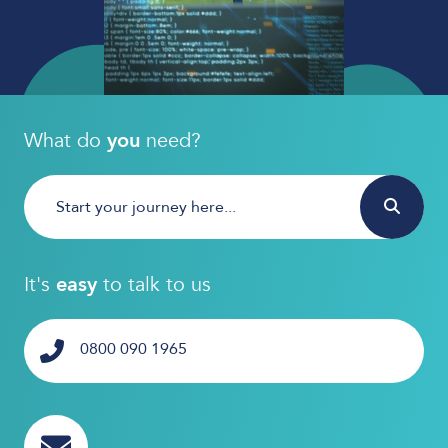
What do
you
need?
It's
easy
to talk to us
0800 090 1965