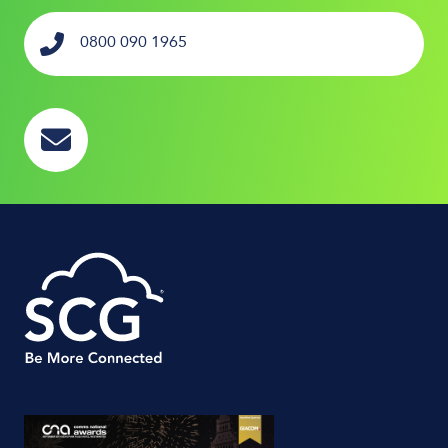
0800 090 1965