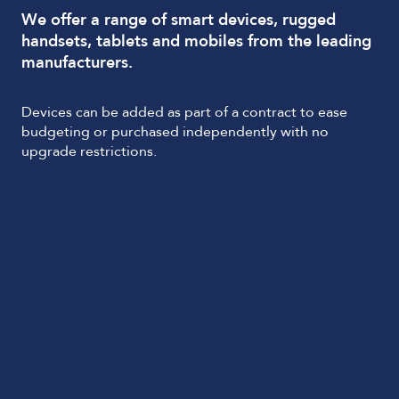
We offer a range of smart devices, rugged
handsets, tablets and mobiles from the leading
manufacturers.
Devices can be added as part of a contract to ease
budgeting or purchased independently with no
upgrade restrictions.