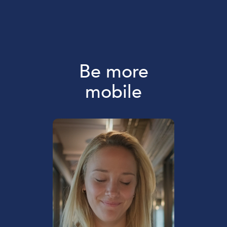
Be more
mobile