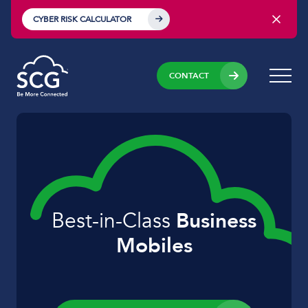
CYBER RISK CALCULATOR
CONTACT
Best-in-Class
Business
Mobiles