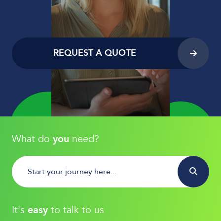
REQUEST A QUOTE
What do
you
need?
It's
easy
to talk to us