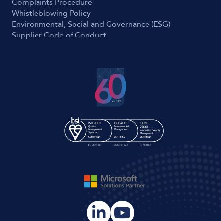
Complaints Procedure
Whistleblowing Policy
Environmental, Social and Governance (ESG)
Supplier Code of Conduct