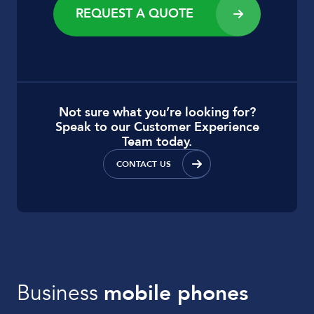
REQUEST A QUOTE
Not sure what you’re looking for?
Speak to our Customer Experience
Team today.
CONTACT US
Business
mobile phones