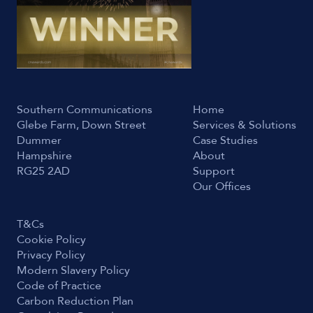
Southern Communications
Home
Glebe Farm, Down Street
Services & Solutions
Dummer
Case Studies
Hampshire
About
RG25 2AD
Support
Our Offices
T&Cs
Cookie Policy
Privacy Policy
Modern Slavery Policy
Code of Practice
Carbon Reduction Plan