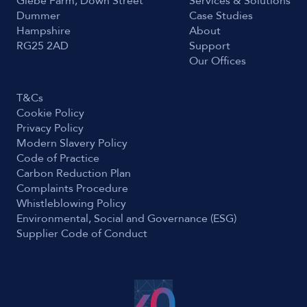
Glebe Farm, Down Street
Services & Solutions
Dummer
Case Studies
Hampshire
About
RG25 2AD
Support
Our Offices
T&Cs
Cookie Policy
Privacy Policy
Modern Slavery Policy
Code of Practice
Carbon Reduction Plan
Complaints Procedure
Whistleblowing Policy
Environmental, Social and Governance (ESG)
Supplier Code of Conduct