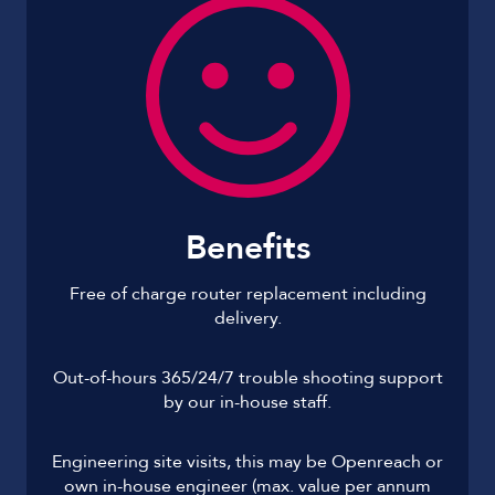
Benefits
Free of charge router replacement including
delivery.
Out-of-hours 365/24/7 trouble shooting support
by our in-house staff.
Engineering site visits, this may be Openreach or
own in-house engineer (max. value per annum