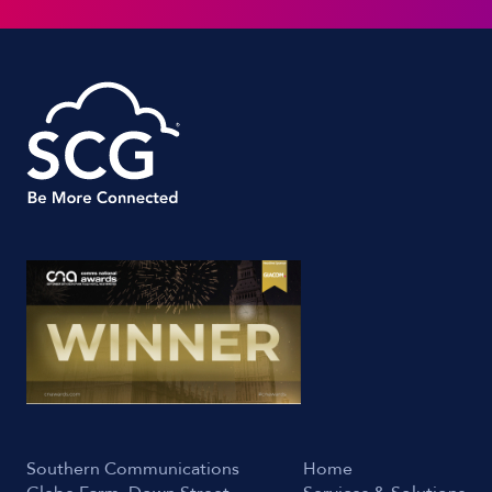
Southern Communications
Home