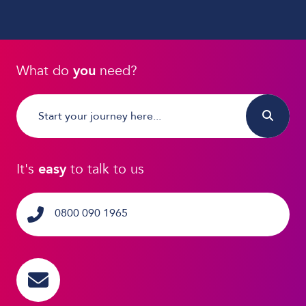
What do
you
need?
It's
easy
to talk to us
0800 090 1965