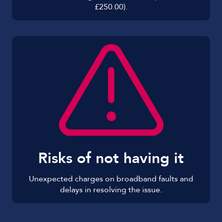
£250.00).
Risks of not having it
Unexpected charges on broadband faults and
delays in resolving the issue.