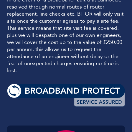
resolved through normal routes of router
replacement, line checks etc, BT OR will only visit
site once the customer agrees to pay a site fee.
This service means that site visit fee is covered,
plus we will despatch one of our own engineers,
we will cover the cost up to the value of £250.00
per annum, this allows us to request the
attendance of an engineer without delay or the
fear of unexpected charges ensuring no time is
lost.