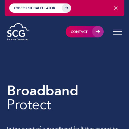
CYBER RISK CALCULATOR
CONTACT
Broadband
Protect
In the event of a Broadband fault that cannot be