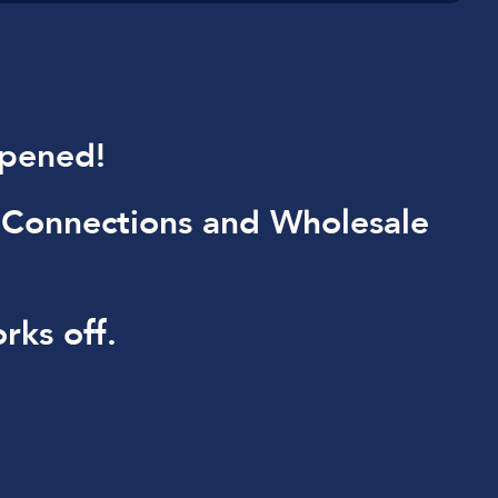
ppened!
 Connections and Wholesale
rks off.