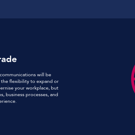
rade
s communications will be
the flexibility to expand or
ernise your workplace, but
s, business processes, and
erience.