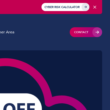
CYBER RISK CALCULATOR
er Area
CONTACT