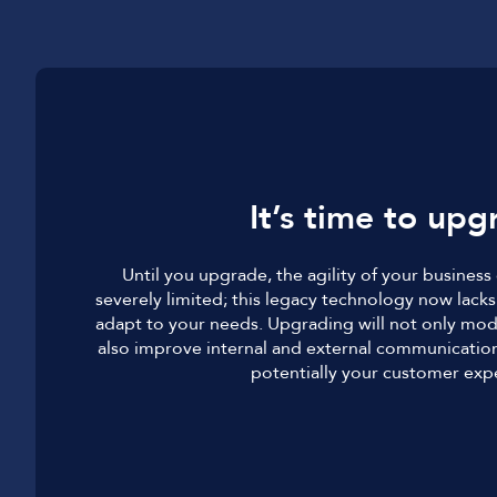
It’s time to upg
Until you upgrade, the agility of your busines
severely limited; this legacy technology now lacks 
adapt to your needs. Upgrading will not only mod
also improve internal and external communication
potentially your customer exp