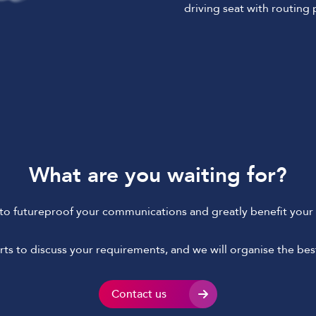
driving seat with routing
What are you waiting for?
to futureproof your communications and greatly benefit your 
ts to discuss your requirements, and we will organise the best
Contact us