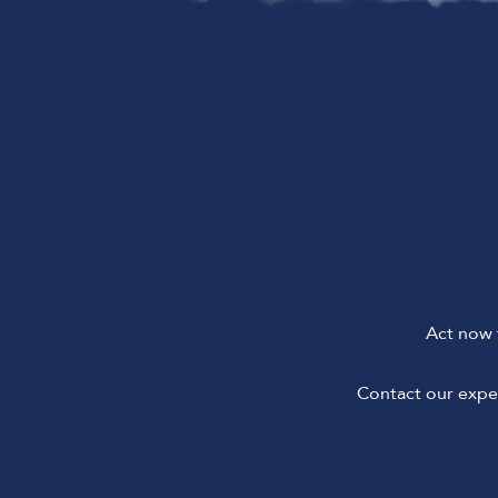
Act now 
Contact our exper