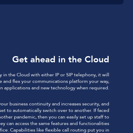
Get ahead in the Cloud
in the Cloud with either IP or SIP telephony, it will
 and flex your communications platform your way,
n applications and new technology when required.
our business continuity and increases security, and
be set to automatically switch over to another. If faced
nother pandemic, then you can easily set up staff to
 can access the same features and functionalities
fice. Capabilities like flexible call routing put you in