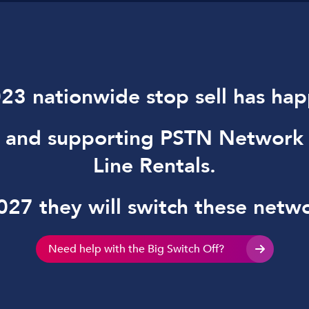
23 nationwide stop sell has ha
g and supporting PSTN Network
Line Rentals.
27 they will switch these netwo
Need help with the Big Switch Off?