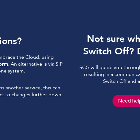
Not sure whe
ions?
Switch Off? 
embrace the Cloud, using
form
. An alternative is via SIP
SCG will guide you through
one system.
resulting in a communica
Switch Off and 
ins another service, this can
ject to changes further down
Need help