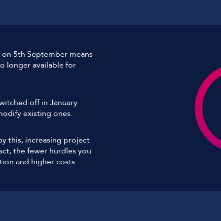
ell on 5th September means
 longer available for
switched off in January
odify existing ones.
 this, increasing project
ct, the fewer hurdles you
tion and higher costs.