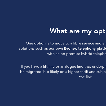
What are my opt
One option is to move to a fibre service and 
solutions such as our own
Evonex telephony plat
with an on-premise hybrid teleph
If you have a lift line or analogue line that underp
be migrated, but likely on a higher tariff and sub
the line.