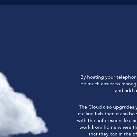
By hosting your telephony 
be much easier to manage
and add o
The Cloud also upgrades y
if a line fails then it can 
with the unforeseen, like a
work from home where they
that they can in the of