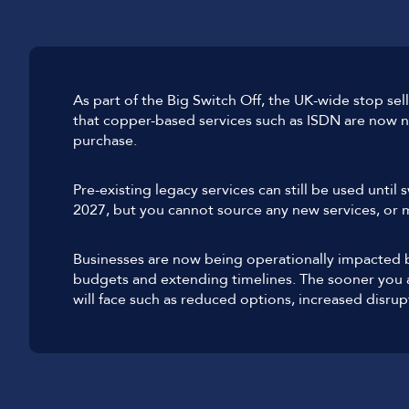
As part of the Big Switch Off, the UK-wide stop s
that copper-based services such as ISDN are now no
purchase.
Pre-existing legacy services can still be used until 
2027, but you cannot source any new services, or m
Businesses are now being operationally impacted by
budgets and extending timelines. The sooner you a
will face such as reduced options, increased disrup