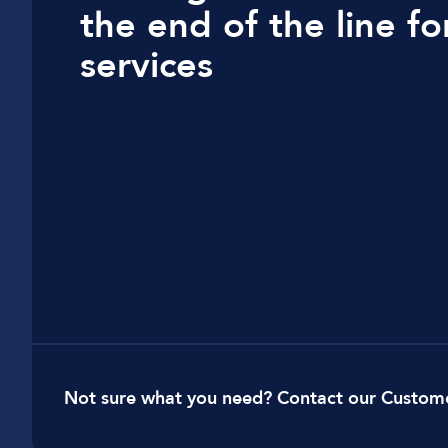
t
he end of the line f
Car Dealerships
services
Manufacturing
Golf Clubs
Leisure Parks
Logistics
Not sure what you need? Contact our Custom