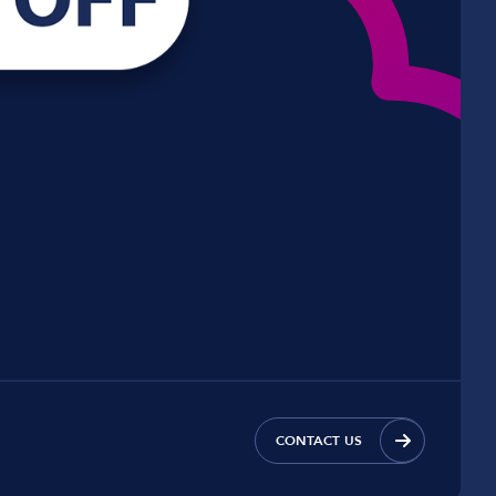
CONTACT US