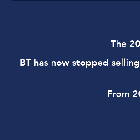
The 20
BT has now stopped sellin
From 20