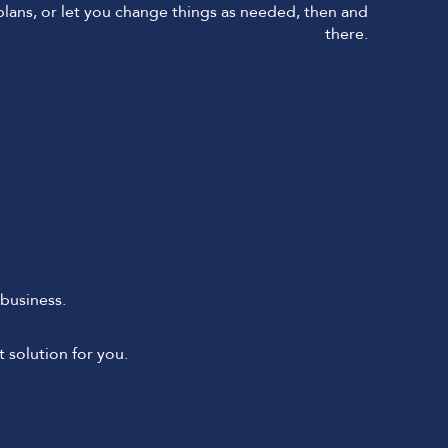
 plans, or let you change things as needed, then and
there.
business.
 solution for you.