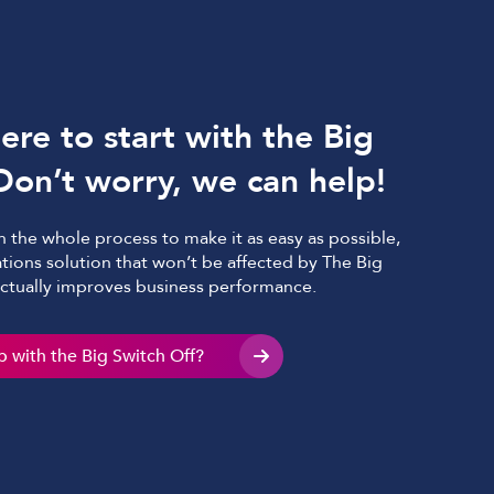
re to start with the Big
Don’t worry, we can help!
 the whole process to make it as easy as possible,
tions solution that won’t be affected by The Big
actually improves business performance.
 with the Big Switch Off?