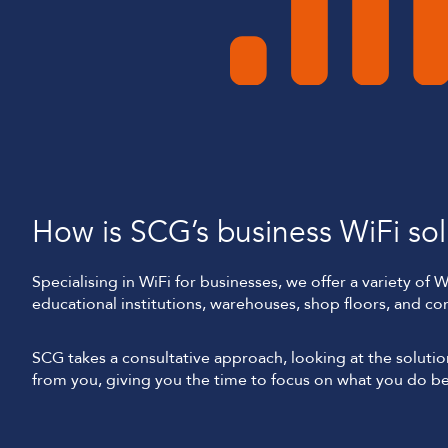
How is SCG’s business WiFi solu
Specialising in WiFi for businesses, we offer a variety of 
educational institutions, warehouses, shop floors, and con
SCG takes a consultative approach, looking at the solut
from you, giving you the time to focus on what you do be