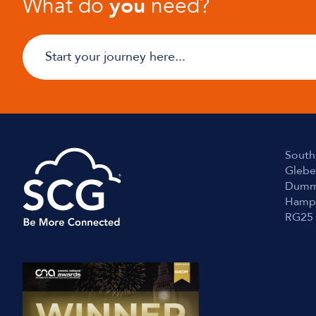
What do
you
need?
South
Glebe
Dumm
Hamp
RG25