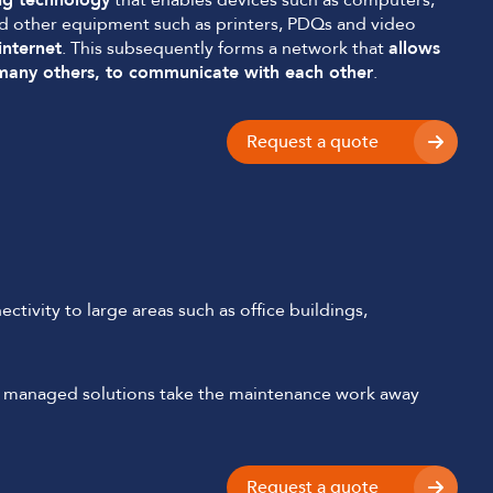
ng technology
that enables devices such as computers,
nd other equipment such as printers, PDQs and video
internet
. This subsequently forms a network that
allows
 many others, to communicate with each other
.
Request a quote
ctivity to large areas such as office buildings,
lly managed solutions take the maintenance work away
Request a quote