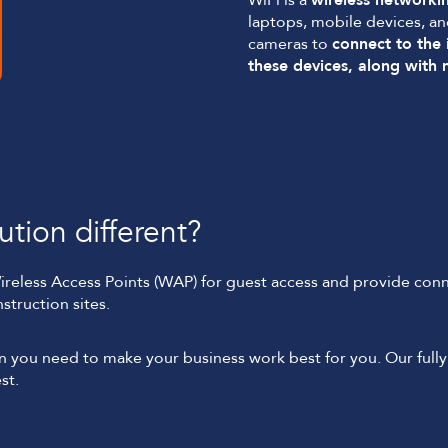
WiFi is a
wireless networki
laptops, mobile devices, a
cameras to
connect to the 
these devices, along with
tion different?
Wireless Access Points (WAP) for guest access and provide conne
struction sites.
ion you need to make your business work best for you. Our fu
st.