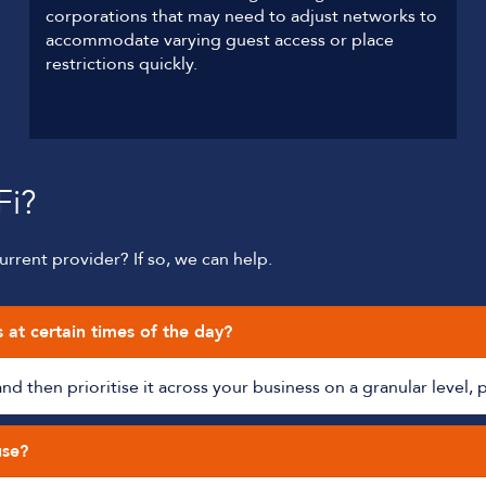
corporations that may need to adjust networks to
accommodate varying guest access or place
restrictions quickly.
Fi?
rrent provider? If so, we can help.
s at certain times of the day?
 then prioritise it across your business on a granular level, 
use?