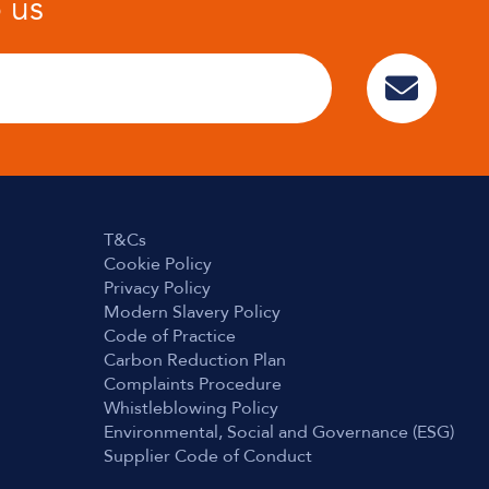
o us
T&Cs
Cookie Policy
Privacy Policy
Modern Slavery Policy
Code of Practice
Carbon Reduction Plan
Complaints Procedure
Whistleblowing Policy
Environmental, Social and Governance (ESG)
Supplier Code of Conduct