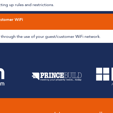
ing up rules and restrictions.
ustomer WiFi
through the use of your guest/customer WiFi network.