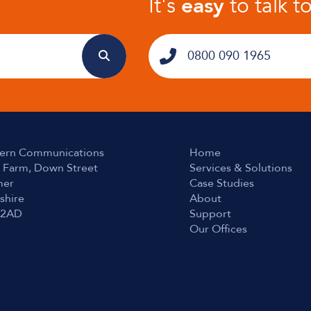
It's
easy
to talk t
0800 090 1965
ern Communications
Home
 Farm, Down Street
Services & Solutions
er
Case Studies
shire
About
 2AD
Support
Our Offices