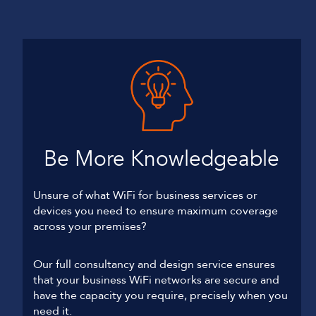
Be More Knowledgeable
Unsure of what WiFi for business services or
devices you need to ensure maximum coverage
across your premises?
Our full consultancy and design service ensures
that your business WiFi networks are secure and
have the capacity you require, precisely when you
need it.