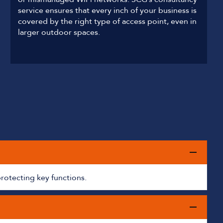
service ensures that every inch of your business is
covered by the right type of access point, even in
larger outdoor spaces.
protecting key functions.