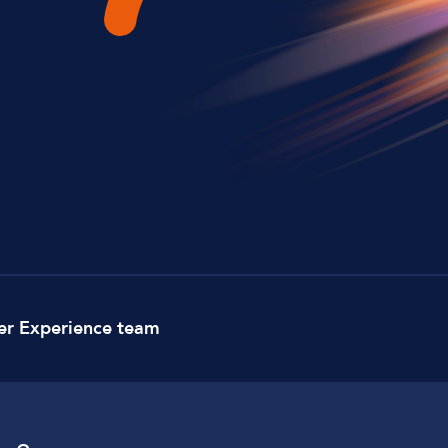
Lockdown & PA Systems
CPOMS and MIS Integration
Absentee & Bullying lines
er Experience team