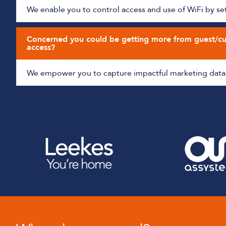
We enable you to control access and use of WiFi by sett
Concerned you could be getting more from guest/c
access?
We empower you to capture impactful marketing data 