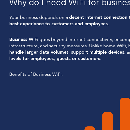
Why do I need WiFi for busine
Your business depends on a
decent internet connection 
best experience to customers and employees.
Business WiFi
goes beyond internet connectivity, encom
infrastructure, and security measures. Unlike home WiFi, b
handle larger data volumes
,
support multiple devices
, 
levels for employees, guests or customers.
Benefits of Business WiFi: