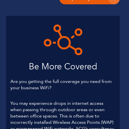
Be More Covered
Are you getting the full coverage you need from
your business WiFi?
You may experience drops in internet access
when passing through outdoor areas or even
between office spaces. This is often due to
incorrectly installed Wireless Access Points (WAP)
or mismanaged WiFi networks. SCG’s consultancy