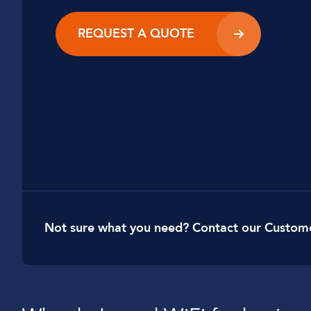
Car Dealerships
REQUEST A QUOTE
Manufacturing
Golf Clubs
Leisure Parks
Logistics
Not sure what you need? Contact our Custom