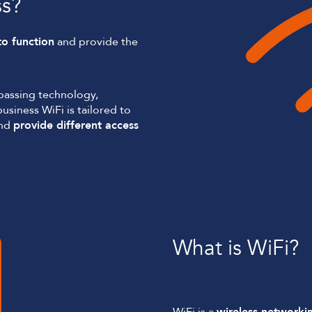
ss?
to function
and provide the
passing technology,
usiness WiFi is tailored to
and
provide different access
What is WiFi?