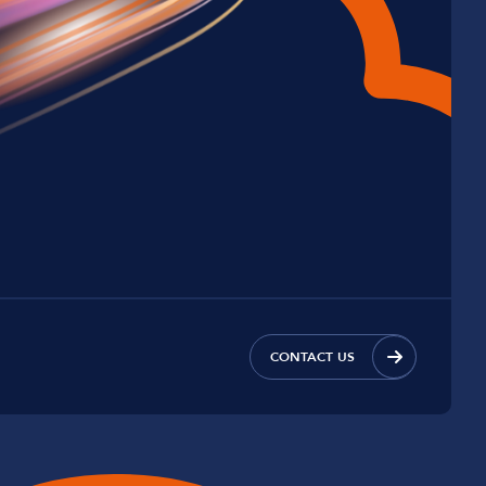
CONTACT US