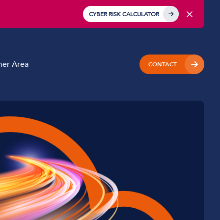
CYBER RISK CALCULATOR
er Area
CONTACT