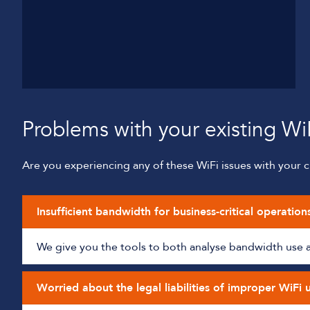
Problems with your existing Wi
Are you experiencing any of these WiFi issues with your cu
Insufficient bandwidth for business-critical operation
We give you the tools to both analyse bandwidth use and
Worried about the legal liabilities of improper WiFi 