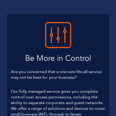
Be More in Control
Are you concerned that a one-size-fits-all service
may not be best for your business?
Our fully managed service gives you complete
control over access permissions, including the
ability to separate corporate and guest networks.
We offer a range of solutions and devices to cover
small business WiFi, through to larger