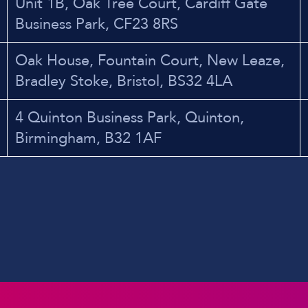
Unit 1B, Oak Tree Court, Cardiff Gate
Business Park, CF23 8RS
Oak House, Fountain Court, New Leaze,
Bradley Stoke, Bristol, BS32 4LA
4 Quinton Business Park, Quinton,
Birmingham, B32 1AF