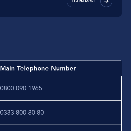
LEARN MORE
Main Telephone Number
0800 090 1965
0333 800 80 80