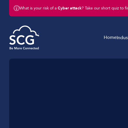
What is your risk of a
Cyber attack
? Take our short quiz to f
Home
Indus
Business Telephony
Schools & Education
Business Connectivity
Retail
Business Mobile
Charity & Not-For-Profit
Business IT & Cloud
Legal & Finance
Cyber Security
Hotels & Hospitality
Business Support Services
Construction