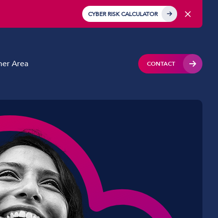
CYBER RISK CALCULATOR
er Area
CONTACT