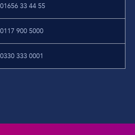
01656 33 44 55
0117 900 5000
0330 333 0001