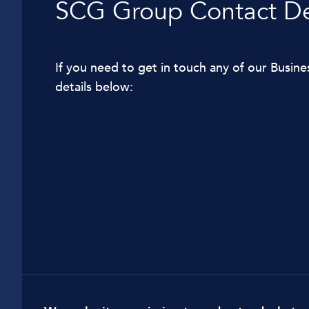
SCG Group Contact De
Car Dealerships
Manufacturing
If you need to get in touch any of our Busine
Golf Clubs
details below:
Leisure Parks
Logistics