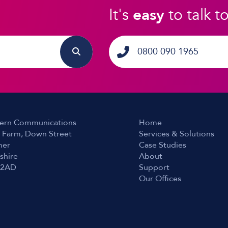
It's
easy
to talk t
0800 090 1965
ern Communications
Home
 Farm, Down Street
Services & Solutions
er
Case Studies
shire
About
 2AD
Support
Our Offices