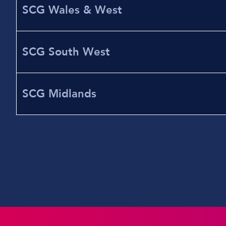
SCG Wales & West
SCG South West
SCG Midlands