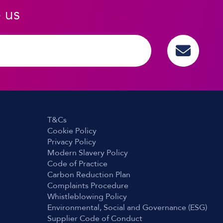
o us
T&Cs
Cookie Policy
Privacy Policy
Modern Slavery Policy
Code of Practice
Carbon Reduction Plan
Complaints Procedure
Whistleblowing Policy
Environmental, Social and Governance (ESG)
Supplier Code of Conduct