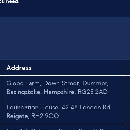
ou need.
Address
Glebe Farm, Down Street, Dummer,
Basingstoke, Hampshire, RG25 2AD
Foundation House, 42-48 London Rd
Reigate, RH2 9QQ