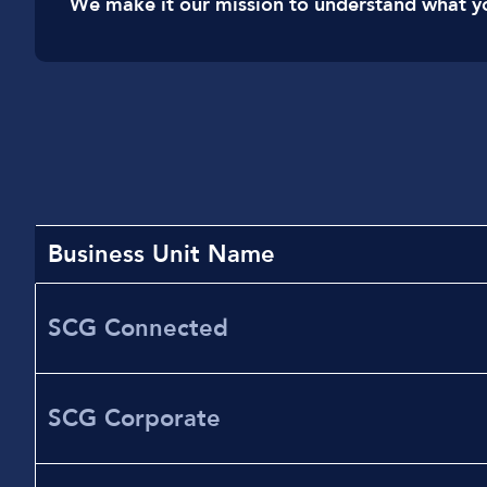
We make it our mission to understand what y
Business Unit Name
SCG Connected
SCG Corporate