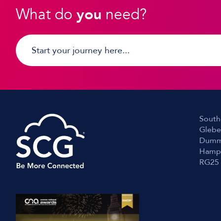
What do
you
need?
South
Glebe
Dumm
Hamp
RG25