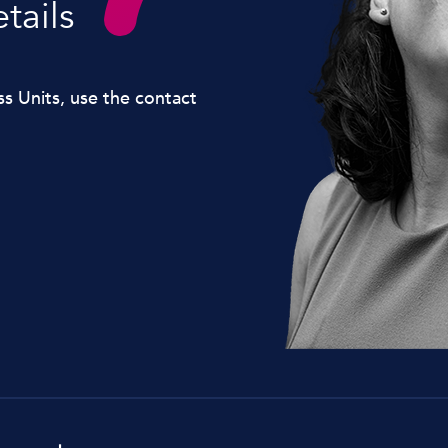
tails
Lockdown & PA Systems
CPOMS and MIS Integration
ss Units, use the contact
Absentee & Bullying lines