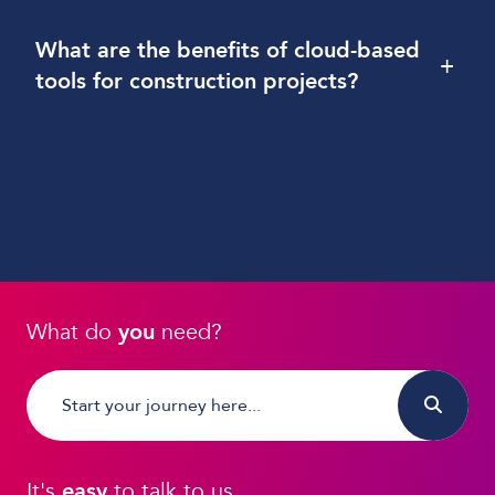
What are the benefits of cloud-based
+
tools for construction projects?
What do
you
need?
It's
easy
to talk to us