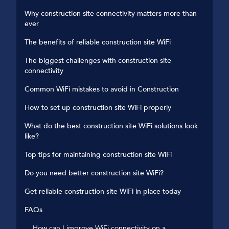
Why construction site connectivity matters more than
ever
The benefits of reliable construction site WiFi
The biggest challenges with construction site
connectivity
Common WiFi mistakes to avoid in Construction
How to set up construction site WiFi properly
What do the best construction site WiFi solutions look
like?
Top tips for maintaining construction site WiFi
Do you need better construction site WiFi?
Get reliable construction site WiFi in place today
FAQs
How can I improve WiFi connectivity on a