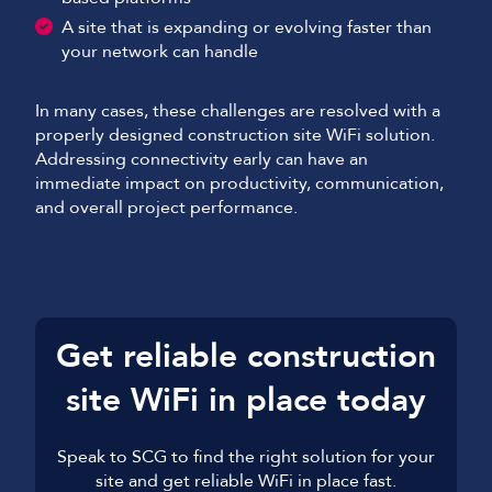
A site that is expanding or evolving faster than
your network can handle
In many cases, these challenges are resolved with a
properly designed construction site WiFi solution.
Addressing connectivity early can have an
immediate impact on productivity, communication,
and overall project performance.
Get reliable construction
site WiFi in place today
Speak to SCG to find the right solution for your
site and get reliable WiFi in place fast.