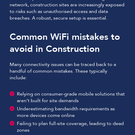
network, construction sites are increasingly exposed
to risks such as unauthorised access and data
breaches. A robust, secure setup is essential.
Common WiFi mistakes to
avoid in Construction
Many connectivity issues can be traced back to a
handful of common mistakes. These typically
include:
Relying on consumer-grade mobile solutions that
aren’t built for site demands
Underestimating bandwidth requirements as
more devices come online
Failing to plan full-site coverage, leading to dead
zones