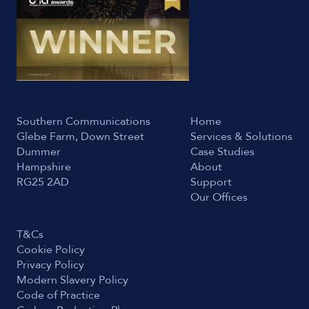
Southern Communications
Home
Glebe Farm, Down Street
Services & Solutions
Dummer
Case Studies
Hampshire
About
RG25 2AD
Support
Our Offices
T&Cs
Cookie Policy
Privacy Policy
Modern Slavery Policy
Code of Practice