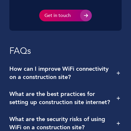
Get in touch
FAQs
How can I improve WiFi connectivity
+
on a construction site?
What are the best practices for
+
setting up construction site internet?
What are the security risks of using
+
WiFi on a construction site?