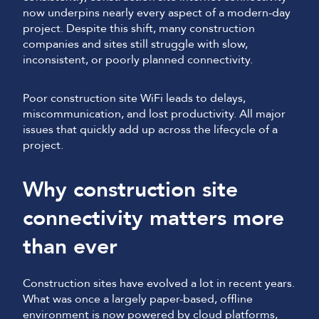
now underpins nearly every aspect of a modern-day
project. Despite this shift, many construction
companies and sites still struggle with slow,
inconsistent, or poorly planned connectivity.
Poor construction site WiFi leads to delays,
miscommunication, and lost productivity. All major
issues that quickly add up across the lifecycle of a
project.
Why construction site
connectivity matters more
than ever
Construction sites have evolved a lot in recent years.
What was once a largely paper-based, offline
environment is now powered by cloud platforms,