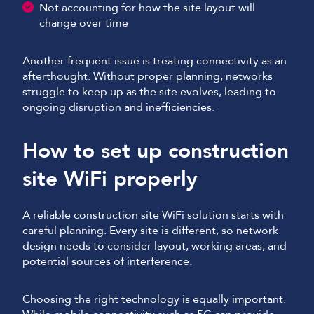
Not accounting for how the site layout will
change over time
Another frequent issue is treating connectivity as an
afterthought. Without proper planning, networks
struggle to keep up as the site evolves, leading to
ongoing disruption and inefficiencies.
How to set up construction
site WiFi properly
A reliable construction site WiFi solution starts with
careful planning. Every site is different, so network
design needs to consider layout, working areas, and
potential sources of interference.
Choosing the right technology is equally important.