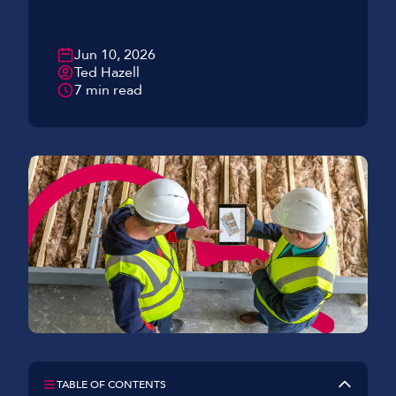
Jun 10, 2026
Ted Hazell
7 min read
TABLE OF CONTENTS