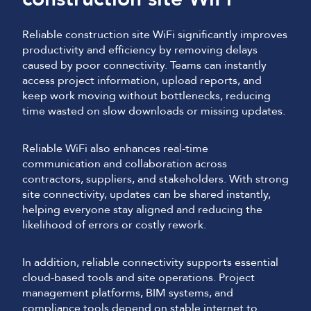
Reliable construction site WiFi significantly improves
productivity and efficiency by removing delays
caused by poor connectivity. Teams can instantly
access project information, upload reports, and
keep work moving without bottlenecks, reducing
time wasted on slow downloads or missing updates.
Reliable WiFi also enhances real-time
communication and collaboration across
contractors, suppliers, and stakeholders. With strong
site connectivity, updates can be shared instantly,
helping everyone stay aligned and reducing the
likelihood of errors or costly rework.
In addition, reliable connectivity supports essential
cloud-based tools and site operations. Project
management platforms, BIM systems, and
compliance tools depend on stable internet to