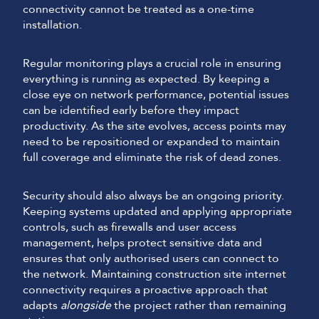
connectivity cannot be treated as a one-time
installation.
Regular monitoring plays a crucial role in ensuring
everything is running as expected. By keeping a
close eye on network performance, potential issues
can be identified early before they impact
productivity. As the site evolves, access points may
need to be repositioned or expanded to maintain
full coverage and eliminate the risk of dead zones.
Security should also always be an ongoing priority.
Keeping systems updated and applying appropriate
controls, such as firewalls and user access
management, helps protect sensitive data and
ensures that only authorised users can connect to
the network. Maintaining construction site internet
connectivity requires a proactive approach that
adapts
alongside
the project rather than remaining