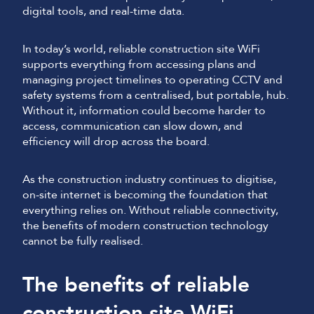
digital tools, and real-time data.
In today’s world, reliable construction site WiFi
supports everything from accessing plans and
managing project timelines to operating CCTV and
safety systems from a centralised, but portable, hub.
Without it, information could become harder to
access, communication can slow down, and
efficiency will drop across the board.
As the construction industry continues to digitise,
on-site internet is becoming the foundation that
everything relies on. Without reliable connectivity,
the benefits of modern construction technology
cannot be fully realised.
The benefits of reliable
construction site WiFi