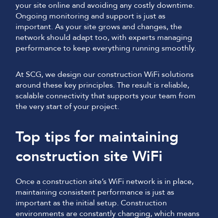
your site online and avoiding any costly downtime.
Ongoing monitoring and support is just as
important. As your site grows and changes, the
network should adapt too, with experts managing
performance to keep everything running smoothly.
At SCG, we design our construction WiFi solutions
around these key principles. The result is reliable,
scalable connectivity that supports your team from
the very start of your project.
Top tips for maintaining
construction site WiFi
Once a construction site’s WiFi network is in place,
maintaining consistent performance is just as
important as the initial setup. Construction
environments are constantly changing, which means