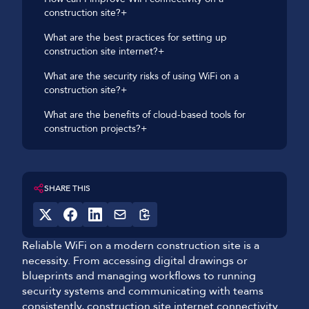
construction site?+
What are the best practices for setting up
construction site internet?+
What are the security risks of using WiFi on a
construction site?+
What are the benefits of cloud-based tools for
construction projects?+
SHARE THIS
Reliable WiFi on a modern construction site is a
necessity. From accessing digital drawings or
blueprints and managing workflows to running
security systems and communicating with teams
consistently, construction site internet connectivity