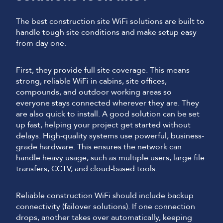
The best construction site WiFi solutions are built to
handle tough site conditions and make setup easy
from day one.
First, they provide full site coverage. This means
strong, reliable WiFi in cabins, site offices,
compounds, and outdoor working areas so
everyone stays connected wherever they are. They
are also quick to install. A good solution can be set
up fast, helping your project get started without
delays. High-quality systems use powerful, business-
grade hardware. This ensures the network can
handle heavy usage, such as multiple users, large file
transfers, CCTV, and cloud-based tools.
Reliable construction WiFi should include backup
connectivity (failover solutions). If one connection
drops, another takes over automatically, keeping