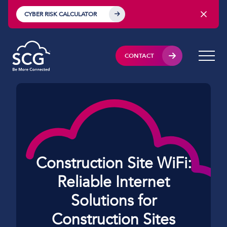
CYBER RISK CALCULATOR
CONTACT
Construction Site WiFi:
Reliable Internet
Solutions for
Construction Sites