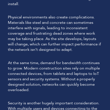
install.
Physical environments also create complications.
Materials like steel and concrete can sometimes
interfere with signals, leading to inconsistent
coverage and frustrating dead zones where work
may be taking place. As the site develops, layouts
will change, which can further impact performance if
the network isn’t designed to adapt.
At the same time, demand for bandwidth continues
to grow. Modern construction sites rely on multiple
connected devices, from tablets and laptops to IoT
sensors and security systems. Without a properly
designed solution, networks can quickly become
overloaded.
Security is another hugely important consideration.
With multiple users and devices connecting to the