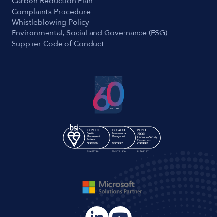
Carbon Reduction Plan
Complaints Procedure
Whistleblowing Policy
Environmental, Social and Governance (ESG)
Supplier Code of Conduct