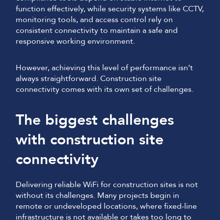
function effectively, while security systems like CCTV,
monitoring tools, and access control rely on
consistent connectivity to maintain a safe and
responsive working environment.
However, achieving this level of performance isn’t
always straightforward. Construction site
connectivity comes with its own set of challenges.
The biggest challenges
with construction site
connectivity
Delivering reliable WiFi for construction sites is not
without its challenges. Many projects begin in
remote or undeveloped locations, where fixed-line
infrastructure is not available or takes too long to