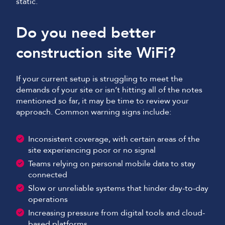
static.
Do you need better
construction site WiFi?
If your current setup is struggling to meet the
demands of your site or isn’t hitting all of the notes
mentioned so far, it may be time to review your
approach. Common warning signs include:
Inconsistent coverage, with certain areas of the
site experiencing poor or no signal
Teams relying on personal mobile data to stay
connected
Slow or unreliable systems that hinder day-to-day
operations
Increasing pressure from digital tools and cloud-
based platforms