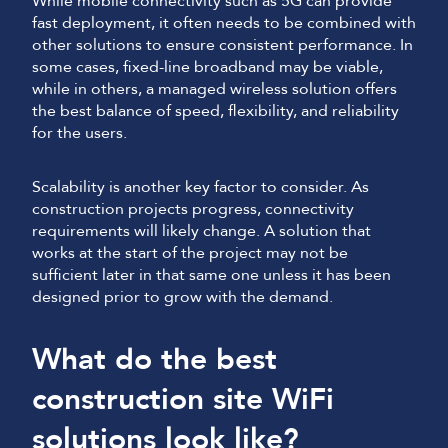
While mobile connectivity such as 5G can provide
fast deployment, it often needs to be combined with
other solutions to ensure consistent performance. In
some cases, fixed-line broadband may be viable,
while in others, a managed wireless solution offers
the best balance of speed, flexibility, and reliability
for the users.
Scalability is another key factor to consider. As
construction projects progress, connectivity
requirements will likely change. A solution that
works at the start of the project may not be
sufficient later in that same one unless it has been
designed prior to grow with the demand.
What do the best
construction site WiFi
solutions look like?