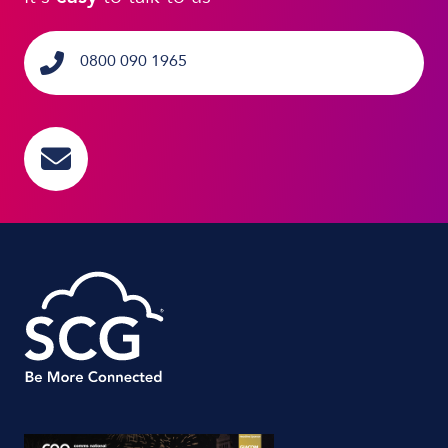
0800 090 1965