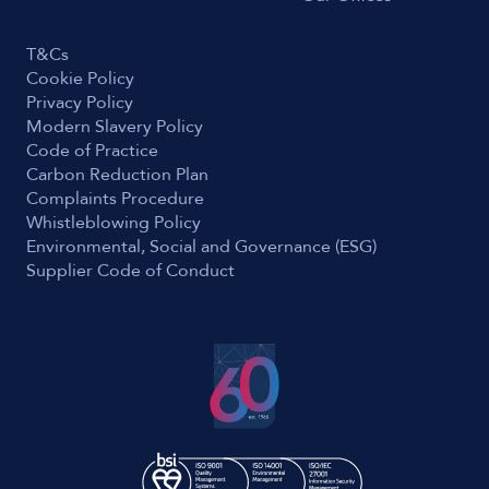
T&Cs
Cookie Policy
Privacy Policy
Modern Slavery Policy
Code of Practice
Carbon Reduction Plan
Complaints Procedure
Whistleblowing Policy
Environmental, Social and Governance (ESG)
Supplier Code of Conduct