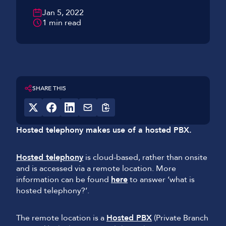
Jan 5, 2022
1 min read
SHARE THIS
Hosted telephony makes use of a hosted PBX.
Hosted telephony
is cloud-based, rather than onsite
and is accessed via a remote location. More
information can be found
here
to answer ‘what is
hosted telephony?’.
The remote location is a
Hosted PBX
(Private Branch