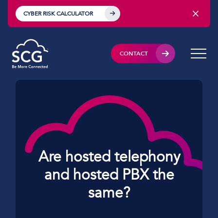
CYBER RISK CALCULATOR
CONTACT
Are hosted telephony
and hosted PBX the
same?