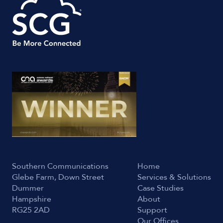
Southern Communications
Home
Glebe Farm, Down Street
Services & Solutions
Dummer
Case Studies
Hampshire
About
RG25 2AD
Support
Our Offices