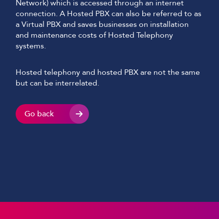
Network) which is accessed through an internet
connection. A Hosted PBX can also be referred to as
a Virtual PBX and saves businesses on installation
and maintenance costs of Hosted Telephony
systems.
Hosted telephony and hosted PBX are not the same
but can be interrelated.
Go back