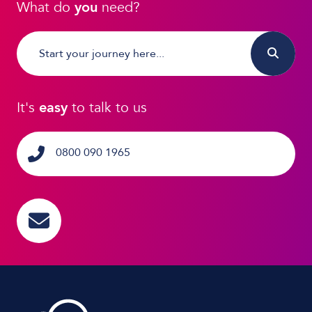
What do
you
need?
It's
easy
to talk to us
0800 090 1965