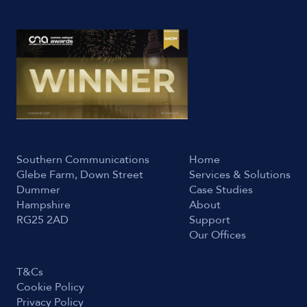
Southern Communications
Home
Glebe Farm, Down Street
Services & Solutions
Dummer
Case Studies
Hampshire
About
RG25 2AD
Support
Our Offices
T&Cs
Cookie Policy
Privacy Policy