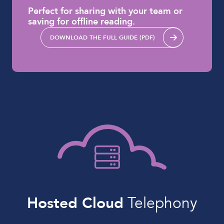
Perfect for sharing with your team or
saving for offline reading.
DOWNLOAD THE FULL GUIDE (PDF)
Hosted Cloud
Telephony