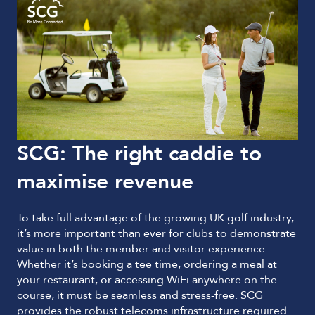
SCG: The right caddie to
maximise revenue
To take full advantage of the growing UK golf industry,
it’s more important than ever for clubs to demonstrate
value in both the member and visitor experience.
Whether it’s booking a tee time, ordering a meal at
your restaurant, or accessing WiFi anywhere on the
course, it must be seamless and stress-free. SCG
provides the robust telecoms infrastructure required