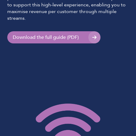
to support this high-level experience, enabling you to
maximise revenue per customer through multiple
streams.
Download the full guide (PDF)