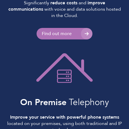
Significantly
reduce costs
and
improve
communications
with voice and data solutions hosted
in the Cloud.
Find out more
On Premise
Telephony
Improve your service with powerful phone systems
located on your premises, using both traditional and IP