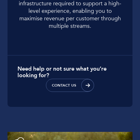
infrastructure required to support a high-
level experience, enabling you to
maximise revenue per customer through
multiple streams.
Need help or not sure what you’re
looking for?
CONTACT US