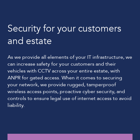
Security for your customers
and estate
As we provide all elements of your IT infrastructure, we
can increase safety for your customers and their
vehicles with CCTV across your entire estate, with
ANPR for gated access. When it comes to securing
your network, we provide rugged, tamperproof
wireless access points, proactive cyber security, and
controls to ensure legal use of internet access to avoid
liability.