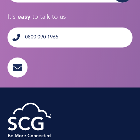
It's
easy
to talk to us
0800 090 1965