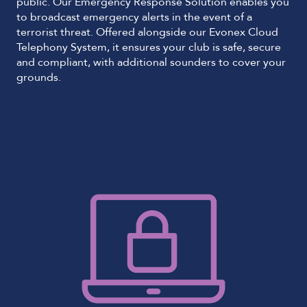
public. Our Emergency Response Solution enables you
to broadcast emergency alerts in the event of a
terrorist threat. Offered alongside our Evonex Cloud
Telephony System, it ensures your club is safe, secure
and compliant, with additional sounders to cover your
grounds.