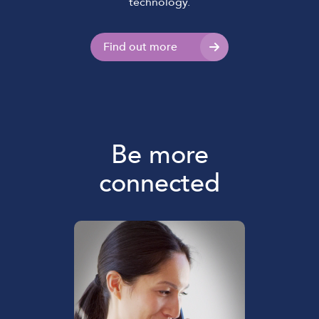
technology.
Find out more
Be more
connected