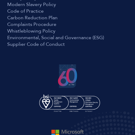
Modern Slavery Policy
Code of Practice
Carbon Reduction Plan
Complaints Procedure
Whistleblowing Policy
Environmental, Social and Governance (ESG)
Supplier Code of Conduct