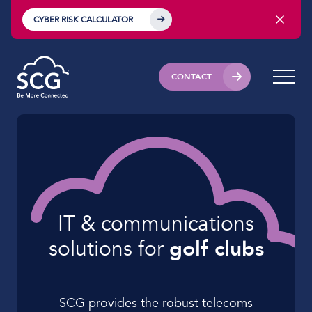
CYBER RISK CALCULATOR
CONTACT
IT & communications
solutions for
golf clubs
SCG provides the robust telecoms