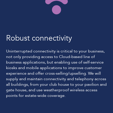
Robust connectivity
Uninterrupted connectivity is critical to your business,
not only providing access to Cloud-based line of
business applications, but enabling use of self-service
kiosks and mobile applications to improve customer
experience and offer cross-selling/upselling. We will
supply and maintain connectivity and telephony across
all buildings, from your club house to your pavilion and
gate house, and use weatherproof wireless access
points for estate-wide coverage.