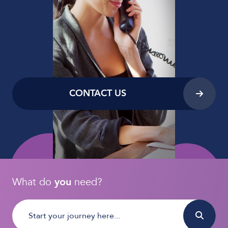
CONTACT US
What do
you
need?