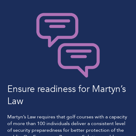
Ensure readiness for Martyn’s
Law
Martyn’s Law requires that golf courses with a capacity
of more than 100 individuals deliver a consistent level
of security preparedness for better protection of the