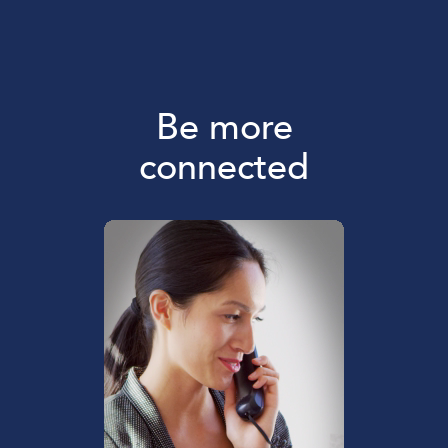
Be more
connected