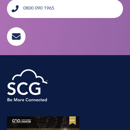
0800 090 1965