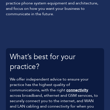
practice phone system equipment and architecture,
and focus on how you want your business to
communicate in the future.
What’s best for your
practice?
We offer independent advice to ensure your
practice has the highest quality of
communications, with the right
connectivity
across broadband, ethernet and GSM services, to
securely connect you to the internet, and WAN
and LAN cabling and connectivity for when you