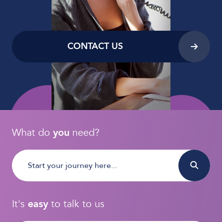
CONTACT US
What do
you
need?
It's
easy
to talk to us