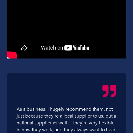
As a business, I hugely recommend them, not
just because they’re a local supplier to us, but a
national supplier as well… they’re very flexible
in how they work, and they always want to hear