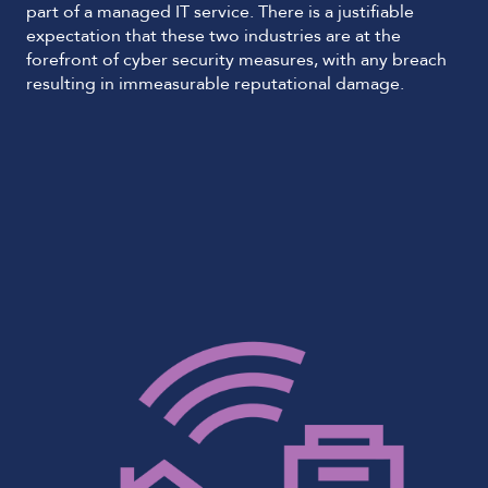
part of a managed IT service. There is a justifiable
expectation that these two industries are at the
forefront of cyber security measures, with any breach
resulting in immeasurable reputational damage.