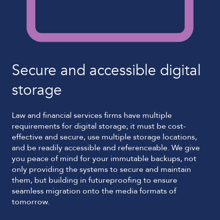
Secure and accessible digital
storage
Law and financial services firms have multiple
requirements for digital storage; it must be cost-
effective and secure, use multiple storage locations,
and be readily accessible and referenceable. We give
you peace of mind for your immutable backups, not
only providing the systems to secure and maintain
them, but building in futureproofing to ensure
seamless migration onto the media formats of
tomorrow.