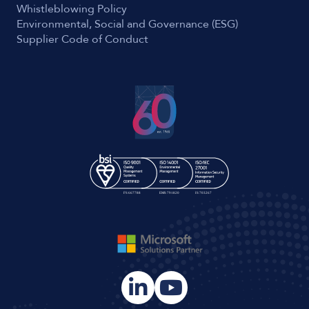
Whistleblowing Policy
Environmental, Social and Governance (ESG)
Supplier Code of Conduct