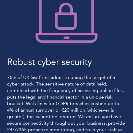
Robust cyber security
75% of UK law firms admit to being the target of a
cyber attack. The sensitive nature of data held,
combined with the frequency of accessing online files,
puts the legal and financial sector in a unique risk
bracket. With fines for GDPR breaches costing up to
4% of annual turnover or €20 million (whichever is
greater), this cannot be ignored. We ensure you have
secure connectivity throughout your business, provide
24/7/365 proactive monitoring, and train your staff as