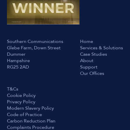
Southern Communications
Home
Glebe Farm, Down Street
Services & Solutions
Dummer
Case Studies
Hampshire
About
RG25 2AD
Support
Our Offices
T&Cs
Cookie Policy
Privacy Policy
Modern Slavery Policy
Code of Practice
Carbon Reduction Plan
Complaints Procedure