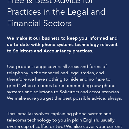
Free & Best Advice for
Practices in the Legal and
Financial Sectors
We make it our business to keep you informed and
up-to-date with phone systems technology relevant
to Solicitors and Accountancy practices.
Our product range covers all areas and forms of
telephony in the financial and legal trades, and
therefore we have nothing to hide and no “axe to
grind” when it comes to recommending new phone
systems and solutions to Solicitors and accountancies.
We make sure you get the best possible advice, always.
This initially involves explaining phone system and
telecoms technology to you in plain English, usually
over a cup of coffee or two! We also cover your current