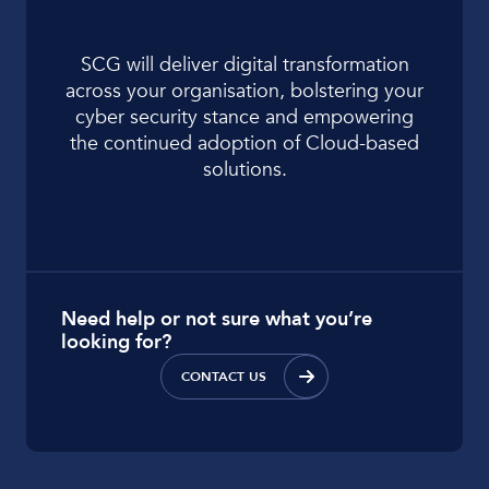
SCG will deliver digital transformation
across your organisation, bolstering your
cyber security stance and empowering
the continued adoption of Cloud-based
solutions.
Need help or not sure what you’re
looking for?
CONTACT US