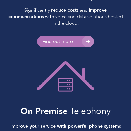
Significantly
reduce costs
and
improve
communications
with voice and data solutions hosted
in the cloud.
Find out more
On Premise
Telephony
Improve your service with powerful phone systems