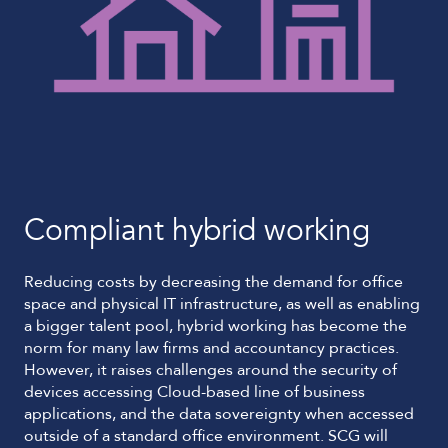
Compliant hybrid working
Reducing costs by decreasing the demand for office
space and physical IT infrastructure, as well as enabling
a bigger talent pool, hybrid working has become the
norm for many law firms and accountancy practices.
However, it raises challenges around the security of
devices accessing Cloud-based line of business
applications, and the data sovereignty when accessed
outside of a standard office environment. SCG will