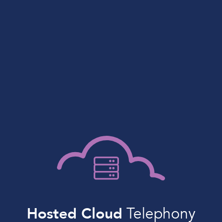
Hosted Cloud
Telephony