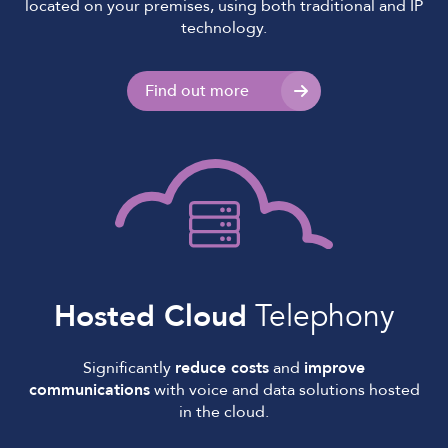
located on your premises, using both traditional and IP
technology.
Find out more
Hosted Cloud
Telephony
Significantly
reduce costs
and
improve
communications
with voice and data solutions hosted
in the cloud.