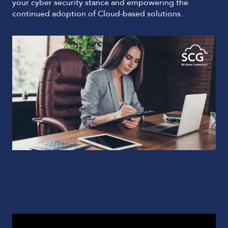
your cyber security stance and empowering the
continued adoption of Cloud-based solutions.