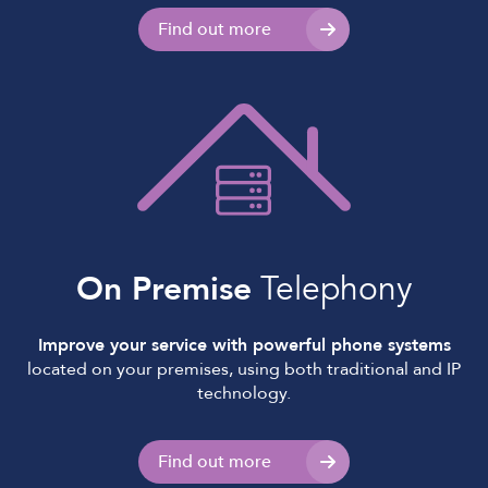
Find out more
On Premise
Telephony
Improve your service with powerful phone systems
located on your premises, using both traditional and IP
technology.
Find out more