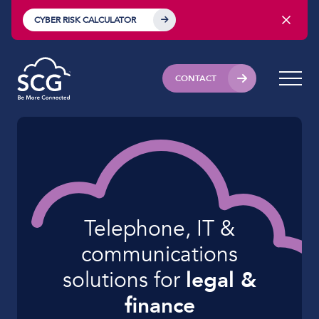
CYBER RISK CALCULATOR
CONTACT
Telephone, IT &
communications
solutions for
legal &
finance