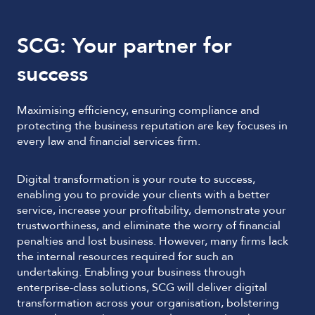
SCG: Your partner for
success
Maximising efficiency, ensuring compliance and
protecting the business reputation are key focuses in
every law and financial services firm.
Digital transformation is your route to success,
enabling you to provide your clients with a better
service, increase your profitability, demonstrate your
trustworthiness, and eliminate the worry of financial
penalties and lost business. However, many firms lack
the internal resources required for such an
undertaking. Enabling your business through
enterprise-class solutions, SCG will deliver digital
transformation across your organisation, bolstering