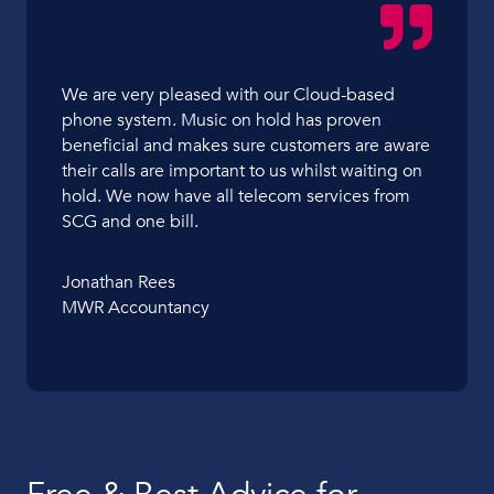
We are very pleased with our Cloud-based
phone system. Music on hold has proven
beneficial and makes sure customers are aware
their calls are important to us whilst waiting on
hold. We now have all telecom services from
SCG and one bill.
Jonathan Rees
MWR Accountancy