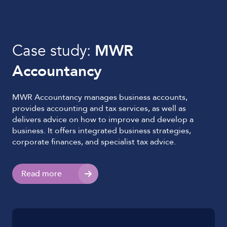
Case study:
MWR
Accountancy
MWR Accountancy manages business accounts,
provides accounting and tax services, as well as
delivers advice on how to improve and develop a
business. It offers integrated business strategies,
corporate finances, and specialist tax advice.
Read more