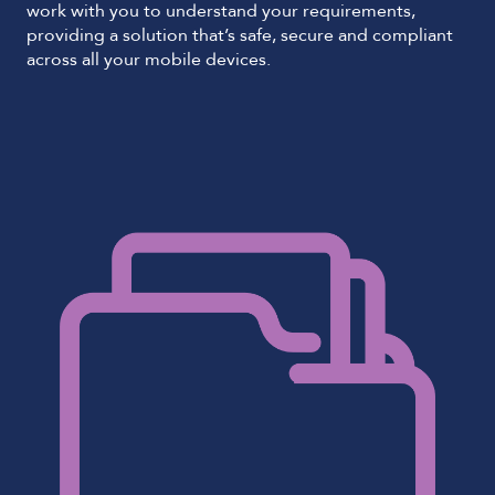
work with you to understand your requirements,
providing a solution that’s safe, secure and compliant
across all your mobile devices.