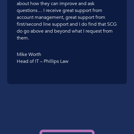
about how they can improve and ask
questions… I receive great support from
account management, great support from
first/second line support and I do find that SCG
do go above and beyond what I request from
them.
Mike Worth
Head of IT – Phillips Law