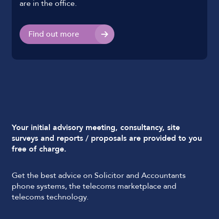
are in the office.
Find out more
Your initial advisory meeting, consultancy, site
surveys and reports / proposals are provided to you
free of charge.
Get the best advice on Solicitor and Accountants
phone systems, the telecoms marketplace and
telecoms technology.