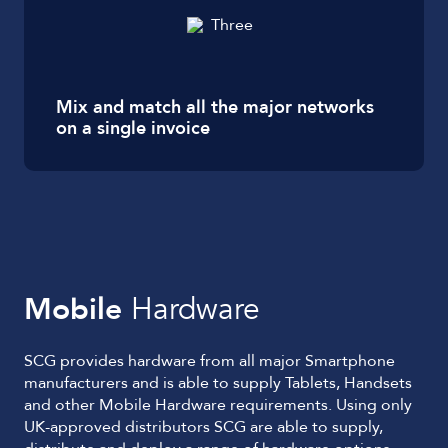
Mix and match all the major networks
on a single invoice
Mobile
Hardware
SCG provides hardware from all major Smartphone
manufacturers and is able to supply Tablets, Handsets
and other Mobile Hardware requirements. Using only
UK-approved distributors SCG are able to supply,