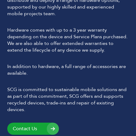
distribute and deploy a range of hardware options,
supported by our highly skilled and experienced
mobile projects team.
Hardware comes with up to a 3 year warranty
depending on the device and Service Plans purchased.
We are also able to offer extended warranties to
extend the lifecycle of any device we supply.
In addition to hardware, a full range of accessories are
available.
SCG is committed to sustainable mobile solutions and
as part of this commitment, SCG offers and supports
recycled devices, trade-ins and repair of existing
devices.
Contact Us