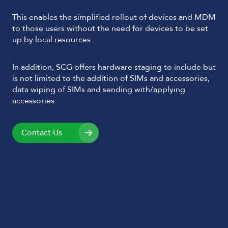
This enables the simplified rollout of devices and MDM
to those users without the need for devices to be set
up by local resources.
In addition, SCG offers hardware staging to include but
is not limited to the addition of SIMs and accessories,
data wiping of SIMs and sending with/applying
accessories.
Contact Us