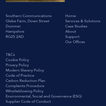
Southern Communications
Home
Glebe Farm, Down Street
Services & Solutions
Dummer
Case Studies
Hampshire
About
RG25 2AD
Support
Our Offices
T&Cs
Cookie Policy
Privacy Policy
Modern Slavery Policy
Code of Practice
Carbon Reduction Plan
Complaints Procedure
Whistleblowing Policy
Environmental, Social and Governance (ESG)
Supplier Code of Conduct