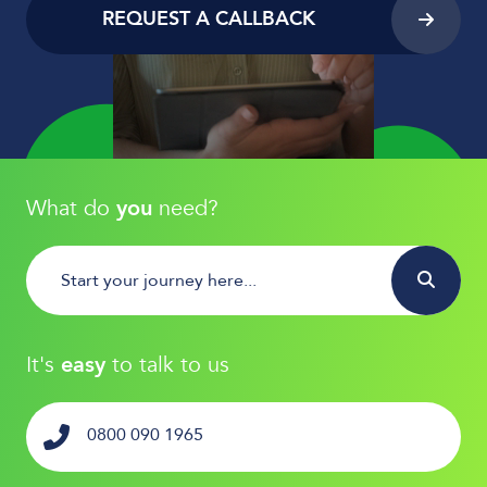
REQUEST A CALLBACK
What do
you
need?
It's
easy
to talk to us
0800 090 1965