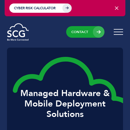
CYBER RISK CALCULATOR
CONTACT
Managed Hardware &
Mobile Deployment
Solutions