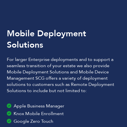
Mobile Deployment
Solutions
For larger Enterprise deployments and to support a
seamless transition of your estate we also provide
Mobile Deployment Solutions and Mobile Device
Management SCG offers a variety of deployment
solutions to customers such as Remote Deployment
Solutions to include but not limited to:
Apple Business Manager
Knox Mobile Enrollment
Google Zero Touch