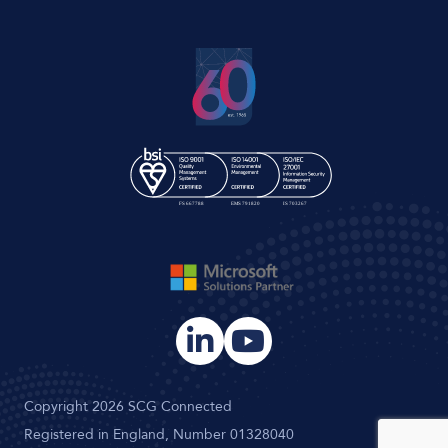
Copyright 2026 SCG Connected
Registered in England, Number 01328040