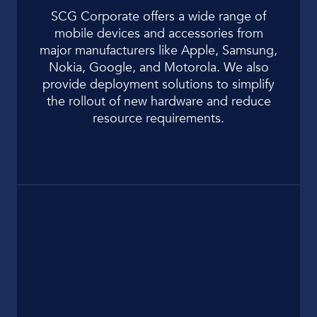
SCG Corporate offers a wide range of
mobile devices and accessories from
major manufacturers like Apple, Samsung,
Nokia, Google, and Motorola. We also
provide deployment solutions to simplify
the rollout of new hardware and reduce
resource requirements.