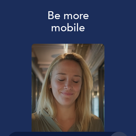
Be more
mobile