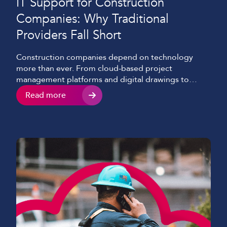
IT Support for Construction
Companies: Why Traditional
Providers Fall Short
Construction companies depend on technology
more than ever. From cloud-based project
management platforms and digital drawings to
mobile communications and site CCTV, reliable
Read more
access to systems and information is essential for
keeping projects moving. Yet many IT support
providers are still built around the needs of office-
based organisations. Construction businesses
operate across multiple sites, temporary […]