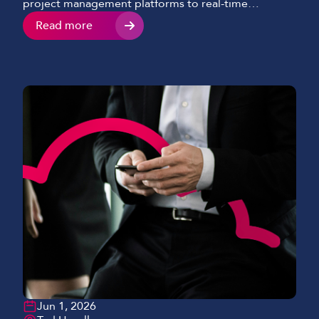
project management platforms to real-time
reporting tools, connectivity now sits at the heart of
Read more
efficient construction delivery. However, we’re
seeing many projects still relying on unreliable or
temporary internet setups that can’t keep pace with
modern-day demands. This results in delays,
miscommunication, and missed […]
Jun 1, 2026