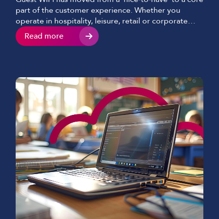
part of the customer experience. Whether you
operate in hospitality, leisure, retail or corporate
environments, visitors now expect fast, seamless and
Read more
secure internet access as standard. When delivered
well, guest WiFi enhances satisfaction, increases
dwell time and creates new commercial
opportunities. When delivered poorly, it […]