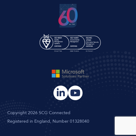
Copyright 2026 SCG Connected
Registered in England, Number 01328040