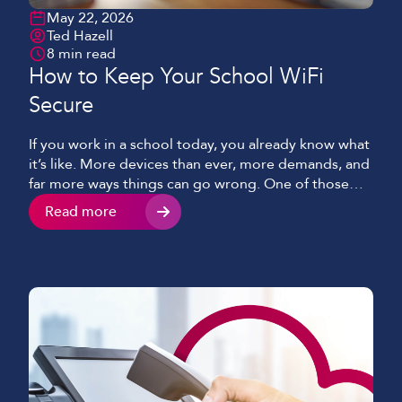
May 22, 2026
Ted Hazell
8 min read
How to Keep Your School WiFi
Secure
If you work in a school today, you already know what
it’s like. More devices than ever, more demands, and
far more ways things can go wrong. One of those
being potentially the single most important aspect
Read more
of keeping classes, students and staff connected –
your WiFi. WiFi that is expected to hold everything
together […]