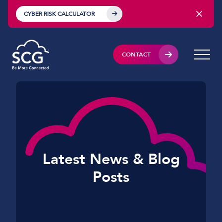
CYBER RISK CALCULATOR
CONTACT
Latest News & Blog
Posts