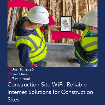
Jun 10, 2026
Ted Hazell
7 min read
Construction Site WiFi: Reliable
Internet Solutions for Construction
Sites