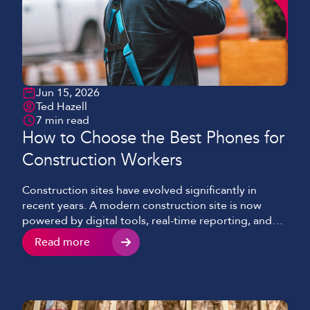
Jun 15, 2026
Ted Hazell
7 min read
How to Choose the Best Phones for
Construction Workers
Construction sites have evolved significantly in
recent years. A modern construction site is now
powered by digital tools, real-time reporting, and
cloud-based systems, as opposed to the paper
Read more
schematics sprawled on a table and clipboards we
would see in past years. Mobile devices continue to
play a key role and have become essential to
keeping […]