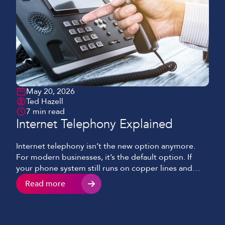
May 20, 2026
Ted Hazell
7 min read
Internet Telephony Explained
Internet telephony isn’t the new option anymore.
For modern businesses, it’s the default option. If
your phone system still runs on copper lines and
ageing hardware, it’s probably doing more than just
Read more
looking old. It’s slowing things down, limiting how
your team works, and quietly costing more than it
should. This blog will cover what […]