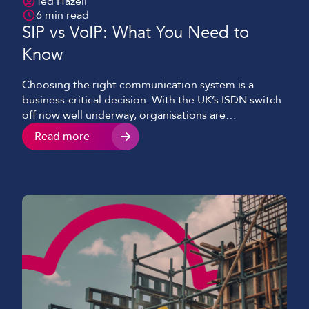
Ted Hazell
6 min read
SIP vs VoIP: What You Need to
Know
Choosing the right communication system is a
business-critical decision. With the UK’s ISDN switch
off now well underway, organisations are
increasingly moving to internet-based telephony
Read more
solutions. Two terms you’ll come across often are SIP
and VoIP. They’re often used interchangeably, but
they’re not the same thing. We’ll break down the key
differences between SIP and […]