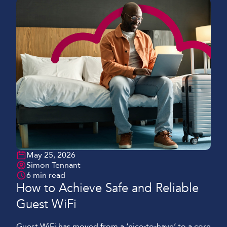
May 25, 2026
Simon Tennant
6 min read
How to Achieve Safe and Reliable
Guest WiFi
Guest WiFi has moved from a ‘nice‑to‑have’ to a core