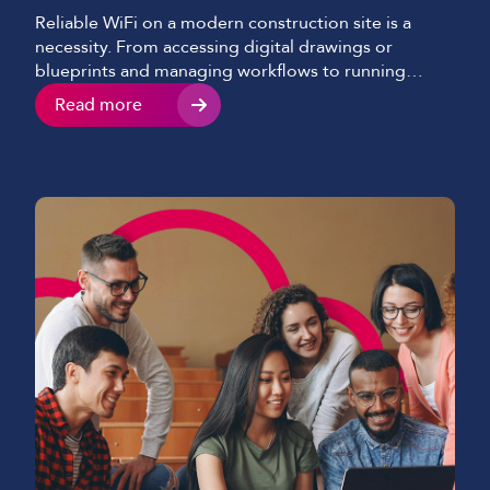
Reliable WiFi on a modern construction site is a
necessity. From accessing digital drawings or
blueprints and managing workflows to running
security systems and communicating with teams
Read more
consistently, construction site internet connectivity
now underpins nearly every aspect of a modern-day
project. Despite this shift, many construction
companies and sites still struggle with slow,
inconsistent, or […]