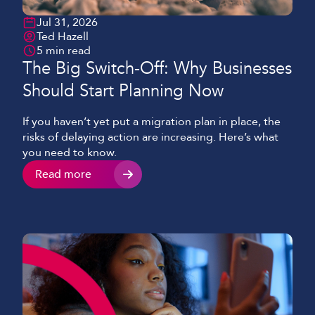
Jul 31, 2026
Ted Hazell
5 min read
The Big Switch-Off: Why Businesses
Should Start Planning Now
If you haven’t yet put a migration plan in place, the
risks of delaying action are increasing. Here’s what
you need to know.
Read more