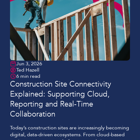
Jun 3, 2026
Ted Hazell
6 min read
Construction Site Connectivity
Explained: Supporting Cloud,
Reporting and Real-Time
Collaboration
Today’s construction sites are increasingly becoming
digital, data-driven ecosystems. From cloud-based