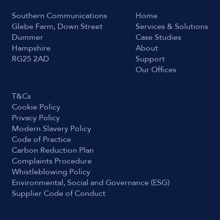
Southern Communications
Home
Glebe Farm, Down Street
Services & Solutions
Dummer
Case Studies
Hampshire
About
RG25 2AD
Support
Our Offices
T&Cs
Cookie Policy
Privacy Policy
Modern Slavery Policy
Code of Practice
Carbon Reduction Plan
Complaints Procedure
Whistleblowing Policy
Environmental, Social and Governance (ESG)
Supplier Code of Conduct