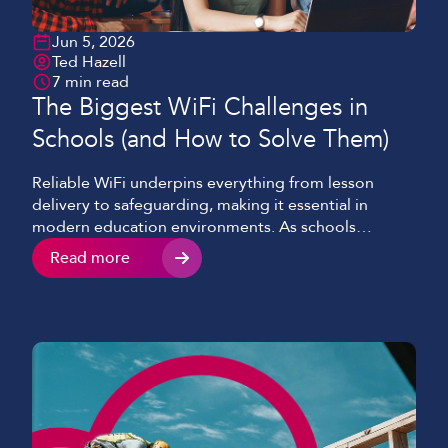
Jun 5, 2026
Ted Hazell
7 min read
The Biggest WiFi Challenges in
Schools (and How to Solve Them)
Reliable WiFi underpins everything from lesson
delivery to safeguarding, making it essential in
modern education environments. As schools
continue to adopt cloud platforms, video-enabled
Read more
learning, and 1:1 device programmes, the demand
on robust networks has increased dramatically.
Despite this, many schools and colleges still face
common challenges of WiFi in education, limiting
both performance and […]