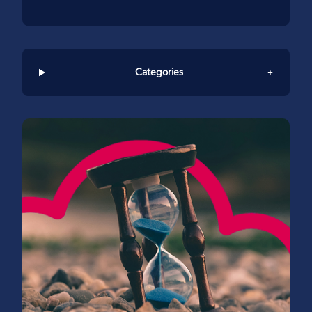
Categories
+