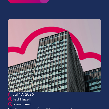
Jul 17, 2026
Ted Hazell
5 min read