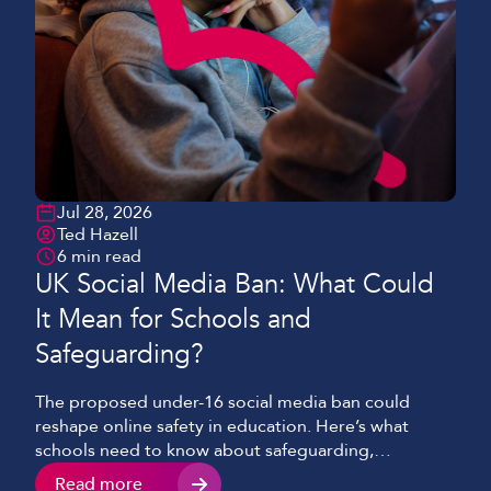
Jul 28, 2026
Ted Hazell
6 min read
UK Social Media Ban: What Could
It Mean for Schools and
Safeguarding?
The proposed under-16 social media ban could
reshape online safety in education. Here’s what
schools need to know about safeguarding,
technology and digital literacy.
Read more