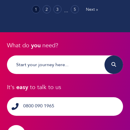
1
2
3
5
Next »
…
What do
you
need?
It's
easy
to talk to us
0800 090 1965