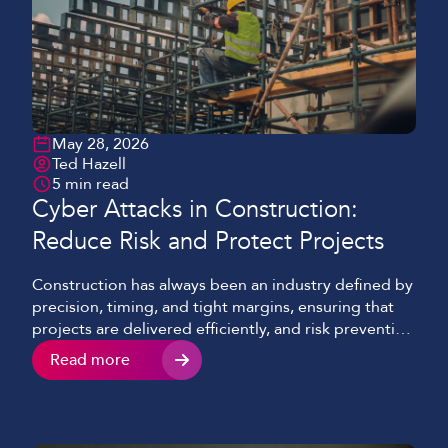
May 28, 2026
Ted Hazell
5 min read
Cyber Attacks in Construction:
Reduce Risk and Protect Projects
Construction has always been an industry defined by
precision, timing, and tight margins, ensuring that
projects are delivered efficiently, and risk prevention
is at the forefront of all decisions. Nowadays, there’s
Read more
a growing threat that many businesses still
underestimate and often only becomes visible when
it’s too late, cyber attacks. What was once
considered an […]