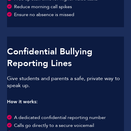
Reduce morning call spikes
Ensure no absence is missed
Confidential Bullying
Reporting Lines
Give students and parents a safe, private way to
speak up.
How it works:
A dedicated confidential reporting number
Calls go directly to a secure voicemail