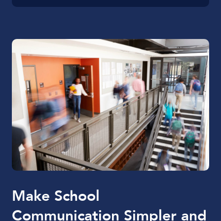
Make School
Communication Simpler and