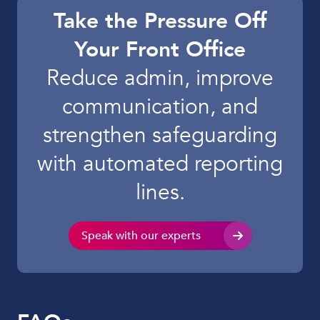
Take the Pressure Off
Your Front Office
Reduce admin, improve
communication, and
strengthen safeguarding
with automated reporting
lines.
Speak with our experts