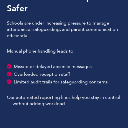
Safer
Schools are under increasing pressure to manage
attendance, safeguarding, and parent communication
efficiently.
Manual phone handling leads to:
Missed or delayed absence messages
Overloaded reception staff
Limited audit trails for safeguarding concerns
Our automated reporting lines help you stay in control
— without adding workload.