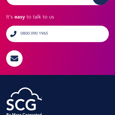
It's
easy
to talk to us
0800 090 1965