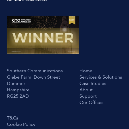
Southern Communications
Home
Glebe Farm, Down Street
Services & Solutions
Dummer
Case Studies
Hampshire
About
RG25 2AD
Support
Our Offices
T&Cs
Cookie Policy