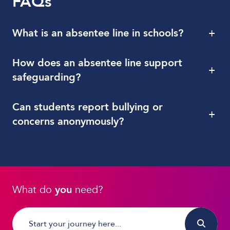
FAQs
What is an absentee line in schools?
+
How does an absentee line support
+
safeguarding?
Can students report bullying or
+
concerns anonymously?
What do
you
need?