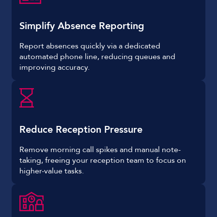
Simplify Absence Reporting
Report absences quickly via a dedicated
automated phone line, reducing queues and
improving accuracy.
Reduce Reception Pressure
Remove morning call spikes and manual note-
taking, freeing your reception team to focus on
higher-value tasks.