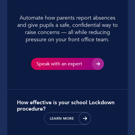
Automate how parents report absences
and give pupils a safe, confidential way to
raise concerns — all while reducing
pressure on your front office team.
Speak with an expert
How effective is your school Lockdown
procedure?
LEARN MORE