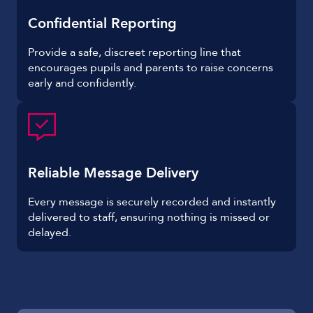
Confidential Reporting
Provide a safe, discreet reporting line that
encourages pupils and parents to raise concerns
early and confidently.
Reliable Message Delivery
Every message is securely recorded and instantly
delivered to staff, ensuring nothing is missed or
delayed.