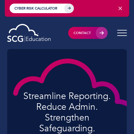
CYBER RISK CALCULATOR
CONTACT
Streamline Reporting.
Reduce Admin.
Strengthen
Safeguarding.