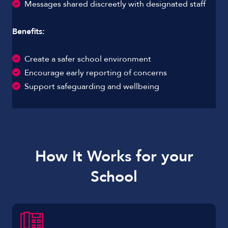
Messages shared discreetly with designated staff
Benefits:
Create a safer school environment
Encourage early reporting of concerns
Support safeguarding and wellbeing
How It Works for your
School