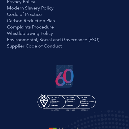
Privacy Policy
Modern Slavery Policy
Code of Practice
Carbon Reduction Plan
Complaints Procedure
Whistleblowing Policy
Environmental, Social and Governance (ESG)
Supplier Code of Conduct