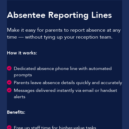
Absentee Reporting Lines
Make it easy for parents to report absence at any
time — without tying up your reception team.
How it works:
Dedicated absence phone line with automated
prompts
Parents leave absence details quickly and accurately
Messages delivered instantly via email or handset
alerts
Benefits:
Free up staff time for higher-value tasks