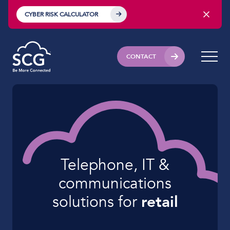
CYBER RISK CALCULATOR
CONTACT
Telephone, IT &
communications
solutions for
retail