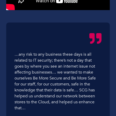
…any risk to any business these days is all
related to IT security; there’s not a day that
goes by where you see an internet issue not
affecting businesses… we wanted to make
ourselves Be More Secure and Be More Safe
for our staff, for our customers, safe in the
knowledge that their data is safe… SCG has
helped us understand our network between
stores to the Cloud, and helped us enhance
that…