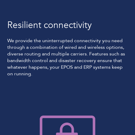
Resilient connectivity
We provide the uninterrupted connectivity you need
through a combination of wired and wireless options,
diverse routing and multiple carriers. Features such as
bandwidth control and disaster recovery ensure that
whatever happens, your EPOS and ERP systems keep
on running.