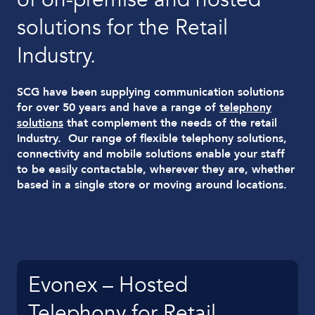
solutions for the Retail
Industry.
SCG have been supplying communication solutions
for over 50 years and have a range of
telephony
solutions
that complement the needs of the retail
Industry. Our range of flexible telephony solutions,
connectivity and mobile solutions enable your staff
to be easily contactable, wherever they are, whether
based in a single store or moving around locations.
Evonex – Hosted
Telephony for Retail