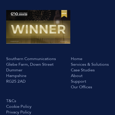
Southern Communications
Home
Glebe Farm, Down Street
Services & Solutions
Dummer
Case Studies
Hampshire
About
RG25 2AD
Support
Our Offices
T&Cs
Cookie Policy
Privacy Policy