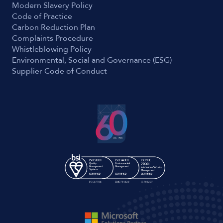
Modern Slavery Policy
Code of Practice
Carbon Reduction Plan
Complaints Procedure
Whistleblowing Policy
Environmental, Social and Governance (ESG)
Supplier Code of Conduct