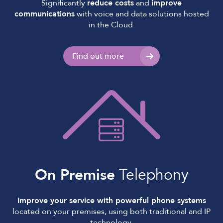
Significantly
reduce costs
and
improve
communications
with voice and data solutions hosted
in the Cloud.
Find out more
On Premise
Telephony
Improve your service with powerful phone systems
located on your premises, using both traditional and IP
technology.