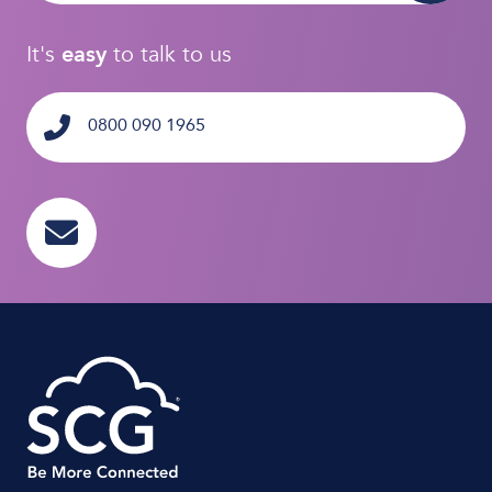
It's
easy
to talk to us
0800 090 1965