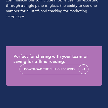
communications to include mobile use, full reporting
through a single pane of glass, the ability to use one
number for all staff, and tracking for marketing
campaigns.
Perfect for sharing with your team or
saving for offline reading.
DOWNLOAD THE FULL GUIDE (PDF)