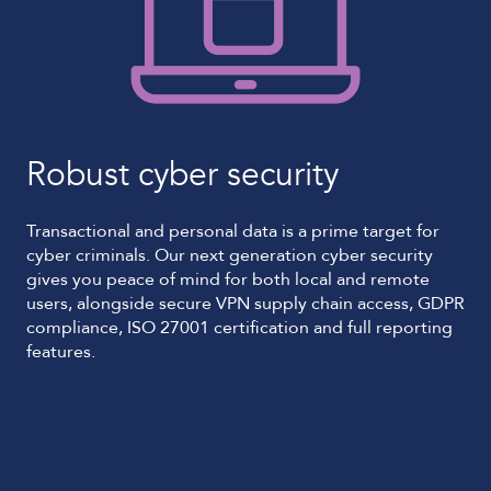
Robust cyber security
Transactional and personal data is a prime target for
cyber criminals. Our next generation cyber security
gives you peace of mind for both local and remote
users, alongside secure VPN supply chain access, GDPR
compliance, ISO 27001 certification and full reporting
features.