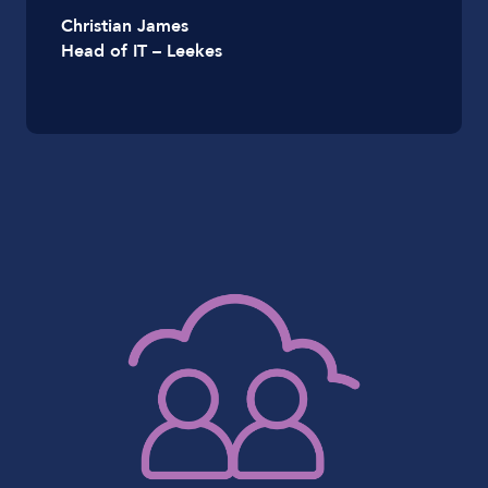
Christian James
Head of IT – Leekes