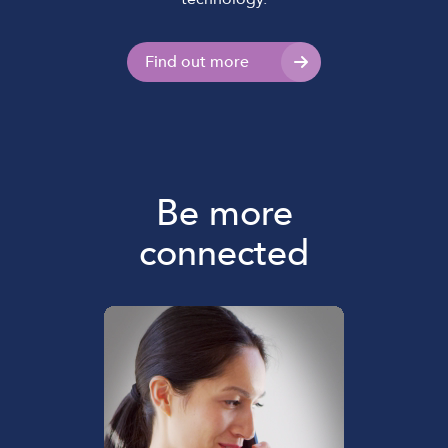
Find out more
Be more
connected