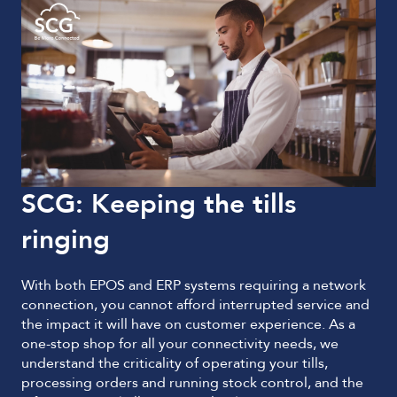
SCG: Keeping the tills
ringing
With both EPOS and ERP systems requiring a network
connection, you cannot afford interrupted service and
the impact it will have on customer experience. As a
one-stop shop for all your connectivity needs, we
understand the criticality of operating your tills,
processing orders and running stock control, and the