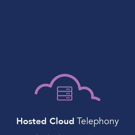
Hosted Cloud
Telephony