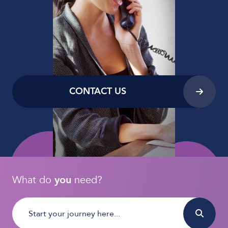
CONTACT US
What do
you
need?