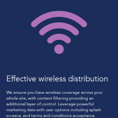
Effective wireless distribution
We ensure you have wireless coverage across your
whole site, with content filtering providing an
additional layer of control. Leverage powerful
marketing data with user options including splash
screens, and terms and conditions acceptance.