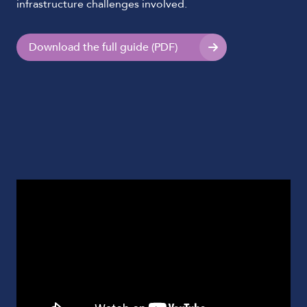
infrastructure challenges involved.
Download the full guide (PDF)