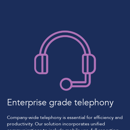
Enterprise grade telephony
Company-wide telephony is essential for efficiency and
productivity. Our solution incorporates unified