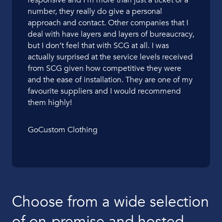
responsive and I’m more than just a ticket or a
number, they really do give a personal
approach and contact. Other companies that I
deal with have layers and layers of bureaucracy,
but I don’t feel that with SCG at all. I was
actually surprised at the service levels received
from SCG given how competitive they were
and the ease of installation. They are one of my
favourite suppliers and I would recommend
them highly!
GoCustom Clothing
Choose from a wide selection
of on-premise and hosted