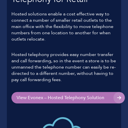
Hosted solutions enable a cost effective way to
connect a number of smaller retail outlets to the
main office with the flexibility to move telephone
numbers from one location to another for when
outlets relocate.
Hosted telephony provides easy number transfer
and call forwarding, so in the event a store is to be
unmanned the telephone number can easily be re-
directed to a different number, without having to
pay call forwarding fees.
View Evonex – Hosted Telephony Solution