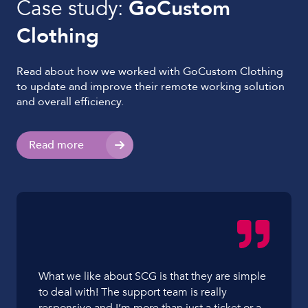
Case study:
GoCustom
Clothing
Read about how we worked with GoCustom Clothing
to update and improve their remote working solution
and overall efficiency.
Read more
What we like about SCG is that they are simple
to deal with! The support team is really