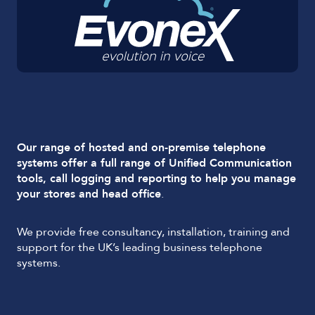
Our range of hosted and on-premise telephone
systems offer a full range of Unified Communication
tools, call logging and reporting to help you manage
your stores and head office
.
We provide free consultancy, installation, training and
support for the UK’s leading business telephone
systems.