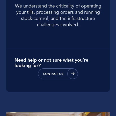
We understand the criticality of operating
your tills, processing orders and running
stock control, and the infrastructure
challenges involved.
Need help or not sure what you’re
looking for?
CONTACT US