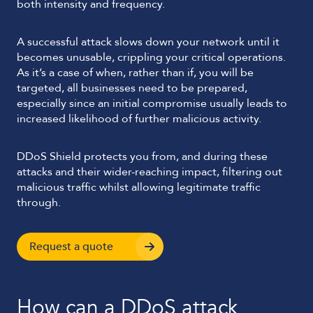
both intensity and frequency.
A successful attack slows down your network until it
becomes unusable, crippling your critical operations.
As it’s a case of when, rather than if, you will be
targeted, all businesses need to be prepared,
especially since an initial compromise usually leads to
increased likelihood of further malicious activity.
DDoS Shield protects you from, and during these
attacks and their wider-reaching impact, filtering out
malicious traffic whilst allowing legitimate traffic
through.
Request a quote
How can a DDoS attack