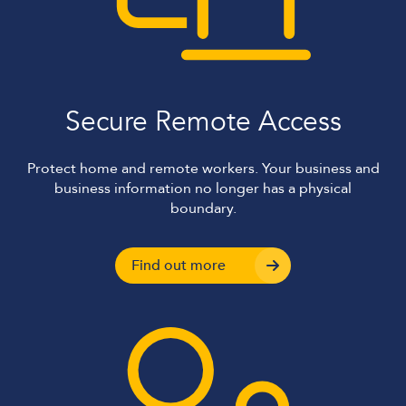
Secure Remote Access
Protect home and remote workers. Your business and
business information no longer has a physical
boundary.
Find out more