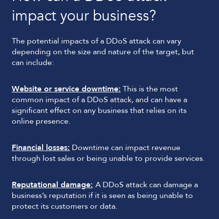
impact your business?
The potential impacts of a DDoS attack can vary
depending on the size and nature of the target, but
can include:
Website or service downtime:
This is the most
common impact of a DDoS attack, and can have a
significant effect on any business that relies on its
online presence.
Financial losses:
Downtime can impact revenue
through lost sales or being unable to provide services.
Reputational damage:
A DDoS attack can damage a
business’s reputation if it is seen as being unable to
protect its customers or data.