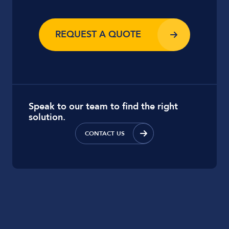
REQUEST A QUOTE
Speak to our team to find the right
solution.
CONTACT US