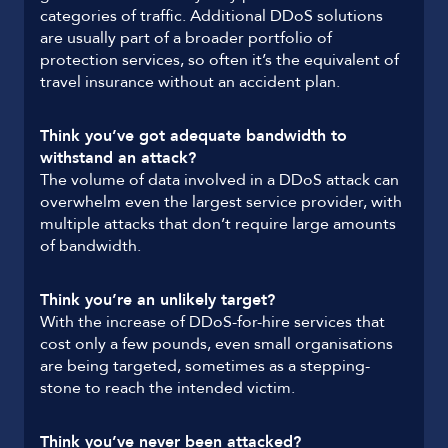
categories of traffic. Additional DDoS solutions
are usually part of a broader portfolio of
protection services, so often it’s the equivalent of
travel insurance without an accident plan.
Think you’ve got adequate bandwidth to
withstand an attack?
The volume of data involved in a DDoS attack can
overwhelm even the largest service provider, with
multiple attacks that don’t require large amounts
of bandwidth.
Think you’re an unlikely target?
With the increase of DDoS-for-hire services that
cost only a few pounds, even small organisations
are being targeted, sometimes as a stepping-
stone to reach the intended victim.
Think you’ve never been attacked?