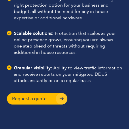
right protection option for your business and
budget, all without the need for any in-house
expertise or additional hardware.
Scalable solutions:
Protection that scales as your
online presence grows, ensuring you are always
one step ahead of threats without requiring
additional in-house resources.
Granular visibility:
Ability to view traffic information
and receive reports on your mitigated DDoS
attacks instantly or on a regular basis.
Request a quote