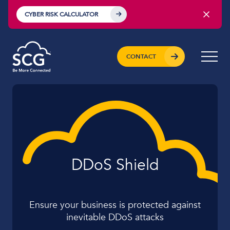
CYBER RISK CALCULATOR
CONTACT
DDoS Shield
Ensure your business is protected against
inevitable DDoS attacks