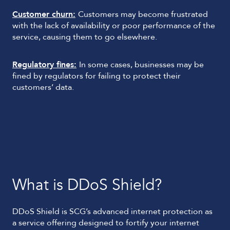
Customer churn:
Customers may become frustrated
with the lack of availability or poor performance of the
service, causing them to go elsewhere.
Regulatory fines:
In some cases, businesses may be
fined by regulators for failing to protect their
customers’ data.
What is DDoS Shield?
DDoS Shield is SCG’s advanced internet protection as
a service offering designed to fortify your internet