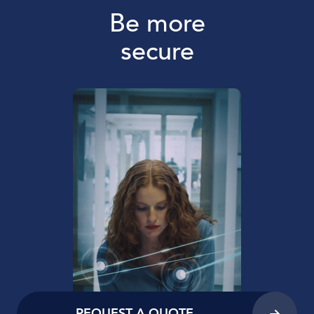
Be more
secure
REQUEST A QUOTE