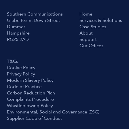
Southern Communications
Home
Glebe Farm, Down Street
Services & Solutions
Dummer
Case Studies
Hampshire
About
RG25 2AD
Support
Our Offices
T&Cs
Cookie Policy
Privacy Policy
Modern Slavery Policy
Code of Practice
Carbon Reduction Plan
Complaints Procedure
Whistleblowing Policy
Environmental, Social and Governance (ESG)
Supplier Code of Conduct