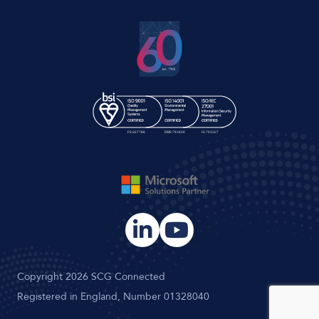
Copyright 2026 SCG Connected
Registered in England, Number 01328040