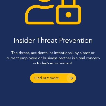
Insider Threat Prevention
The threat, accidental or intentional, by a past or
current employee or business partner is a real concern
in today’s environment.
Find out more