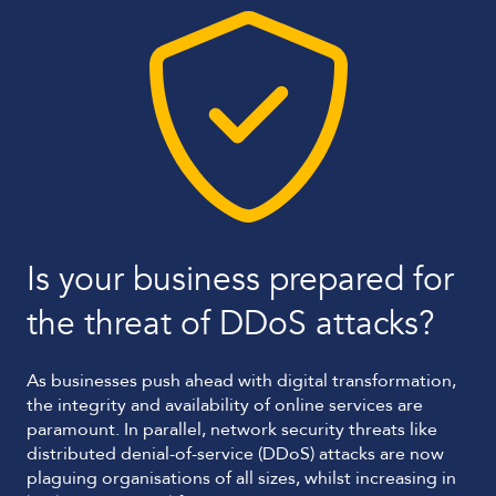
Is your business prepared for
the threat of DDoS attacks?
As businesses push ahead with digital transformation,
the integrity and availability of online services are
paramount. In parallel, network security threats like
distributed denial-of-service (DDoS) attacks are now
plaguing organisations of all sizes, whilst increasing in