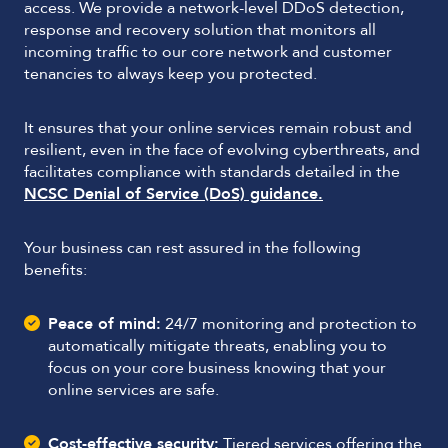
access. We provide a network-level DDoS detection,
response and recovery solution that monitors all
incoming traffic to our core network and customer
tenancies to always keep you protected.
It ensures that your online services remain robust and
resilient, even in the face of evolving cyberthreats, and
facilitates compliance with standards detailed in the
NCSC Denial of Service (DoS) guidance.
Your business can rest assured in the following
benefits:
Peace of mind:
24/7 monitoring and protection to
automatically mitigate threats, enabling you to
focus on your core business knowing that your
online services are safe.
Cost-effective security:
Tiered services offering the