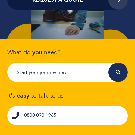
What do
you
need?
It's
easy
to talk to us
0800 090 1965