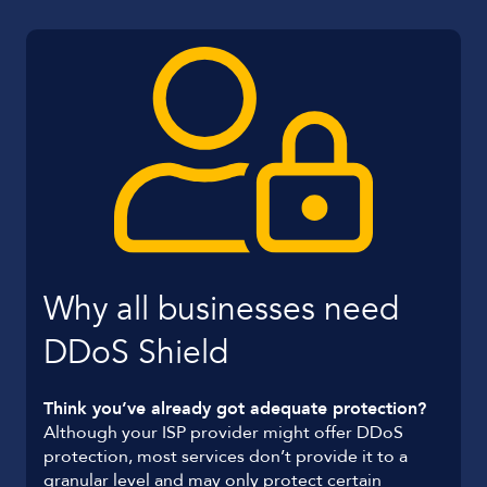
Why all businesses need
DDoS Shield
Think you’ve already got adequate protection?
Although your ISP provider might offer DDoS
protection, most services don’t provide it to a
granular level and may only protect certain