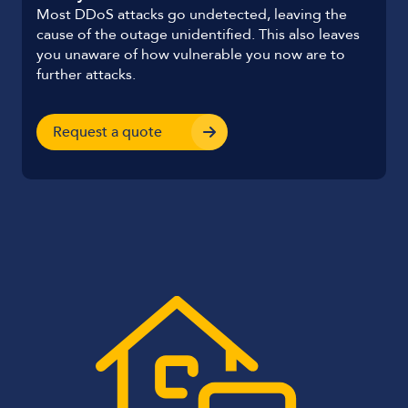
Most DDoS attacks go undetected, leaving the
cause of the outage unidentified. This also leaves
you unaware of how vulnerable you now are to
further attacks.
Request a quote