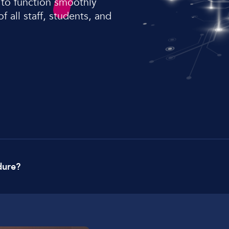
 to function smoothly
Lockdown & PA Systems
 all staff, students, and
CPOMS and MIS Integration
Absentee & Bullying lines
dure?