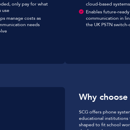
ded, only pay for what
cloud-based systems
 use
Enables future-ready
ps manage costs as
communication in lin
mmunication needs
the UK PSTN switch-o
lve
Why choose
SCG offers phone system
educational institutions
shaped to fit school wor