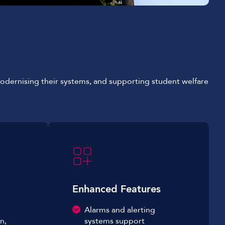
 modernising their systems, and supporting student welfare
Enhanced Features
Alarms and alerting
n,
systems support