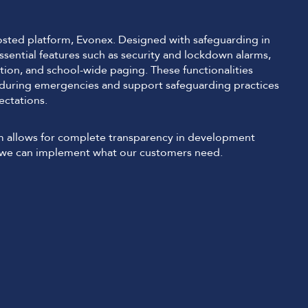
sted platform, Evonex. Designed with safeguarding in
sential features such as security and lockdown alarms,
tion, and school-wide paging. These functionalities
 during emergencies and support safeguarding practices
ectations.
m allows for complete transparency in development
t we can implement what our customers need.