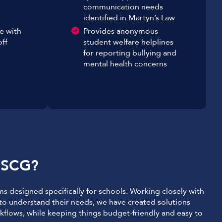
communication needs
identified in Martyn’s Law
e with
Provides anonymous
ff
student welfare helplines
for reporting bullying and
mental health concerns
 SCG?
s designed specifically for schools. Working closely with
 to understand their needs, we have created solutions
kflows, while keeping things budget-friendly and easy to