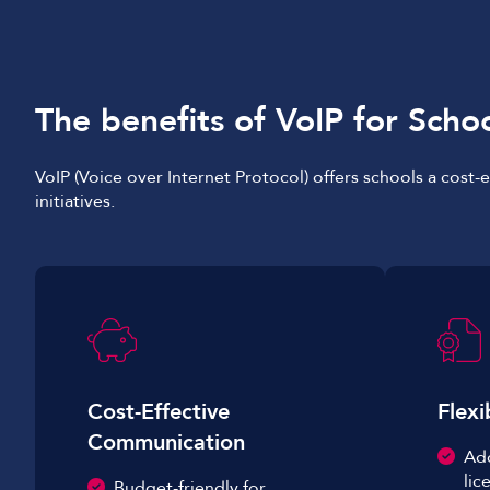
The benefits of VoIP for Scho
VoIP (Voice over Internet Protocol) offers schools a cost
initiatives.
Cost-Effective
Flexi
Communication
Ad
lic
Budget-friendly for