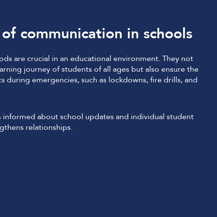
of communication in schools
ds are crucial in an educational environment. They not
rning journey of students of all ages but also ensure the
ts during emergencies, such as lockdowns, fire drills, and
 informed about school updates and individual student
gthens relationships.