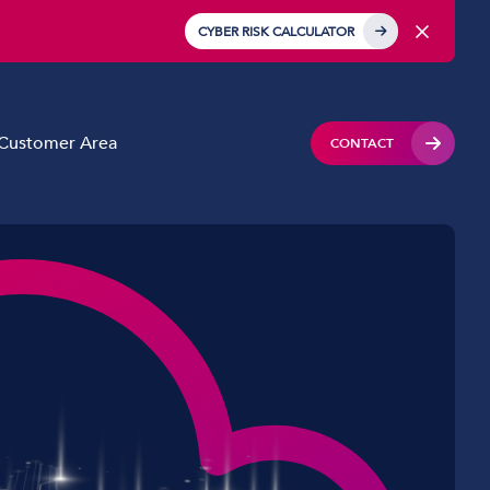
CYBER RISK CALCULATOR
Customer Area
CONTACT