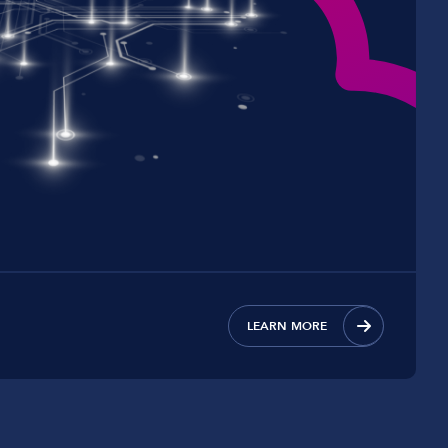
LEARN MORE