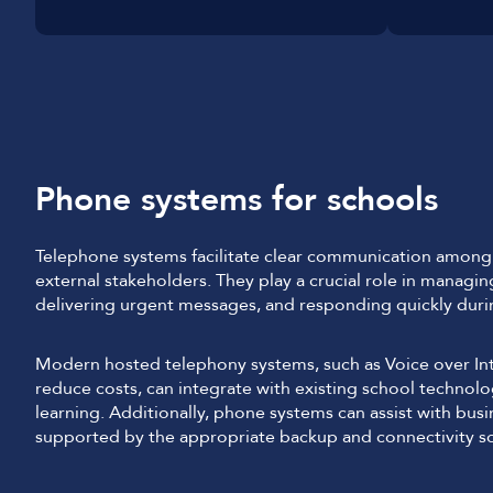
Phone systems for schools
Telephone systems facilitate clear communication among s
external stakeholders. They play a crucial role in managin
delivering urgent messages, and responding quickly dur
Modern hosted telephony systems, such as Voice over Inte
reduce costs, can integrate with existing school technol
learning. Additionally, phone systems can assist with bus
supported by the appropriate backup and connectivity so