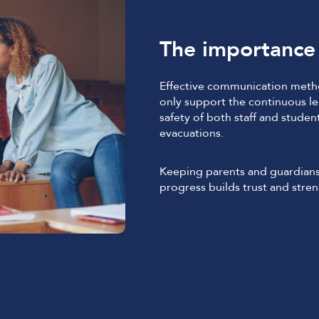
The importance 
Effective communication metho
only support the continuous lea
safety of both staff and studen
evacuations.
Keeping parents and guardians
progress builds trust and stren