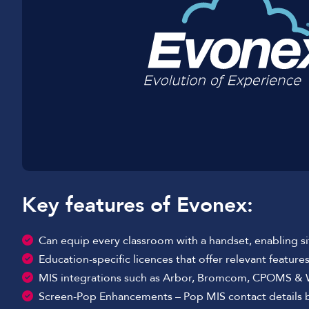
Key features of Evonex:
Can equip every classroom with a handset, enabling 
Education-specific licences that offer relevant feature
MIS integrations such as Arbor, Bromcom, CPOMS &
Screen-Pop Enhancements – Pop MIS contact details bef