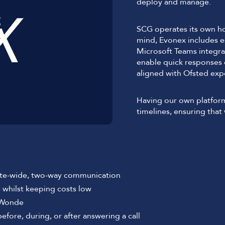
deploy and manage.
SCG operates its own ho
mind, Evonex includes es
Microsoft Teams integra
enable quick responses
aligned with Ofsted exp
Having our own platfor
timelines, ensuring tha
site-wide, two-way communication
s whilst keeping costs low
 Wonde
ore, during, or after answering a call