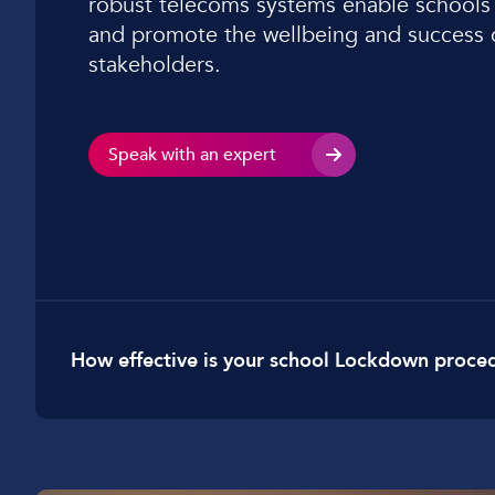
robust telecoms systems enable schools
Car Dealerships
and promote the wellbeing and success of
stakeholders.
Manufacturing
Golf Clubs
Leisure Parks
Speak with an expert
Logistics
How effective is your school Lockdown proce