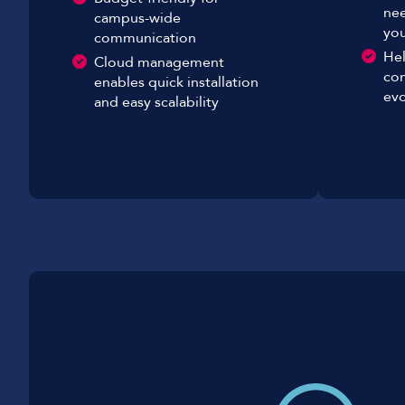
nee
campus-wide
you
communication
Hel
Cloud management
co
enables quick installation
evo
and easy scalability