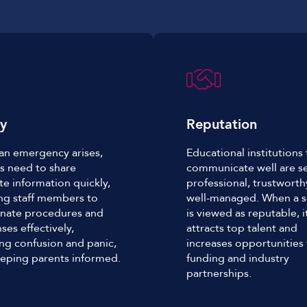
ty
Reputation
n emergency arises,
Educational institutions 
s need to share
communicate well are s
te information quickly,
professional, trustwort
ng staff members to
well-managed. When a s
nate procedures and
is viewed as reputable, i
ses effectively,
attracts top talent and
ng confusion and panic,
increases opportunities 
eping parents informed.
funding and industry
partnerships.