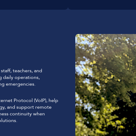
taff, teachers, and
g daily operations,
ing emergencies.
rnet Protocol (VoIP), help
ogy, and support remote
iness continuity when
lutions.