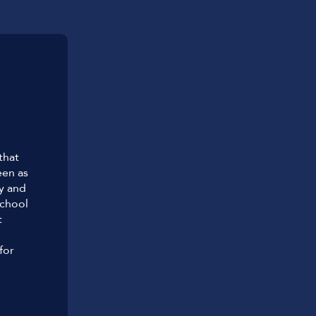
that
een as
hy and
chool
t
for