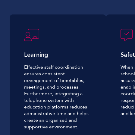
Learning
S
afe
Effective staff coordination
When a
ensures consistent
school
management of timetables,
accura
meetings, and processes.
enabli
Furthermore, integrating a
coordi
telephone system with
respon
education platforms reduces
reduci
administrative time and helps
and ke
create an organised and
supportive environment.