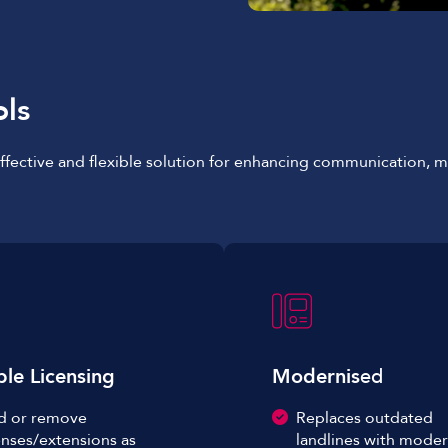
ols
-effective and flexible solution for enhancing communication,
ble Licensing
Modernis
ed
d or remove
Replaces outdated
enses/extensions as
landlines with moder