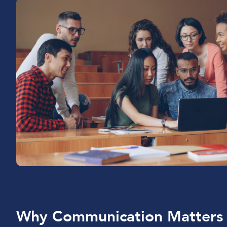
Why Communication Matters