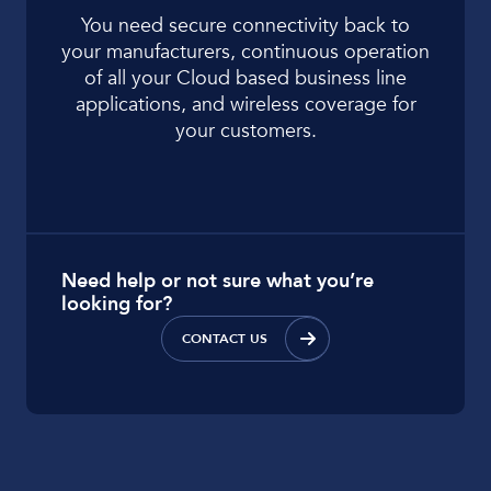
You need secure connectivity back to
your manufacturers, continuous operation
of all your Cloud based business line
applications, and wireless coverage for
your customers.
Need help or not sure what you’re
looking for?
CONTACT US