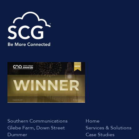
Southern Communications
Home
Glebe Farm, Down Street
Services & Solutions
Dummer
Case Studies