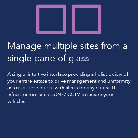
Manage multiple sites from a
single pane of glass
A single, intuitive interface providing a holistic view of
your entire estate to drive management and uniformity
across all forecourts, with alerts for any critical IT
infrastructure such as 24/7 CCTV to secure your
vehicles.