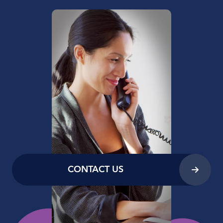
CONTACT US