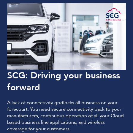
SCG: Driving your business
forward
A lack of connectivity gridlocks all business on your
forecourt. You need secure connectivity back to your
manufacturers, continuous operation of all your Cloud
based business line applications, and wireless
coverage for your customers.