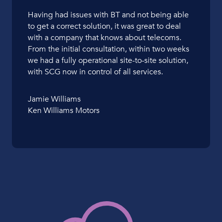
Having had issues with BT and not being able
to get a correct solution, it was great to deal
with a company that knows about telecoms.
From the initial consultation, within two weeks
we had a fully operational site-to-site solution,
with SCG now in control of all services.
Jamie Williams
Ken Williams Motors