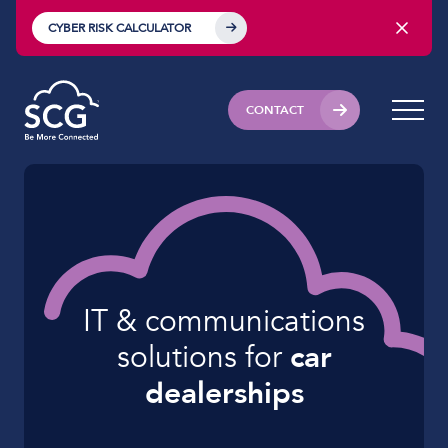
CYBER RISK CALCULATOR
CONTACT
IT & communications
solutions for
car
dealerships