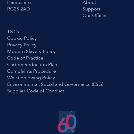
Hampshire
About
RG25 2AD
Support
Our Offices
T&Cs
Cookie Policy
Privacy Policy
Modern Slavery Policy
Code of Practice
Carbon Reduction Plan
Complaints Procedure
Whistleblowing Policy
Environmental, Social and Governance (ESG)
Supplier Code of Conduct