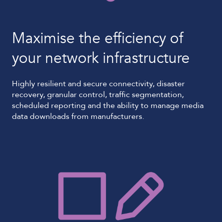
Maximise the efficiency of
your network infrastructure
Highly resilient and secure connectivity, disaster
recovery, granular control, traffic segmentation,
scheduled reporting and the ability to manage media
data downloads from manufacturers.