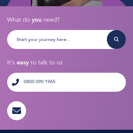
What do
you
need?
It's
easy
to talk to us
0800 090 1965