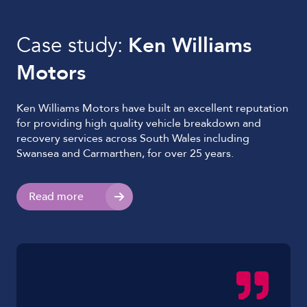
Case study:
Ken Williams
Motors
Ken Williams Motors have built an excellent reputation
for providing high quality vehicle breakdown and
recovery services across South Wales including
Swansea and Carmarthen, for over 25 years.
Read more