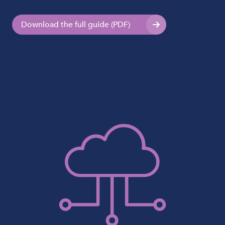
Download the full guide (PDF)