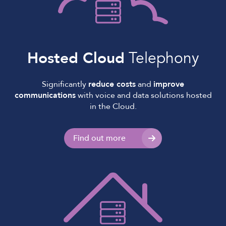
Hosted Cloud
Telephony
Significantly
reduce costs
and
improve
communications
with voice and data solutions hosted
in the Cloud.
Find out more