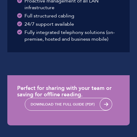
Proactive management of all LAN
infrastructure
Full structured cabling
24/7 support available
Fully integrated telephony solutions (on-
premise, hosted and business mobile)
Perfect for sharing with your team or
saving for offline reading.
DOWNLOAD THE FULL GUIDE (PDF)