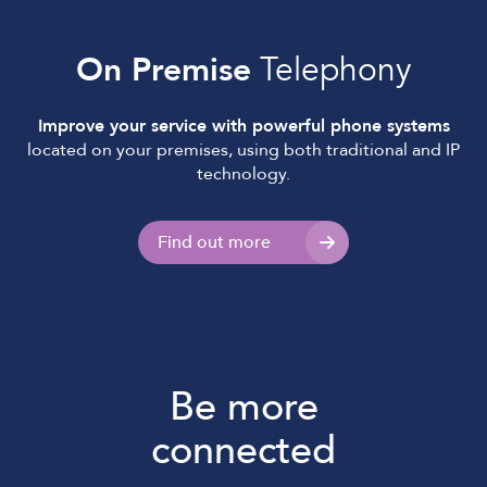
On Premise
Telephony
Improve your service with powerful phone systems
located on your premises, using both traditional and IP
technology.
Find out more
Be more
connected