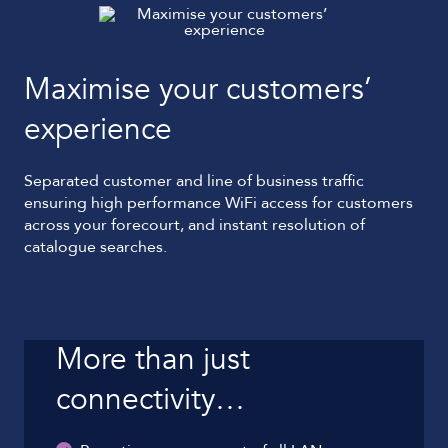
Maximise your customers’
experience
Separated customer and line of business traffic
ensuring high performance WiFi access for customers
across your forecourt, and instant resolution of
catalogue searches.
More than just
connectivity…