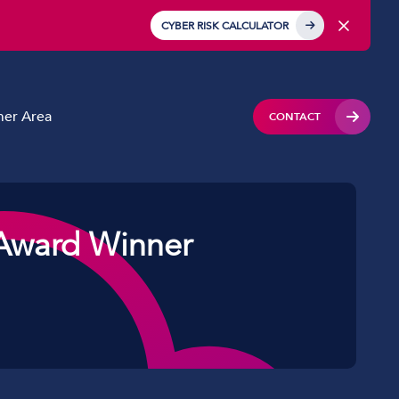
CYBER RISK CALCULATOR
er Area
CONTACT
Award Winner