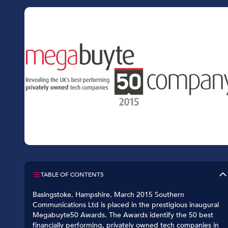
Car Dealerships
Manufacturing
Golf Clubs
Leisure Parks
Logistics
TABLE OF CONTENTS
Basingstoke, Hampshire, March 2015 Southern
Communications Ltd is placed in the prestigious inaugural
Megabuyte50 Awards. The Awards identify the 50 best
financially performing, privately owned tech companies in