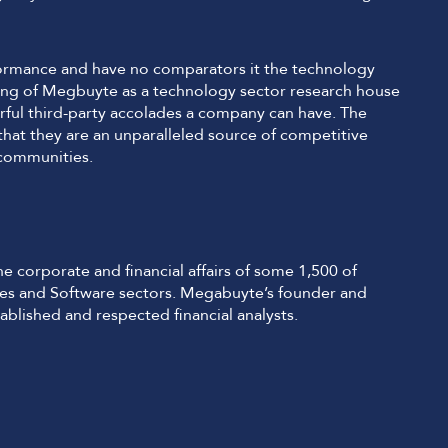
erformance and have no comparators it the technology
ding of Megbuyte as a technology sector research house
ul third-party accolades a company can have. The
 that they are an unparalleled source of competitive
 communities.
 corporate and financial affairs of some 1,500 of
ices and Software sectors. Megabuyte’s founder and
ablished and respected financial analysts.