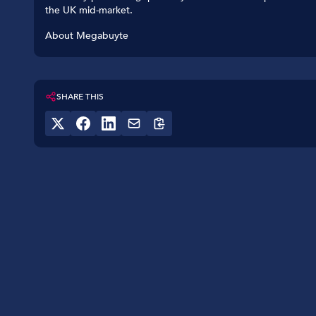
the UK mid-market.
About Megabuyte
SHARE THIS