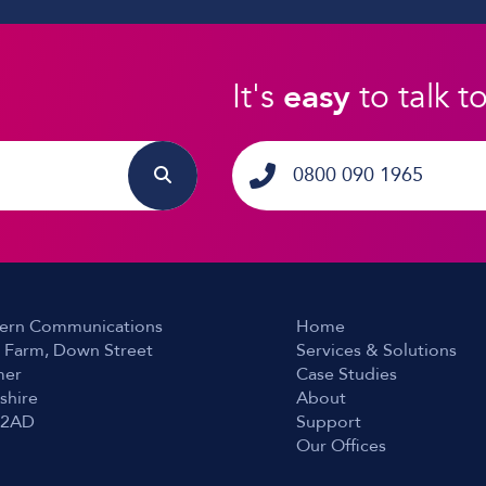
It's
easy
to talk t
0800 090 1965
ern Communications
Home
 Farm, Down Street
Services & Solutions
er
Case Studies
shire
About
 2AD
Support
Our Offices