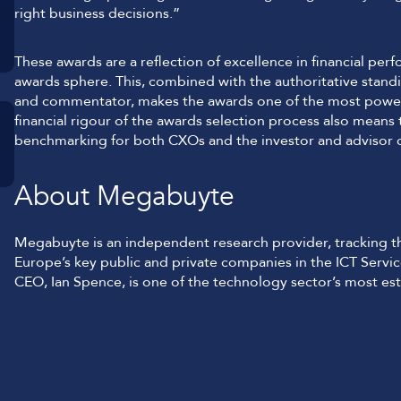
right business decisions.”
These awards are a reflection of excellence in financial p
awards sphere. This, combined with the authoritative stan
and commentator, makes the awards one of the most powerf
financial rigour of the awards selection process also means
benchmarking for both CXOs and the investor and advisor
About Megabuyte
Megabuyte is an independent research provider, tracking the
Europe’s key public and private companies in the ICT Serv
CEO, Ian Spence, is one of the technology sector’s most est