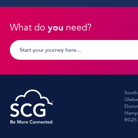
What do
you
need?
South
Glebe
Dumm
Hamp
RG25