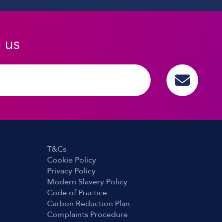
o us
T&Cs
Cookie Policy
Privacy Policy
Modern Slavery Policy
Code of Practice
Carbon Reduction Plan
Complaints Procedure