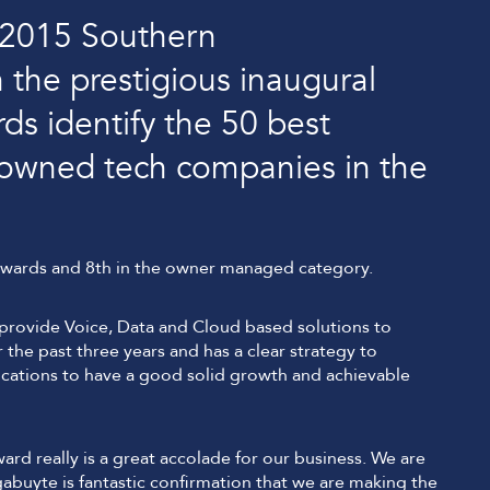
 2015 Southern
 the prestigious inaugural
 identify the 50 best
y owned tech companies in the
awards and 8th in the owner managed category.
provide Voice, Data and Cloud based solutions to
the past three years and has a clear strategy to
tions to have a good solid growth and achievable
d really is a great accolade for our business. We are
buyte is fantastic confirmation that we are making the