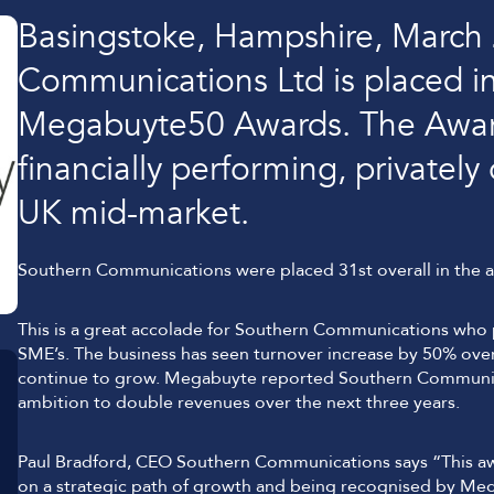
Lockdown & PA Systems
Basingstoke, Hampshire, March
CPOMS and MIS Integration
Communications Ltd is placed in
Absentee & Bullying lines
Megabuyte50 Awards. The Awards
financially performing, privatel
UK mid-market.
Southern Communications were placed 31st overall in the 
This is a great accolade for Southern Communications who 
SME’s. The business has seen turnover increase by 50% over 
continue to grow. Megabuyte reported Southern Communica
ambition to double revenues over the next three years.
Paul Bradford, CEO Southern Communications says “This awar
on a strategic path of growth and being recognised by Mega