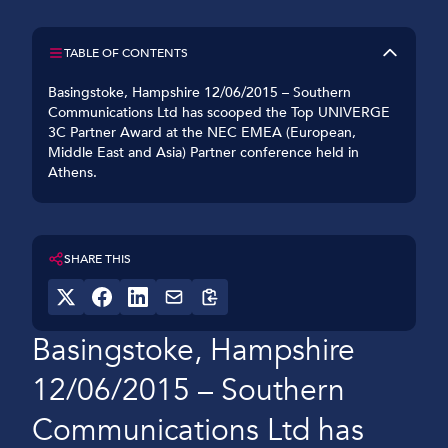
TABLE OF CONTENTS
Basingstoke, Hampshire 12/06/2015 – Southern
Communications Ltd has scooped the Top UNIVERGE
3C Partner Award at the NEC EMEA (European,
Middle East and Asia) Partner conference held in
Athens.
SHARE THIS
Basingstoke, Hampshire
12/06/2015 – Southern
Communications Ltd has