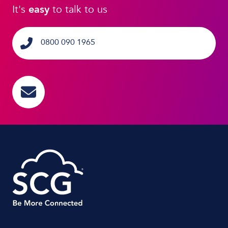
It's
easy
to talk to us
0800 090 1965