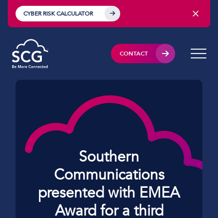
CYBER RISK CALCULATOR
CONTACT
Southern
Communications
presented with EMEA
Award for a third