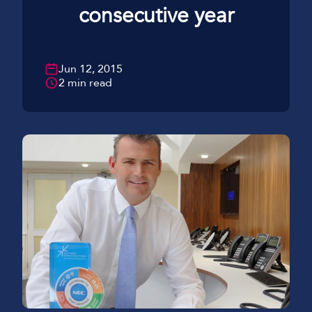
consecutive year
Jun 12, 2015
2 min read