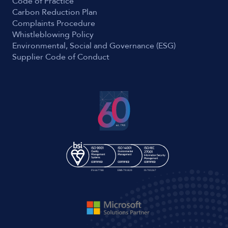
Code of Practice
Carbon Reduction Plan
Complaints Procedure
Whistleblowing Policy
Environmental, Social and Governance (ESG)
Supplier Code of Conduct