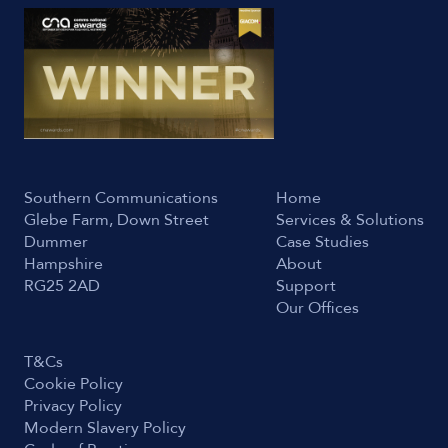
Southern Communications
Home
Glebe Farm, Down Street
Services & Solutions
Dummer
Case Studies
Hampshire
About
RG25 2AD
Support
Our Offices
T&Cs
Cookie Policy
Privacy Policy
Modern Slavery Policy