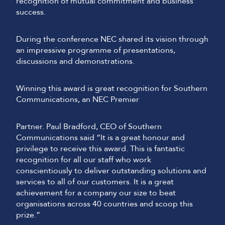
recognition of mutual commitment and business
success.
During the conference NEC shared its vision through
an impressive programme of presentations,
discussions and demonstrations.
Winning this award is great recognition for Southern
Communications, an NEC Premier
Partner. Paul Bradford, CEO of Southern
Communications said “It is a great honour and
privilege to receive this award. This is fantastic
recognition for all our staff who work
conscientiously to deliver outstanding solutions and
services to all of our customers. It is a great
achievement for a company our size to beat
organisations across 40 countries and scoop this
prize.”