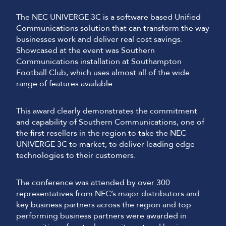
The NEC UNIVERGE 3C is a software based Unified
Communications solution that can transform the way
businesses work and deliver real cost savings.
Showcased at the event was Southern
Communications installation at Southampton
Football Club, which uses almost all of the wide
range of features available.
This award clearly demonstrates the commitment
and capability of Southern Communications, one of
the first resellers in the region to take the NEC
UNIVERGE 3C to market, to deliver leading edge
technologies to their customers.
The conference was attended by over 300
representatives from NEC’s major distributors and
key business partners across the region and top
performing business partners were awarded in