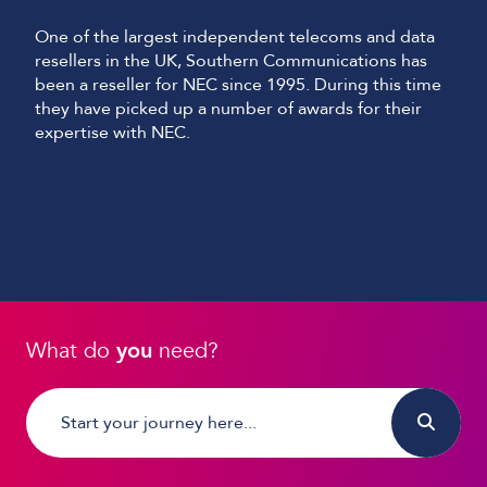
One of the largest independent telecoms and data
resellers in the UK, Southern Communications has
been a reseller for NEC since 1995. During this time
they have picked up a number of awards for their
expertise with NEC.
What do
you
need?