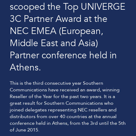
scooped the Top UNIVERGE
3C Partner Award at the
NEC EMEA (European,
Middle East and Asia)
Partner conference held in
Athens.
This is the third consecutive year Southern
Communications have received an award, winning
Reseller of the Year for the past two years. It is a
great result for Southern Communications who
joined delegates representing NEC resellers and
distributors from over 40 countries at the annual
conference held in Athens, from the 3rd until the 5th
of June 2015.