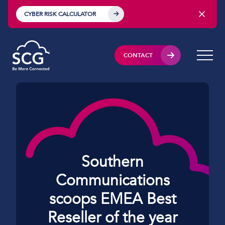
CYBER RISK CALCULATOR
CONTACT
Southern
Communications
scoops EMEA Best
Reseller of the year