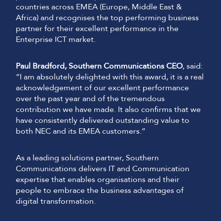
countries across EMEA (Europe, Middle East &
Africa) and recognises the top performing business
partner for their excellent performance in the
Enterprise ICT market.
Paul Bradford, Southern Communications CEO
, said:
“I am absolutely delighted with this award, it is a real
acknowledgement of our excellent performance
over the past year and of the tremendous
contribution we have made. It also confirms that we
have consistently delivered outstanding value to
both NEC and its EMEA customers.”
As a leading solutions partner, Southern
Communications delivers IT and Communication
expertise that enables organisations and their
people to embrace the business advantages of
digital transformation.