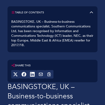
TABLE OF CONTENTS
BASINGSTOKE, UK – Business-to-business
communications specialist, Southern Communications
Ltd, has been recognised by Information and
Communications Technology (ICT) leader, NEC, as their
top Europe, Middle East & Africa (EMEA) reseller for
2017/18.
SHARE THIS
BASINGSTOKE, UK –
Business-to-business