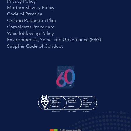
Privacy Policy
Modern Slavery Policy
Code of Practice
Carbon Reduction Plan
Complaints Procedure
Whistleblowing Policy
Environmental, Social and Governance (ESG)
Supplier Code of Conduct