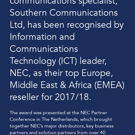
communications specialist,
Southern Communications
Ltd, has been recognised by
Information and
Communications
Technology (ICT) leader,
NEC, as their top Europe,
Middle East & Africa (EMEA)
reseller for 2017/18.
The award was presented at the NEC Partner
Conference in The Netherlands, which brought
together NEC’s major distributors, key business
partners and solution partners from over 40