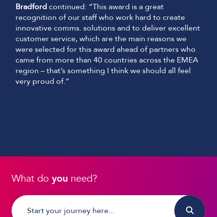
Bradford
continued: “This award is a great
recognition of our staff who work hard to create
innovative comms. solutions and to deliver excellent
customer service, which are the main reasons we
were selected for this award ahead of partners who
came from more than 40 countries across the EMEA
region – that’s something I think we should all feel
very proud of.”
What do
you
need?