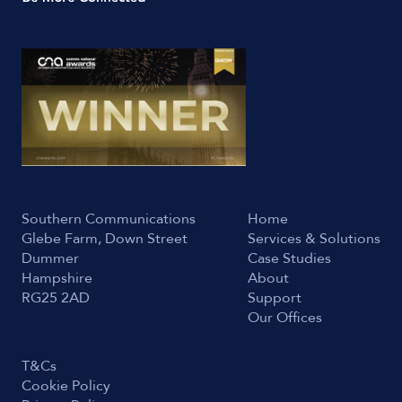
Southern Communications
Home
Glebe Farm, Down Street
Services & Solutions
Dummer
Case Studies
Hampshire
About
RG25 2AD
Support
Our Offices
T&Cs
Cookie Policy