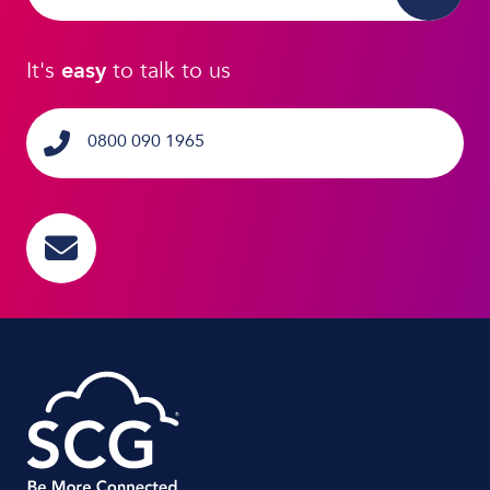
It's
easy
to talk to us
0800 090 1965