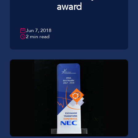
award
Jun 7, 2018
2 min read