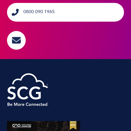
0800 090 1965