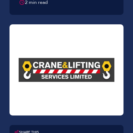
2 min read
SHARE THIS