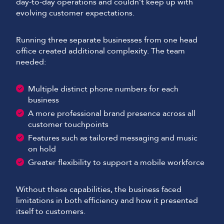
day-to-day operations and couldn’t keep up with
evolving customer expectations.
Running three separate businesses from one head
office created additional complexity. The team
needed:
Multiple distinct phone numbers for each
business
A more professional brand presence across all
customer touchpoints
Features such as tailored messaging and music
on hold
Greater flexibility to support a mobile workforce
Without these capabilities, the business faced
limitations in both efficiency and how it presented
itself to customers.