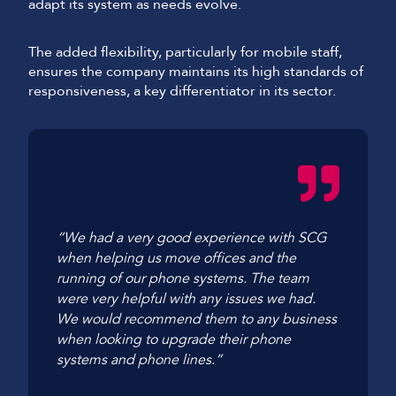
adapt its system as needs evolve.
The added flexibility, particularly for mobile staff,
ensures the company maintains its high standards of
responsiveness, a key differentiator in its sector.
“We had a very good experience with SCG
when helping us move offices and the
running of our phone systems. The team
were very helpful with any issues we had.
We would recommend them to any business
when looking to upgrade their phone
systems and phone lines.”