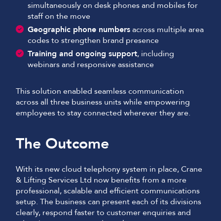
simultaneously on desk phones and mobiles for
staff on the move
Geographic phone numbers
across multiple area
codes to strengthen brand presence
Training and ongoing support
, including
webinars and responsive assistance
This solution enabled seamless communication
across all three business units while empowering
employees to stay connected wherever they are.
The Outcome
With its new cloud telephony system in place, Crane
& Lifting Services Ltd now benefits from a more
professional, scalable and efficient communications
setup. The business can present each of its divisions
clearly, respond faster to customer enquiries and