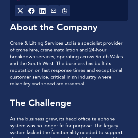
About the Company
Crane & Lifting Services Ltd is a specialist provider
of crane hire, crane installation and 24-hour
breakdown services, operating across South Wales
and the South West. The business has built its
reputation on fast response times and exceptional
customer service, critical in an industry where
reliability and speed are essential.
The Challenge
As the business grew, its head office telephone
system was no longer fit for purpose. The legacy
system lacked the functionality needed to support