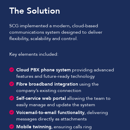
The Solution
SCG implemented a modern, cloud-based
communications system designed to deliver
flexibility, scalability and control.
Key elements included:
Cloud PBX phone system
providing advanced
features and future-ready technology
Fibre broadband integration
using the
company’s existing connection
Self-service web portal
allowing the team to
easily manage and update the system
Voicemail-to-email functionality
, delivering
messages directly as attachments
Mobile twinning
, ensuring calls ring