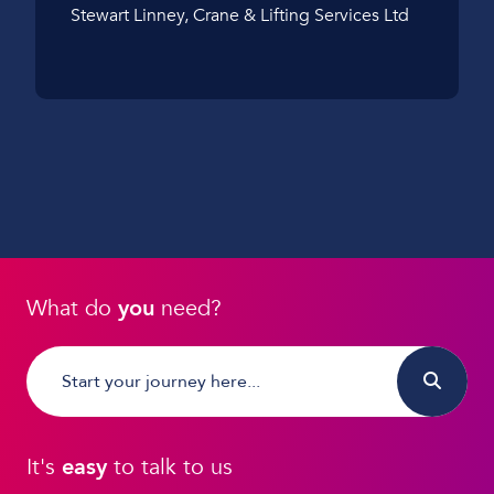
Stewart Linney, Crane & Lifting Services Ltd
What do
you
need?
It's
easy
to talk to us