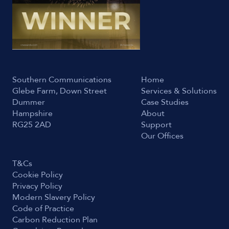
Southern Communications
Home
Glebe Farm, Down Street
Services & Solutions
Dummer
Case Studies
Hampshire
About
RG25 2AD
Support
Our Offices
T&Cs
Cookie Policy
Privacy Policy
Modern Slavery Policy
Code of Practice
Carbon Reduction Plan