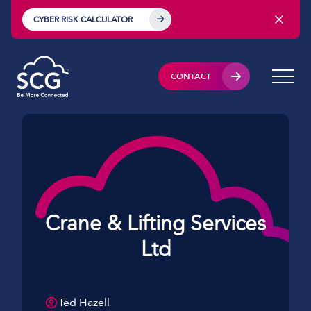
CYBER RISK CALCULATOR
CONTACT
Crane & Lifting Services
Ltd
Ted Hazell