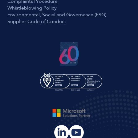
Complaints Procedure
Whistleblowing Policy
Environmental, Social and Governance (ESG)
Supplier Code of Conduct