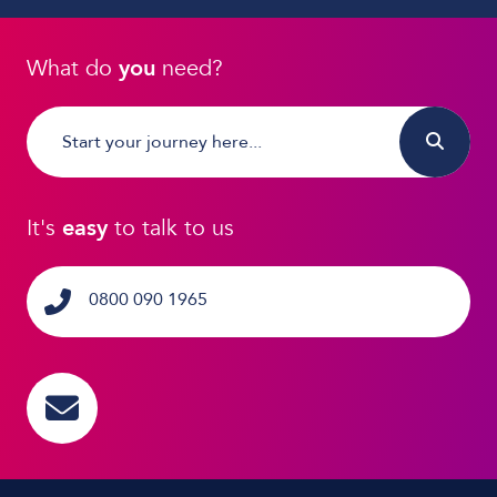
What do
you
need?
It's
easy
to talk to us
0800 090 1965