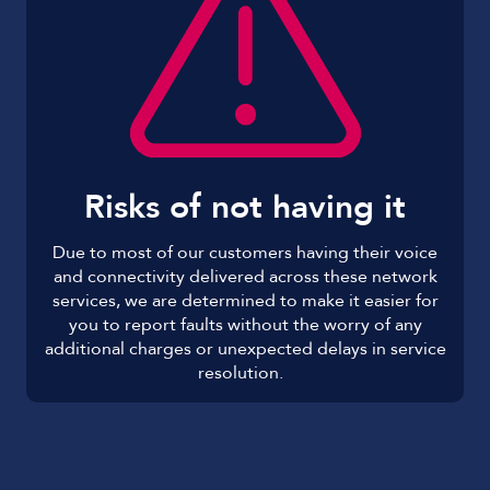
Risks of not having it
Due to most of our customers having their voice
and connectivity delivered across these network
services, we are determined to make it easier for
you to report faults without the worry of any
additional charges or unexpected delays in service
resolution.