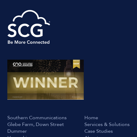
Southern Communications
Home
Glebe Farm, Down Street
Services & Solutions
Dummer
Case Studies