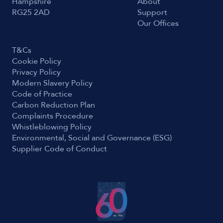
Hampshire
About
RG25 2AD
Support
Our Offices
T&Cs
Cookie Policy
Privacy Policy
Modern Slavery Policy
Code of Practice
Carbon Reduction Plan
Complaints Procedure
Whistleblowing Policy
Environmental, Social and Governance (ESG)
Supplier Code of Conduct