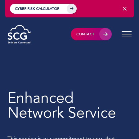
CYBER RISK CALCULATOR
CONTACT
Enhanced
Network Service
This service is our commitment to you, that