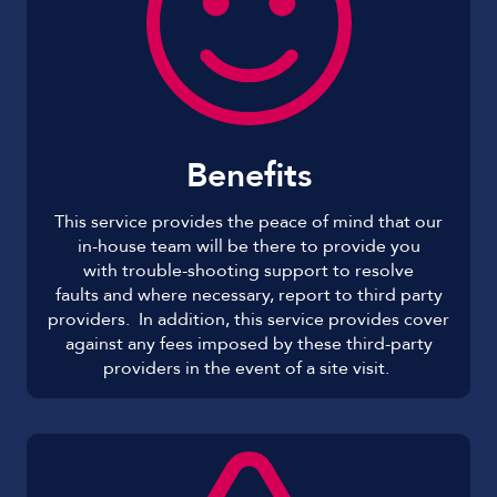
Benefits
This service provides the peace of mind that our
in-house team will be there to provide you
with trouble-shooting support to resolve
faults and where necessary, report to third party
providers. In addition, this service provides cover
against any fees imposed by these third-party
providers in the event of a site visit.