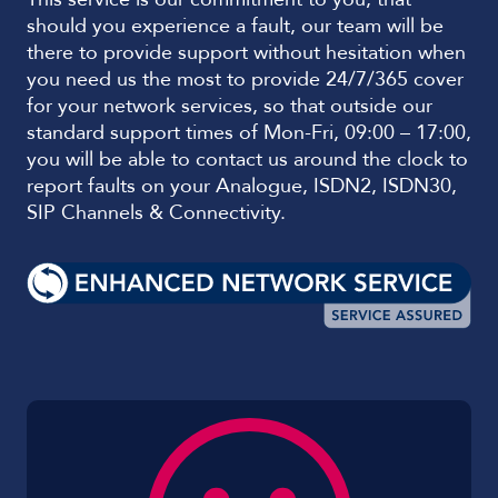
should you experience a fault, our team will be
there to provide support without hesitation when
you need us the most to provide 24/7/365 cover
for your network services, so that outside our
standard support times of Mon-Fri, 09:00 – 17:00,
you will be able to contact us around the clock to
report faults on your Analogue, ISDN2, ISDN30,
SIP Channels & Connectivity.