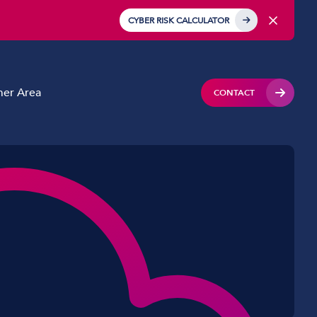
CYBER RISK CALCULATOR
er Area
CONTACT