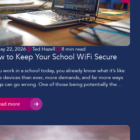
ay 22, 2026
Ted Hazell
8 min read
w to Keep Your School WiFi Secure
ou work in a school today, you already know what it’s like.
 devices than ever, more demands, and far more ways
gs can go wrong. One of those being potentially the
le most important aspect of keeping classes, students
staff connected – your WiFi. WiFi that is expected to hold
ead more
ything together […]