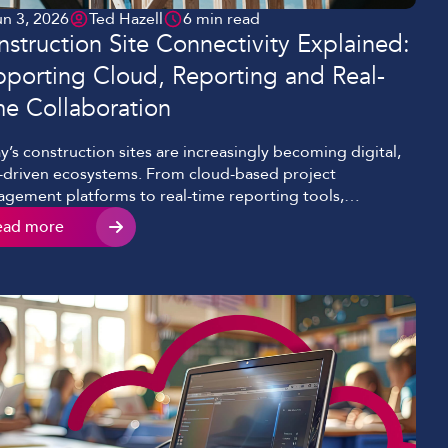
un 3, 2026
Ted Hazell
6 min read
struction Site Connectivity Explained:
porting Cloud, Reporting and Real-
me Collaboration
y’s construction sites are increasingly becoming digital,
-driven ecosystems. From cloud-based project
gement platforms to real-time reporting tools,
ectivity now sits at the heart of efficient construction
ead more
very. However, we’re seeing many projects still relying on
liable or temporary internet setups that can’t keep pace
 modern-day demands. This results in delays,
ommunication, and missed […]