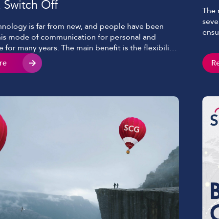
 Switch Off
The 
seve
nology is far from new, and people have been
ensu
his mode of communication for personal and
the 
 for many years. The main benefit is the flexibility
exch
d communicate remotely at any time. Mobile
re
R
exch
has faced increased demand for faster
y, clearer voice, and even video with ever-growing
erencing […]