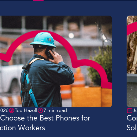
Lockdown & PA Systems
CPOMS and MIS Integration
Absentee & Bullying lines
2026
Ted Hazell
7 min read
J
Choose the Best Phones for
Con
ction Workers
Sol