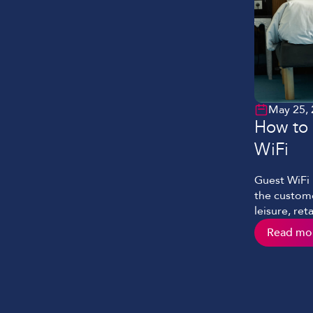
May 25,
How to 
WiFi
Guest WiFi 
the custome
leisure, re
fast, seaml
Read mo
delivered w
dwell time
delivered po