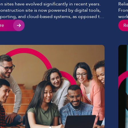
n sites have evolved significantly in recent years.
Reli
nstruction site is now powered by digital tools,
From
eporting, and cloud-based systems, as opposed to
work
chematics sprawled on a table and clipboards we
with
re
R
n past years. Mobile devices continue to play a key
conn
ve become essential to keeping […]
day 
and s