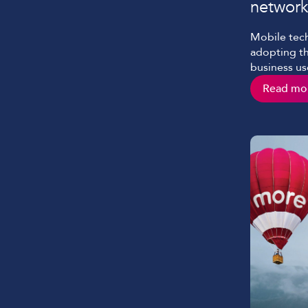
network
Mobile tech
adopting t
business use
to work an
Read mo
technology 
connectivit
video conf