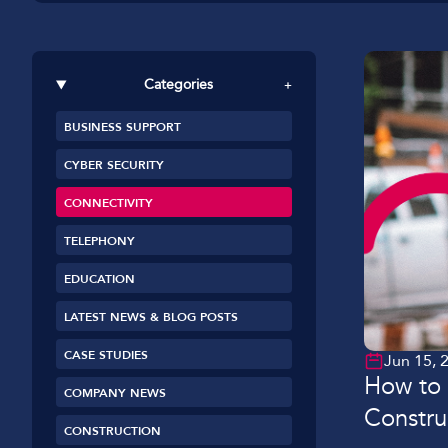
Car Dealerships
Manufacturing
Categories
+
Golf Clubs
BUSINESS SUPPORT
Leisure Parks
CYBER SECURITY
Logistics
CONNECTIVITY
TELEPHONY
EDUCATION
LATEST NEWS & BLOG POSTS
CASE STUDIES
Jun 15, 
How to 
COMPANY NEWS
Constru
CONSTRUCTION