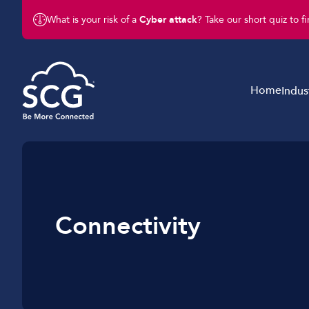
What is your risk of a
Cyber attack
? Take our short quiz to f
Home
Indus
Business Telephony
Schools & Education
Business Connectivity
Retail
Business Mobile
Charity & Not-For-Profit
Connectivity
Business IT & Cloud
Legal & Finance
Cyber Security
Hotels & Hospitality
Business Support Services
Construction