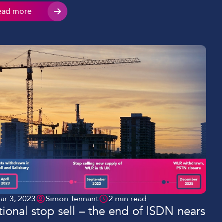
uct or service. Your ability to grow your business
ead more
ugh these connections relies on the communications
tions you use, […]
ar 3, 2023
Simon Tennant
2 min read
ional stop sell – the end of ISDN nears