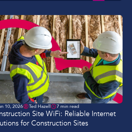
un 10, 2026
Ted Hazell
7 min read
struction Site WiFi: Reliable Internet
utions for Construction Sites