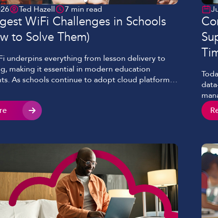
026
Ted Hazell
7 min read
J
gest WiFi Challenges in Schools
Con
w to Solve Them)
Sup
Ti
Fi underpins everything from lesson delivery to
g, making it essential in modern education
Toda
s. As schools continue to adopt cloud platforms,
data
ed learning, and 1:1 device programmes, the
mana
obust networks has increased dramatically.
conn
re
R
s, many schools and colleges still face common
deli
of WiFi in education, limiting both performance
unre
with
misc