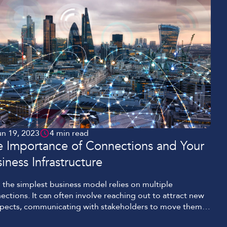
un 19, 2023
4 min read
e Importance of Connections and Your
iness Infrastructure
 the simplest business model relies on multiple
ections. It can often involve reaching out to attract new
pects, communicating with stakeholders to move them
he point of sale, and then coordinating delivery of your