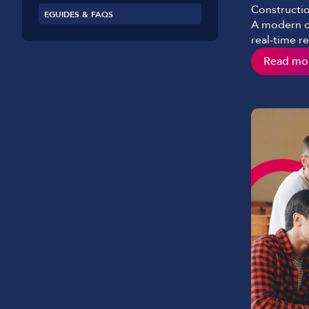
Constructio
EGUIDES & FAQS
A modern co
real-time r
the paper s
Read mo
would see i
role and ha