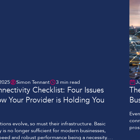
2025
Simon Tennant
3 min read
J
nectivity Checklist: Four Issues
Th
ow Your Provider is Holding You
Bus
Even
conn
tions evolve, so must their infrastructure. Basic
pros
y is no longer sufficient for modern businesses,
to t
peed and robust performance being a necessity.