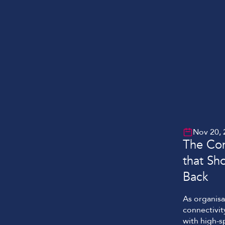
Nov 20, 
The Con
that Sh
Back
As organisa
connectivit
with high-s