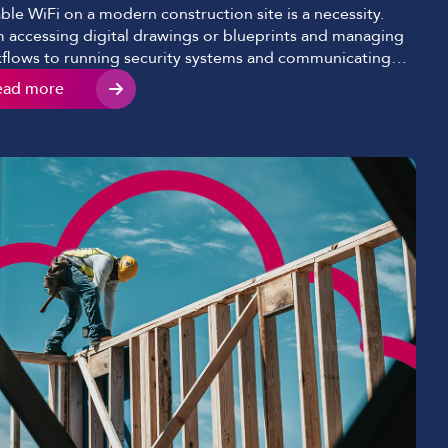
able WiFi on a modern construction site is a necessity.
 accessing digital drawings or blueprints and managing
flows to running security systems and communicating
 teams consistently, construction site internet
ead more
ectivity now underpins nearly every aspect of a modern-
project. Despite this shift, many construction companies
ites still struggle with slow, inconsistent, or […]