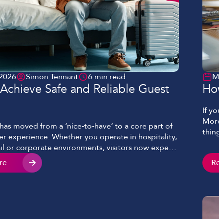
 2026
Simon Tennant
6 min read
M
Achieve Safe and Reliable Guest
Ho
If y
More
has moved from a ‘nice‑to‑have’ to a core part of
thin
r experience. Whether you operate in hospitality,
sing
tail or corporate environments, visitors now expect
and 
ess and secure internet access as standard. When
re
R
ever
ell, guest WiFi enhances satisfaction, increases
 and creates new commercial opportunities. When
orly, it […]