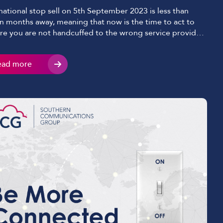
national stop sell on 5th September 2023 is less than
n months away, meaning that now is the time to act to
re you are not handcuffed to the wrong service provider;
standard like for like migration services on these
anges will end. Stop sell is the status given to an
ead more
ange once […]