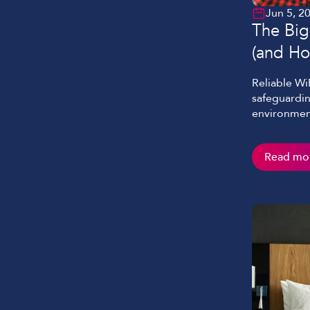
Jun 5, 2
The Big
(and Ho
Reliable Wi
safeguardin
environment
video-enabl
demand on r
Read mo
Despite thi
challenges 
and […]