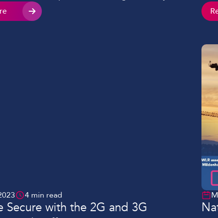
prod
any find themselves impacted by connectivity
re
R
thro
her through their existing provider or when trying
solu
h a new site. These are four common problems
 by organisations, and what […]
2023
4 min read
M
 Secure with the 2G and 3G
Nat