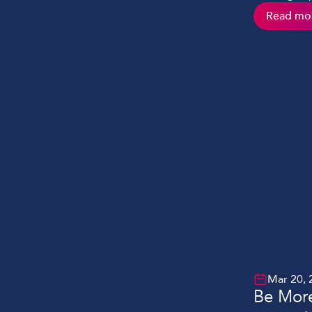
However, m
Read mo
issues whet
to establis
experienced
Mar 20, 
Be More