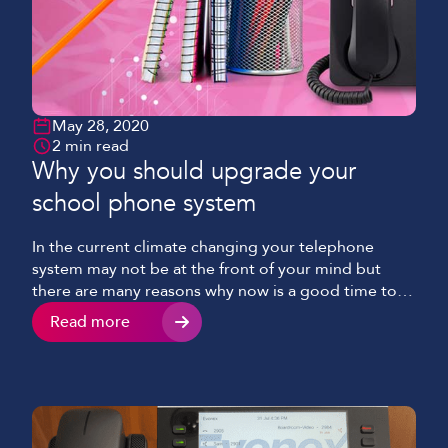
May 28, 2020
2 min read
Why you should upgrade your
school phone system
In the current climate changing your telephone
system may not be at the front of your mind but
there are many reasons why now is a good time to
upgrade your telephony.
Read more