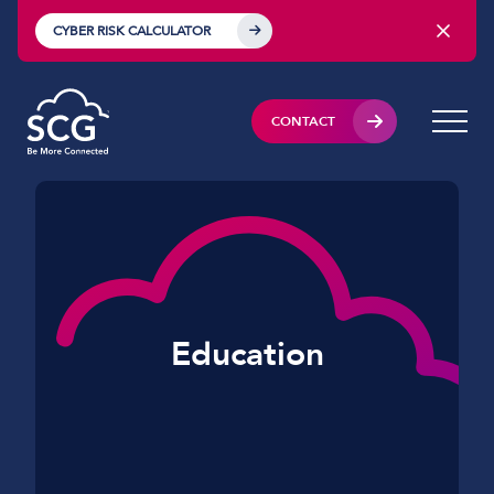
CYBER RISK CALCULATOR
CONTACT
Education