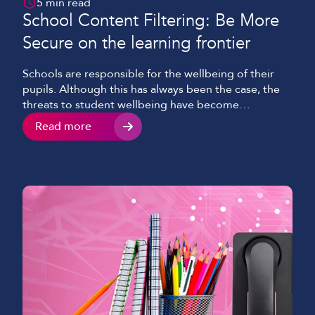
5 min read
School Content Filtering: Be More
Secure on the learning frontier
Schools are responsible for the wellbeing of their
pupils. Although this has always been the case, the
threats to student wellbeing have become
increasingly complex and are no longer solely
Read more
centred around physical health and security. As the
internet has grown to become an integral part of
education, this responsibility has expanded to
encompass online […]