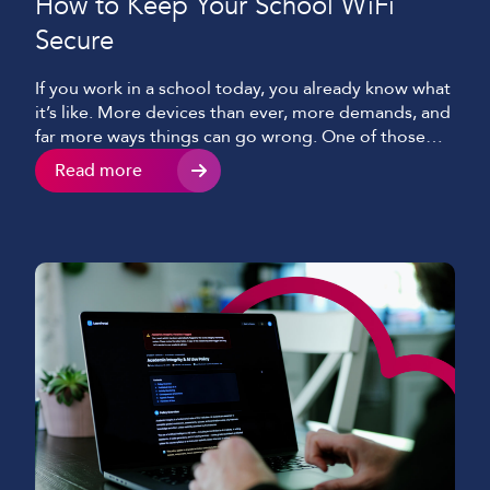
How to Keep Your School WiFi
Secure
If you work in a school today, you already know what
it’s like. More devices than ever, more demands, and
far more ways things can go wrong. One of those
being potentially the single most important aspect
Read more
of keeping classes, students and staff connected –
your WiFi. WiFi that is expected to hold everything
together […]