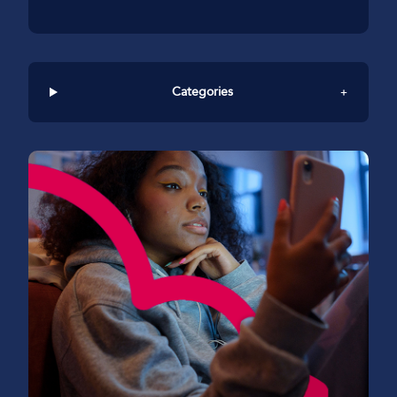
Categories
+