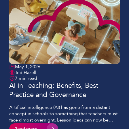
May 1, 2026
Ted Hazell
7 min read
AI in Teaching: Benefits, Best
Practice and Governance
Artificial intelligence (AI) has gone from a distant
concept in schools to something that teachers must
face almost overnight. Lesson ideas can now be
drafted in minutes, feedback summaries are pulled