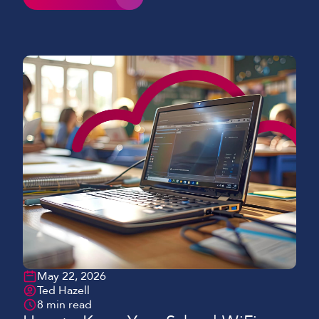
learning, and 1:1 device programmes, the demand
on robust networks has increased dramatically.
Despite this, many schools and colleges still face
common challenges of WiFi in education, limiting
both performance and […]
May 22, 2026
Ted Hazell
8 min read