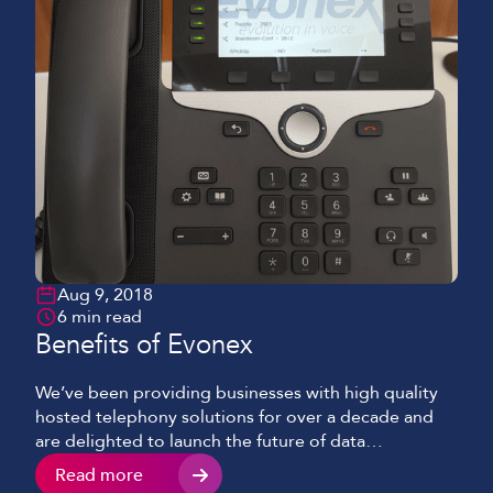
Aug 9, 2018
6 min read
Benefits of Evonex
We’ve been providing businesses with high quality
hosted telephony solutions for over a decade and
are delighted to launch the future of data
communications – Evonex.
Read more