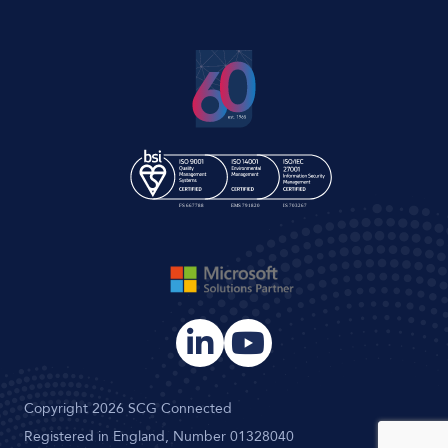
Copyright 2026 SCG Connected
Registered in England, Number 01328040