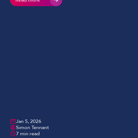
Read more
together instantly, and AI chatbots can now answer
common student questions before the school day
has even properly started. For many educators, AI
hasn’t […]
Jan 5, 2026
Simon Tennant
7 min read