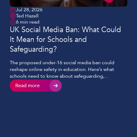
Jul 28, 2026
Ted Hazell
6 min read
UK Social Media Ban: What Could
It Mean for Schools and
Safeguarding?
The proposed under-16 social media ban could
reshape online safety in education. Here’s what
schools need to know about safeguarding,
technology and digital literacy.
Read more