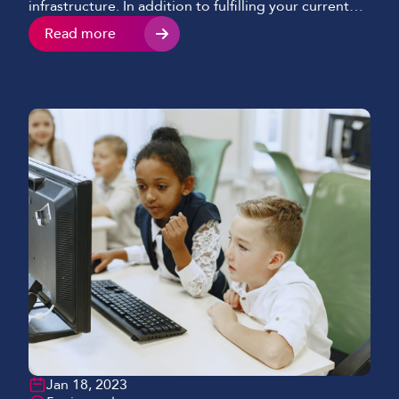
infrastructure. In addition to fulfilling your current
requirements, you need to know that it’s robust
Read more
enough to provide both continuous operation and
the bandwidth to adapt as your organisation
evolves. While developing Evonex, our Cloud
telephony solution, we […]
Jan 18, 2023