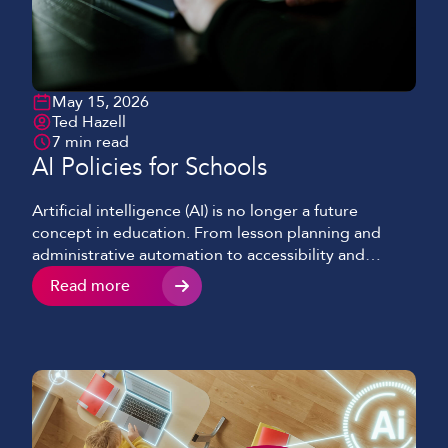
May 15, 2026
Ted Hazell
7 min read
AI Policies for Schools
Artificial intelligence (AI) is no longer a future
concept in education. From lesson planning and
administrative automation to accessibility and
learning tools and, AI is already influencing how
Read more
schools, their staff and students operate every day.
However, with these opportunities come clear
responsibilities. To ensure AI is used safely and
ethically, every educational institute should […]