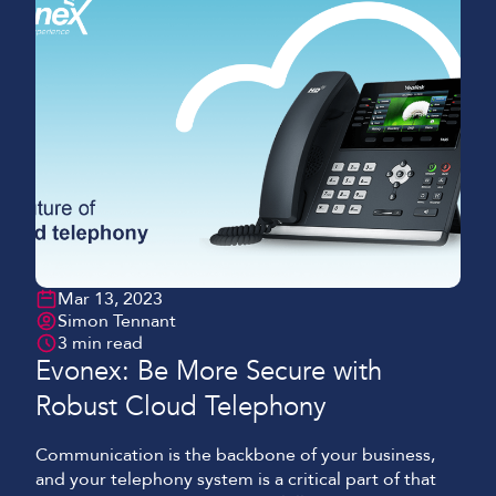
Mar 13, 2023
Simon Tennant
3 min read
Evonex: Be More Secure with
Robust Cloud Telephony
Communication is the backbone of your business,
and your telephony system is a critical part of that