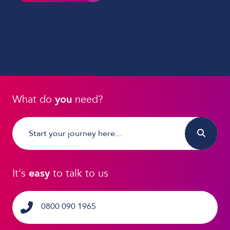
What do
you
need?
It's
easy
to talk to us
0800 090 1965