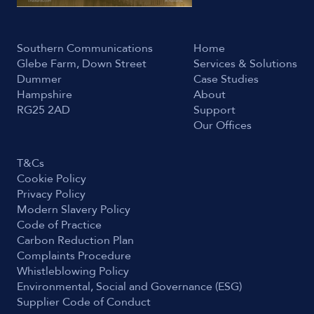
Southern Communications
Home
Glebe Farm, Down Street
Services & Solutions
Dummer
Case Studies
Hampshire
About
RG25 2AD
Support
Our Offices
T&Cs
Cookie Policy
Privacy Policy
Modern Slavery Policy
Code of Practice
Carbon Reduction Plan
Complaints Procedure
Whistleblowing Policy
Environmental, Social and Governance (ESG)
Supplier Code of Conduct