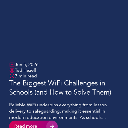
Jun 5, 2026
Ted Hazell
7 min read
The Biggest WiFi Challenges in
Schools (and How to Solve Them)
Reliable WiFi underpins everything from lesson
delivery to safeguarding, making it essential in
modern education environments. As schools
continue to adopt cloud platforms, video-enabled
Read more