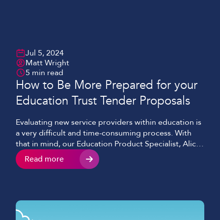
Jul 5, 2024
Matt Wright
5 min read
How to Be More Prepared for your
Education Trust Tender Proposals
Evaluating new service providers within education is
a very difficult and time-consuming process. With
that in mind, our Education Product Specialist, Alice
O’Shea, has put together some valuable insights for
Read more
Trusts who are looking at procurement frameworks
and tenders for VoIP (hosted telephony)/IT services.
Having spent a lot of time writing and responding to
tenders […]