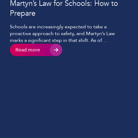
Martyn’s Law for Schools: How to
Prepare
Schools are increasingly expected to take a
proactive approach to safety, and Martyn’s Law
marks a significant step in that shift. As of
publication, the legislation, officially the Terrorism
Read more
(Protection of Premises) Act 2025, received Royal
Assent on 3 April 2025, with statutory guidance
published in April 2026 and full enforcement
expected in spring 2027 […]