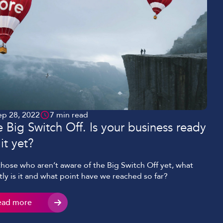
ep 28, 2022
7 min read
 Big Switch Off. Is your business ready
 it yet?
those who aren’t aware of the Big Switch Off yet, what
tly is it and what point have we reached so far?
ead more