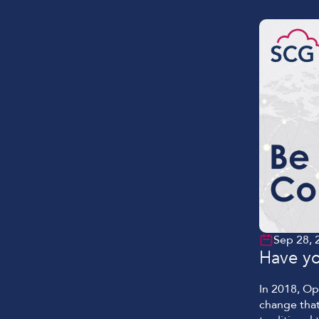
solution, w
Sep 28, 
Have yo
In 2018, O
change that