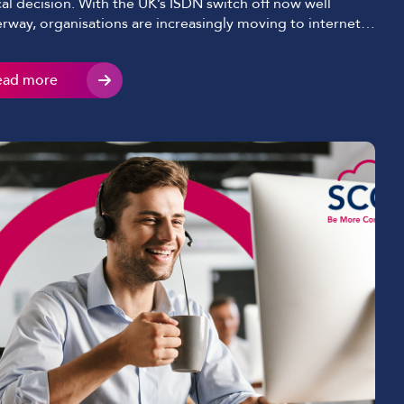
ical decision. With the UK’s ISDN switch off now well
rway, organisations are increasingly moving to internet-
d telephony solutions. Two terms you’ll come across
n are SIP and VoIP. They’re often used interchangeably,
ead more
they’re not the same thing. We’ll break down the key
erences between SIP and […]