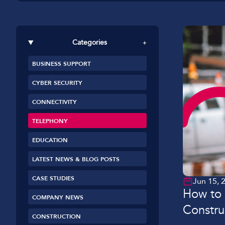
Car Dealerships
Manufacturing
Categories
+
Golf Clubs
BUSINESS SUPPORT
Leisure Parks
CYBER SECURITY
Logistics
CONNECTIVITY
TELEPHONY
EDUCATION
LATEST NEWS & BLOG POSTS
CASE STUDIES
Jun 15, 
How to 
COMPANY NEWS
Constru
CONSTRUCTION