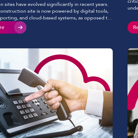
crit
n sites have evolved significantly in recent years.
unde
nstruction site is now powered by digital tools,
base
eporting, and cloud-based systems, as opposed to
ofte
chematics sprawled on a table and clipboards we
re
R
but 
n past years. Mobile devices continue to play a key
diff
ve become essential to keeping […]