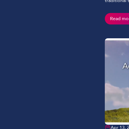
traditional
Read mo
Apr 13, 