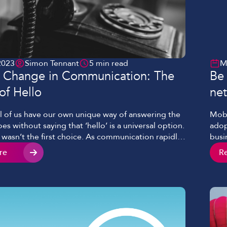
2023
Simon Tennant
5 min read
M
e Change in Communication: The
Be
of Hello
net
l of us have our own unique way of answering the
Mobi
es without saying that ‘hello’ is a universal option.
adop
 wasn’t the first choice. As communication rapidly
busi
from the birth of the telephone, amongst those
to w
re
R
an oft-forgotten precursor to ‘hello’. This lost
tech
ides insight into how […]
conn
vide