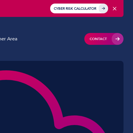
CYBER RISK CALCULATOR
er Area
CONTACT