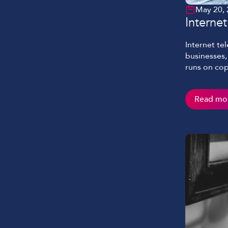
May 20,
Interne
Internet te
businesses, 
runs on cop
more than j
how your te
Read mo
should. Thi