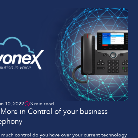
un 10, 2022
3 min read
More in Control of your business
lephony
much control do you have over your current technology