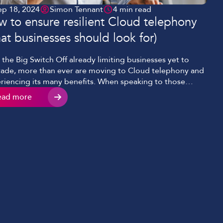
ep 18, 2024
Simon Tennant
4 min read
 to ensure resilient Cloud telephony
at businesses should look for)
 the Big Switch Off already limiting businesses yet to
ade, more than ever are moving to Cloud telephony and
riencing its many benefits. When speaking to those
ng the jump, the number one comment we hear is, ‘we
ead more
t want our phones to go down if our internet goes down
 This is a […]