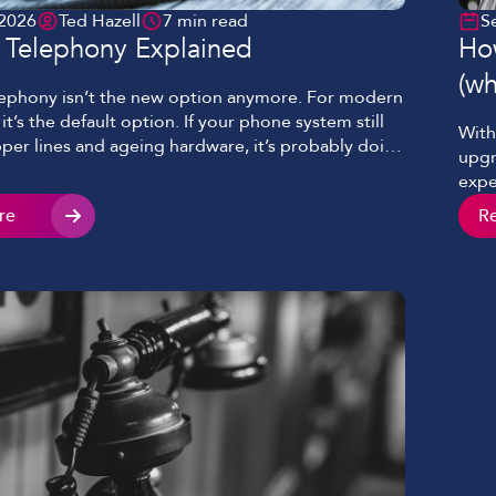
 2026
Ted Hazell
7 min read
S
t Telephony Explained
How
(wh
lephony isn’t the new option anymore. For modern
it’s the default option. If your phone system still
With
per lines and ageing hardware, it’s probably doing
upgr
ust looking old. It’s slowing things down, limiting
expe
am works, and quietly costing more than it
maki
re
R
s blog will cover what […]
don’
too’.