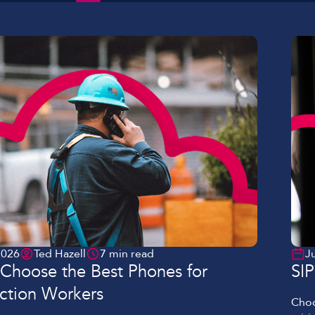
Lockdown & PA Systems
CPOMS and MIS Integration
Absentee & Bullying lines
2026
Ted Hazell
7 min read
J
Choose the Best Phones for
SI
ction Workers
Choo