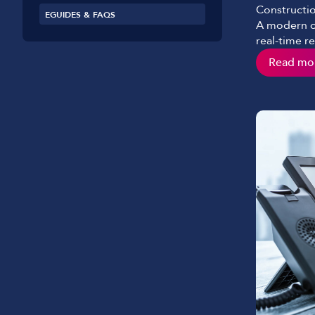
Constructio
EGUIDES & FAQS
A modern co
real-time r
the paper s
Read mo
would see i
role and ha