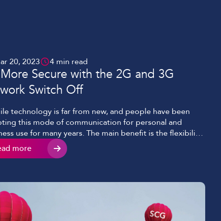
ar 20, 2023
4 min read
 More Secure with the 2G and 3G
work Switch Off
le technology is far from new, and people have been
ting this mode of communication for personal and
ness use for many years. The main benefit is the flexibility
ork and communicate remotely at any time. Mobile
ead more
nology has faced increased demand for faster
ectivity, clearer voice, and even video with ever-growing
o conferencing […]