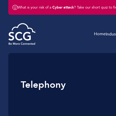
What is your risk of a
Cyber attack
? Take our short quiz to f
Home
Indus
Business Telephony
Schools & Education
Business Connectivity
Retail
Business Mobile
Charity & Not-For-Profit
Telephony
Business IT & Cloud
Legal & Finance
Cyber Security
Hotels & Hospitality
Business Support Services
Construction