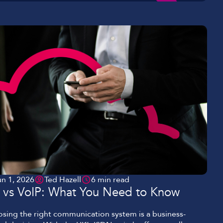
un 1, 2026
Ted Hazell
6 min read
P vs VoIP: What You Need to Know
sing the right communication system is a business-