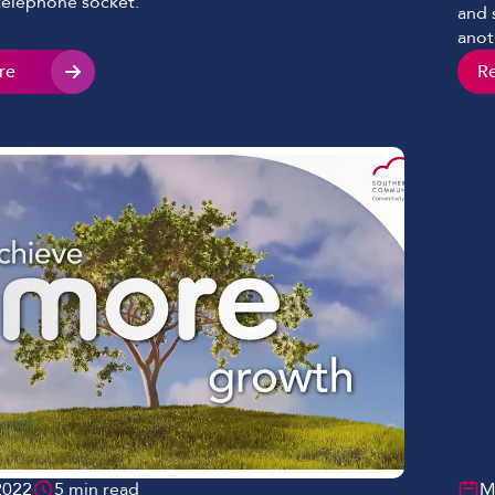
 telephone socket.
and 
anot
real
re
R
ensu
cont
2022
5 min read
M