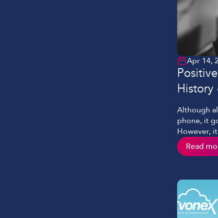
Apr 14, 
Positiv
History 
Although al
phone, it go
However, it
progressed 
Read mo
advances is 
phrase prov