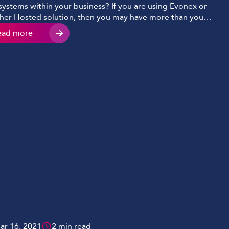
systems within your business? If you are using Evonex or
her Hosted solution, then you may have more than you
ise. Hosted solutions are designed with you in mind to
ead more
re you are adopting a solution that puts you in full
rol; for example, […]
ar 16, 2021
2 min read