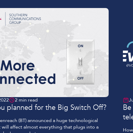
e […]
2022
2 min read
J
u planned for the Big Switch Off?
Be 
te
penreach (BT) announced a huge technological
 will affect almost everything that plugs into a
How 