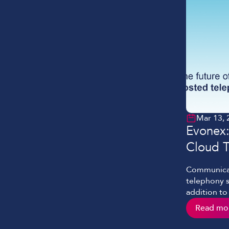
Mar 13, 
Evonex:
Cloud 
Communicat
telephony sy
addition to
know that i
Read mo
operation a
evolves. W