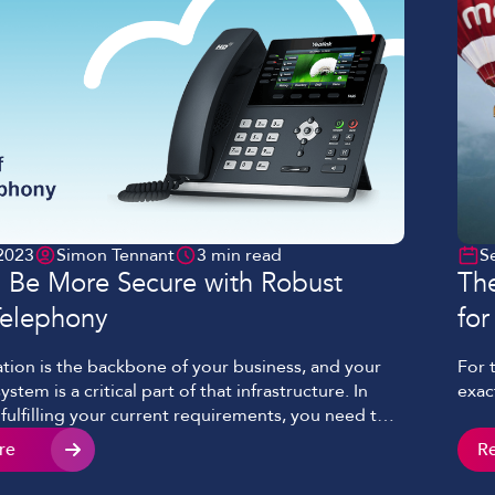
2023
Simon Tennant
3 min read
S
 Be More Secure with Robust
The
Telephony
for
ion is the backbone of your business, and your
For 
stem is a critical part of that infrastructure. In
exac
 fulfilling your current requirements, you need to
t’s robust enough to provide both continuous
re
R
nd the bandwidth to adapt as your organisation
hile developing Evonex, our Cloud telephony