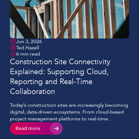
Jun 3, 2026
Ted Hazell
6 min read
Construction Site Connectivity
Explained: Supporting Cloud,
Reporting and Real-Time
Collaboration
Today’s construction sites are increasingly becoming
digital, data-driven ecosystems. From cloud-based
project management platforms to real-time
reporting tools, connectivity now sits at the heart of
Read more
efficient construction delivery. However, we’re