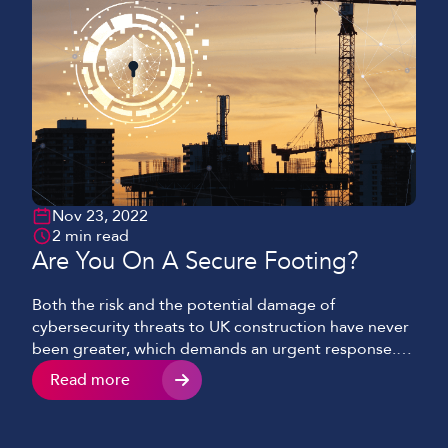
Nov 23, 2022
2 min read
Are You On A Secure Footing?
Both the risk and the potential damage of
cybersecurity threats to UK construction have never
been greater, which demands an urgent response.
With many major operators falling foul of cyber-
Read more
attacks in recent months, this is now a priority across
all sectors. This is a challenging prospect for virtually
all businesses. The necessity to devise, build […]