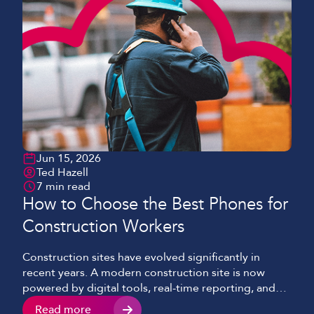
Jun 15, 2026
Ted Hazell
7 min read
How to Choose the Best Phones for
Construction Workers
Construction sites have evolved significantly in
recent years. A modern construction site is now
powered by digital tools, real-time reporting, and
cloud-based systems, as opposed to the paper
Read more