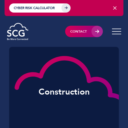
CYBER RISK CALCULATOR
CONTACT
Construction