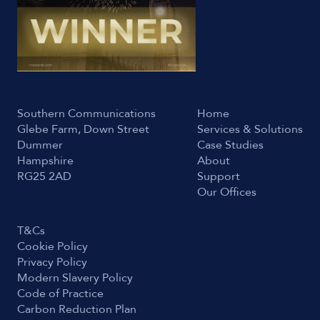
Southern Communications
Home
Glebe Farm, Down Street
Services & Solutions
Dummer
Case Studies
Hampshire
About
RG25 2AD
Support
Our Offices
T&Cs
Cookie Policy
Privacy Policy
Modern Slavery Policy
Code of Practice
Carbon Reduction Plan