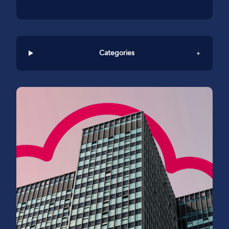
Categories
+