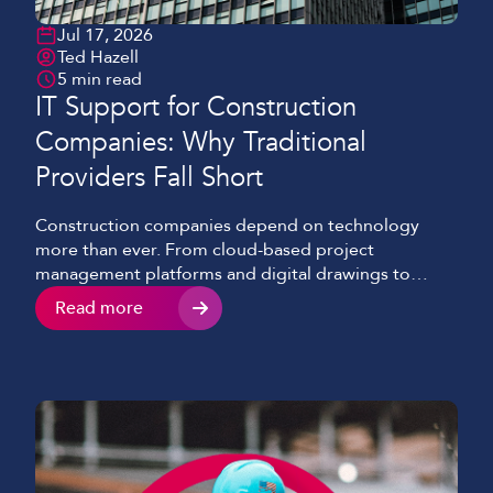
Jul 17, 2026
Ted Hazell
5 min read
IT Support for Construction
Companies: Why Traditional
Providers Fall Short
Construction companies depend on technology
more than ever. From cloud-based project
management platforms and digital drawings to
mobile communications and site CCTV, reliable
Read more
access to systems and information is essential for
keeping projects moving. Yet many IT support
providers are still built around the needs of office-
based organisations. Construction businesses
operate across multiple sites, temporary […]