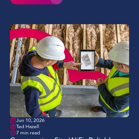
schematics sprawled on a table and clipboards we
would see in past years. Mobile devices continue to
play a key role and have become essential to
keeping […]
Jun 10, 2026
Ted Hazell
7 min read