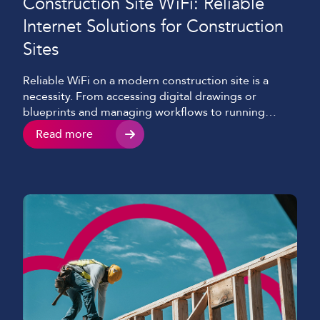
Construction Site WiFi: Reliable
Internet Solutions for Construction
Sites
Reliable WiFi on a modern construction site is a
necessity. From accessing digital drawings or
blueprints and managing workflows to running
security systems and communicating with teams
Read more
consistently, construction site internet connectivity
now underpins nearly every aspect of a modern-day
project. Despite this shift, many construction
companies and sites still struggle with slow,
inconsistent, or […]