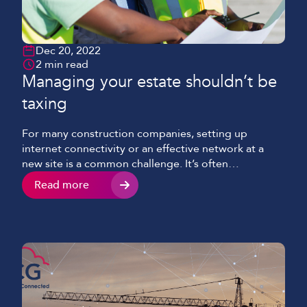
Dec 20, 2022
2 min read
Managing your estate shouldn’t be
taxing
For many construction companies, setting up
internet connectivity or an effective network at a
new site is a common challenge. It’s often
compounded by numerous factors, such as: Project
Read more
size The anticipated number of network users The
criticality and wide range of business applications
Heightened time pressures The necessity of
securing assets Running in parallel […]