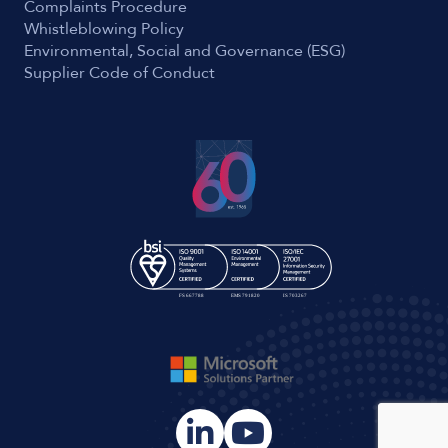
Complaints Procedure
Whistleblowing Policy
Environmental, Social and Governance (ESG)
Supplier Code of Conduct