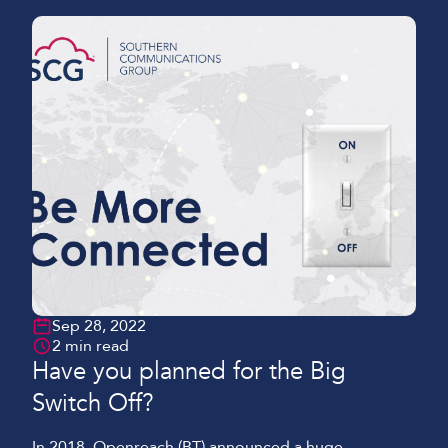
Sep 28, 2022
2 min read
Have you planned for the Big
Switch Off?
In 2018, Openreach (BT) announced a huge