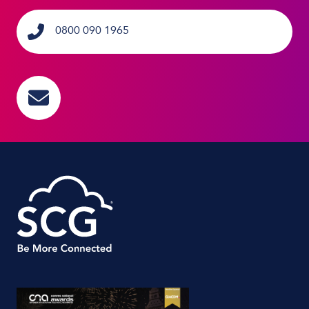
0800 090 1965