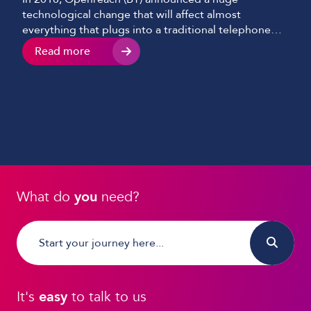
technological change that will affect almost
everything that plugs into a traditional telephone
socket.
Read more
What do
you
need?
It's
easy
to talk to us