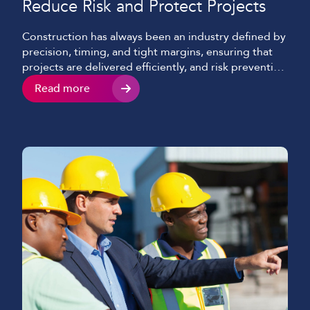
Reduce Risk and Protect Projects
Construction has always been an industry defined by
precision, timing, and tight margins, ensuring that
projects are delivered efficiently, and risk prevention
is at the forefront of all decisions. Nowadays, there’s
Read more
a growing threat that many businesses still
underestimate and often only becomes visible when
it’s too late, cyber attacks. What was once
considered an […]