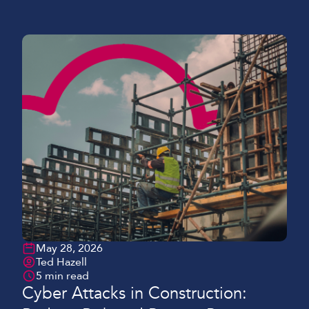
seeing many projects still relying on unreliable or
temporary internet setups that can’t keep pace with
modern-day demands. This results in delays,
miscommunication, and missed […]
May 28, 2026
Ted Hazell
5 min read
Cyber Attacks in Construction: